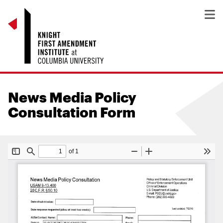
News Media Policy
Consultation Form