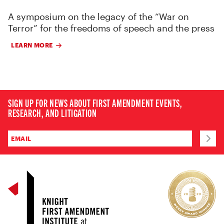
A symposium on the legacy of the “War on
Terror” for the freedoms of speech and the press
LEARN MORE
SIGN UP FOR NEWS ABOUT FIRST AMENDMENT EVENTS,
RESEARCH, AND LITIGATION