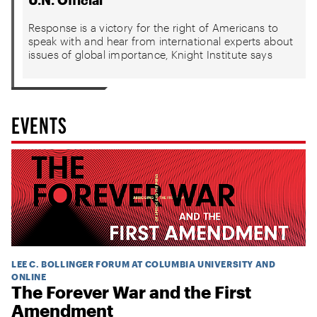
U.N. Official
Response is a victory for the right of Americans to
speak with and hear from international experts about
issues of global importance, Knight Institute says
EVENTS
LEE C. BOLLINGER FORUM AT COLUMBIA UNIVERSITY AND
ONLINE
The Forever War and the First
Amendment