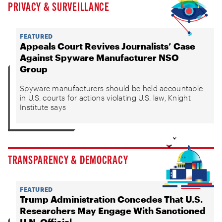
PRIVACY & SURVEILLANCE
FEATURED
Appeals Court Revives Journalists’ Case
Against Spyware Manufacturer NSO
Group
Spyware manufacturers should be held accountable
in U.S. courts for actions violating U.S. law, Knight
Institute says
TRANSPARENCY & DEMOCRACY
FEATURED
Trump Administration Concedes That U.S.
Researchers May Engage With Sanctioned