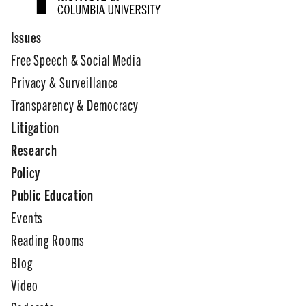
Issues
Free Speech & Social Media
Privacy & Surveillance
Transparency & Democracy
Litigation
Research
Policy
Public Education
Events
Reading Rooms
Blog
Video