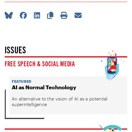
ISSUES
FREE SPEECH & SOCIAL MEDIA
FEATURED
AI as Normal Technology
An alternative to the vision of AI as a potential
superintelligence