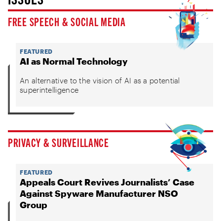
FREE SPEECH & SOCIAL MEDIA
FEATURED
AI as Normal Technology
An alternative to the vision of AI as a potential
superintelligence
PRIVACY & SURVEILLANCE
FEATURED
Appeals Court Revives Journalists’ Case
Against Spyware Manufacturer NSO
Group