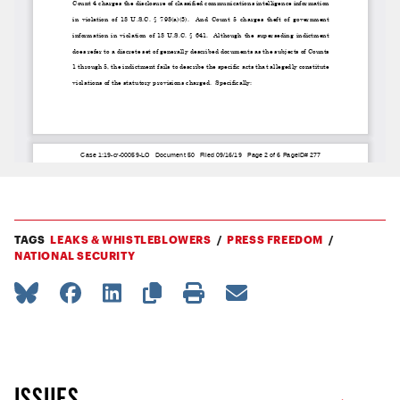
TAGS
LEAKS & WHISTLEBLOWERS
PRESS FREEDOM
NATIONAL SECURITY
ISSUES