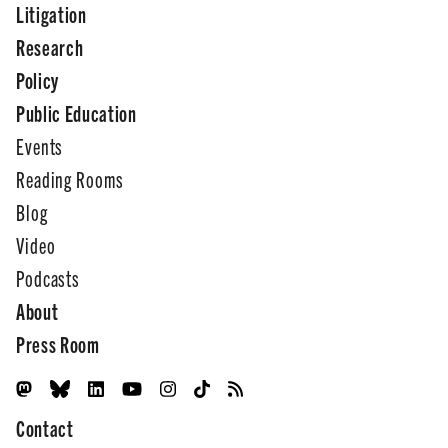
Litigation
Research
Policy
Public Education
Events
Reading Rooms
Blog
Video
Podcasts
About
Press Room
Contact