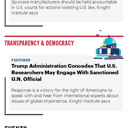
Spyware manufacturers should be held accountable
in U.S. courts for actions violating U.S. law, Knight
Institute says
TRANSPARENCY & DEMOCRACY
FEATURED
Trump Administration Concedes That U.S.
Researchers May Engage With Sanctioned
U.N. Official
Response is a victory for the right of Americans to
speak with and hear from international experts about
issues of global importance, Knight Institute says