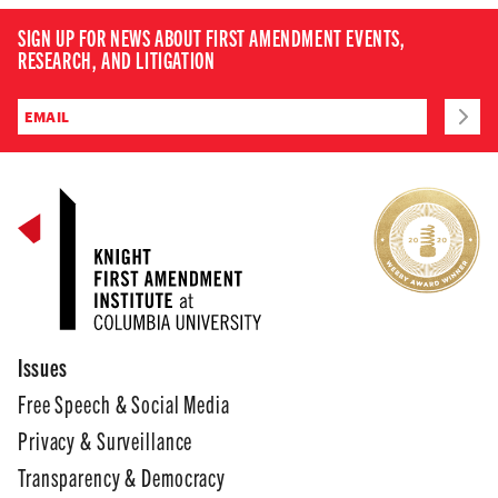
SIGN UP FOR NEWS ABOUT FIRST AMENDMENT EVENTS,
RESEARCH, AND LITIGATION
Issues
Free Speech & Social Media
Privacy & Surveillance
Transparency & Democracy