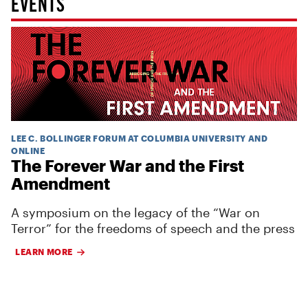
EVENTS
LEE C. BOLLINGER FORUM AT COLUMBIA UNIVERSITY AND
ONLINE
The Forever War and the First
Amendment
A symposium on the legacy of the “War on
Terror” for the freedoms of speech and the press
LEARN MORE