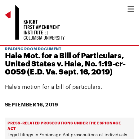
READING ROOM DOCUMENT
Hale Mot. for a Bill of Particulars,
United States v. Hale, No. 1:19-cr-
0059 (E.D. Va. Sept. 16, 2019)
Hale's motion for a bill of particulars.
SEPTEMBER 16, 2019
PRESS-RELATED PROSECUTIONS UNDER THE ESPIONAGE
ACT
Legal filings in Espionage Act prosecutions of individuals