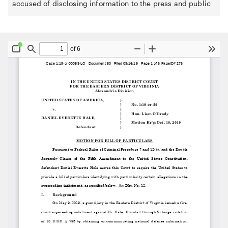
accused of disclosing information to the press and public