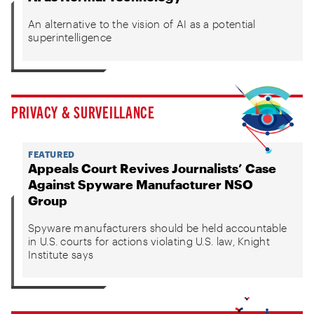
An alternative to the vision of AI as a potential
superintelligence
PRIVACY & SURVEILLANCE
FEATURED
Appeals Court Revives Journalists’ Case
Against Spyware Manufacturer NSO
Group
Spyware manufacturers should be held accountable
in U.S. courts for actions violating U.S. law, Knight
Institute says