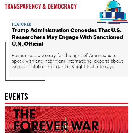
TRANSPARENCY & DEMOCRACY
FEATURED
Trump Administration Concedes That U.S.
Researchers May Engage With Sanctioned
U.N. Official
Response is a victory for the right of Americans to
speak with and hear from international experts about
issues of global importance, Knight Institute says
EVENTS