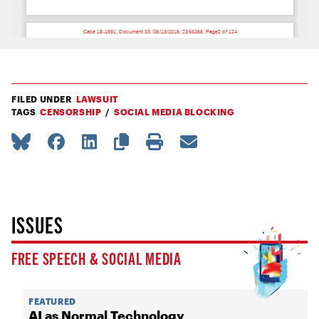
FILED UNDER
LAWSUIT
TAGS
CENSORSHIP
SOCIAL MEDIA BLOCKING
ISSUES
FREE SPEECH & SOCIAL MEDIA
FEATURED
AI as Normal Technology