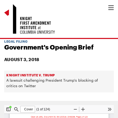
LEGAL FILING
Government's Opening Brief
AUGUST 3, 2018
KNIGHT INSTITUTE V. TRUMP
A lawsuit challenging President Trump's blocking of
critics on Twitter