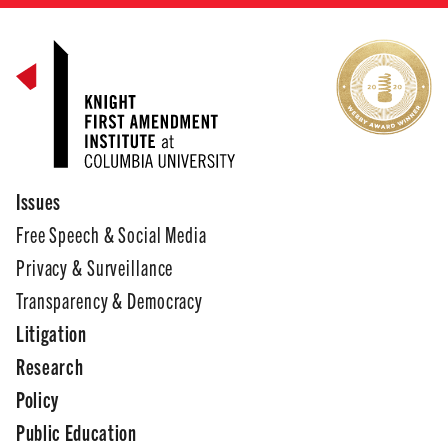
Issues
Free Speech & Social Media
Privacy & Surveillance
Transparency & Democracy
Litigation
Research
Policy
Public Education