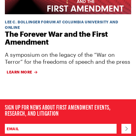
LEE C. BOLLINGER FORUM AT COLUMBIA UNIVERSITY AND
ONLINE
The Forever War and the First
Amendment
A symposium on the legacy of the “War on
Terror” for the freedoms of speech and the press
LEARN MORE
SIGN UP FOR NEWS ABOUT FIRST AMENDMENT EVENTS,
RESEARCH, AND LITIGATION