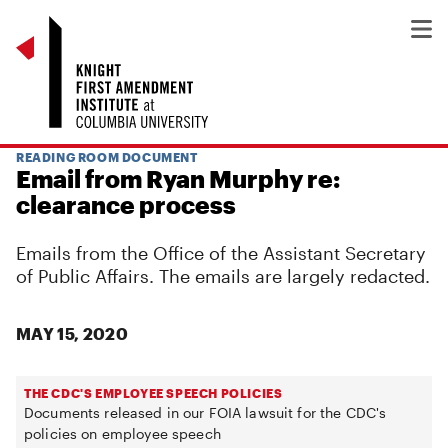
READING ROOM DOCUMENT
Email from Ryan Murphy re:
clearance process
Emails from the Office of the Assistant Secretary
of Public Affairs. The emails are largely redacted.
MAY 15, 2020
THE CDC'S EMPLOYEE SPEECH POLICIES
Documents released in our FOIA lawsuit for the CDC's
policies on employee speech