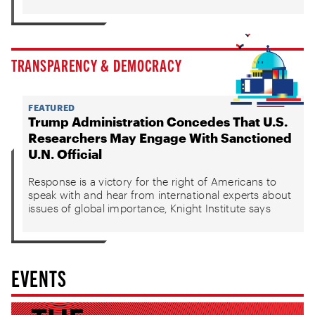
TRANSPARENCY & DEMOCRACY
FEATURED
Trump Administration Concedes That U.S.
Researchers May Engage With Sanctioned
U.N. Official
Response is a victory for the right of Americans to
speak with and hear from international experts about
issues of global importance, Knight Institute says
EVENTS