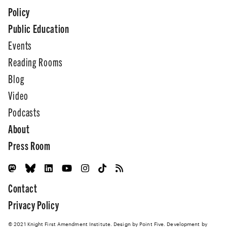
Policy
Public Education
Events
Reading Rooms
Blog
Video
Podcasts
About
Press Room
Contact
Privacy Policy
© 2021 Knight First Amendment Institute. Design by
Point Five
. Development by