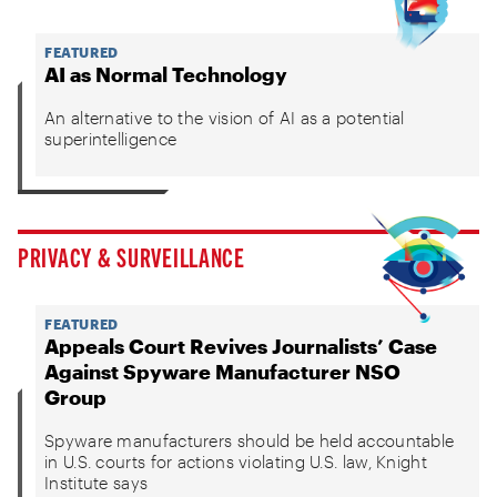
FEATURED
AI as Normal Technology
An alternative to the vision of AI as a potential
superintelligence
PRIVACY & SURVEILLANCE
FEATURED
Appeals Court Revives Journalists’ Case
Against Spyware Manufacturer NSO
Group
Spyware manufacturers should be held accountable
in U.S. courts for actions violating U.S. law, Knight
Institute says