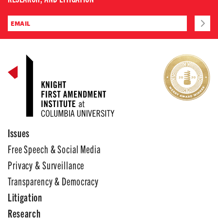
Issues
Free Speech & Social Media
Privacy & Surveillance
Transparency & Democracy
Litigation
Research