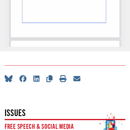
ISSUES
FREE SPEECH & SOCIAL MEDIA