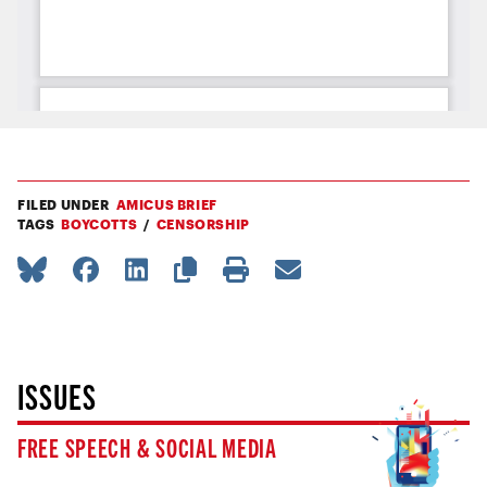
FILED UNDER
AMICUS BRIEF
TAGS
BOYCOTTS
CENSORSHIP
ISSUES
FREE SPEECH & SOCIAL MEDIA