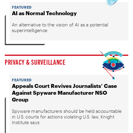
FEATURED
AI as Normal Technology
An alternative to the vision of AI as a potential
superintelligence
PRIVACY & SURVEILLANCE
FEATURED
Appeals Court Revives Journalists’ Case
Against Spyware Manufacturer NSO
Group
Spyware manufacturers should be held accountable
in U.S. courts for actions violating U.S. law, Knight
Institute says