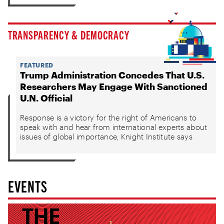
TRANSPARENCY & DEMOCRACY
FEATURED
Trump Administration Concedes That U.S.
Researchers May Engage With Sanctioned
U.N. Official
Response is a victory for the right of Americans to
speak with and hear from international experts about
issues of global importance, Knight Institute says
EVENTS