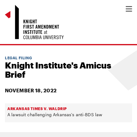
LEGAL FILING
Knight Institute's Amicus
Brief
NOVEMBER 18, 2022
ARKANSAS TIMES V. WALDRIP
A lawsuit challenging Arkansas's anti-BDS law