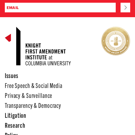
Issues
Free Speech & Social Media
Privacy & Surveillance
Transparency & Democracy
Litigation
Research
Policy