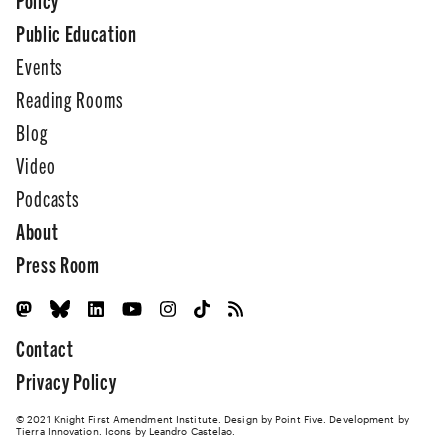
Public Education
Events
Reading Rooms
Blog
Video
Podcasts
About
Press Room
Contact
Privacy Policy
© 2021 Knight First Amendment Institute. Design by
Point Five
. Development by
Tierra Innovation
. Icons by Leandro Castelao.