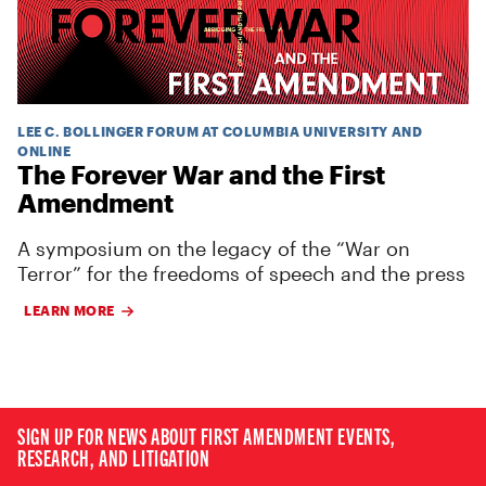
LEE C. BOLLINGER FORUM AT COLUMBIA UNIVERSITY AND
ONLINE
The Forever War and the First
Amendment
A symposium on the legacy of the “War on
Terror” for the freedoms of speech and the press
LEARN MORE
SIGN UP FOR NEWS ABOUT FIRST AMENDMENT EVENTS,
RESEARCH, AND LITIGATION