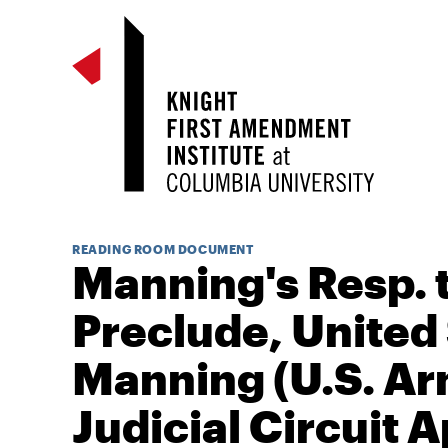
READING ROOM DOCUMENT
Manning's Resp. t
Preclude, United 
Manning (U.S. Ar
Judicial Circuit A