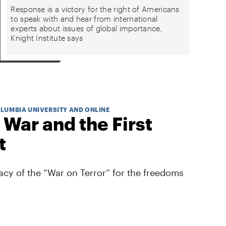
Response is a victory for the right of Americans
to speak with and hear from international
experts about issues of global importance,
Knight Institute says
OLUMBIA UNIVERSITY AND ONLINE
 War and the First
t
cy of the “War on Terror” for the freedoms