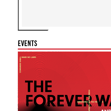
EVENTS