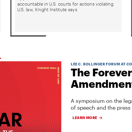
accountable in U.S. courts for actions violating
U.S. law, Knight Institute says
LEE C. BOLLINGER FORUM AT C
The Forever
Amendmen
A symposium on the lega
of speech and the press
LEARN MORE