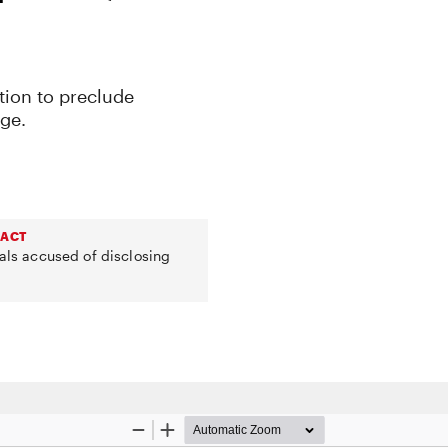
tion to preclude
ge.
 ACT
uals accused of disclosing