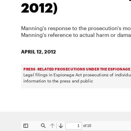
2012)
Manning's response to the prosecution's mo
Manning's reference to actual harm or dama
APRIL 12, 2012
PRESS-RELATED PROSECUTIONS UNDER THE ESPIONAGE
Legal filings in Espionage Act prosecutions of individ
information to the press and public