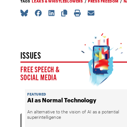
TAGS
LEAKS & WHISTLEBLOWERS
PRESS FREEDOM
N
ISSUES
FREE SPEECH &
SOCIAL MEDIA
FEATURED
AI as Normal Technology
An alternative to the vision of AI as a potential
superintelligence