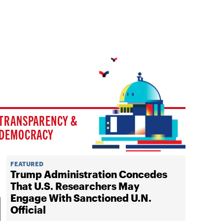
TRANSPARENCY &
DEMOCRACY
FEATURED
Trump Administration Concedes
That U.S. Researchers May
Engage With Sanctioned U.N.
Official