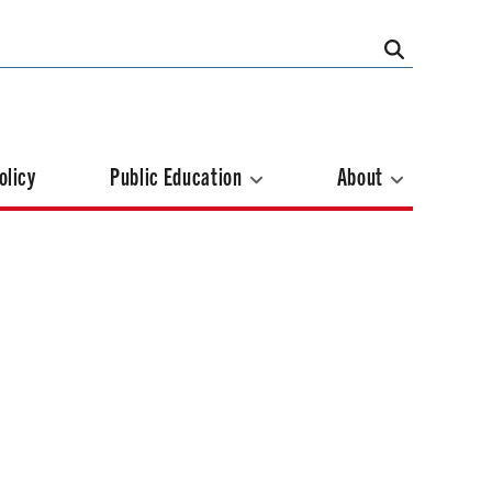
olicy
Public Education
About