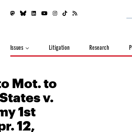
Issues
Litigation
Research
P
o Mot. to
States v.
my 1st
pr. 12,