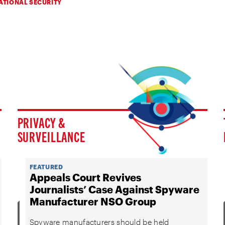
ATIONAL SECURITY
PRIVACY &
SURVEILLANCE
FEATURED
Appeals Court Revives
Journalists’ Case Against Spyware
Manufacturer NSO Group
Spyware manufacturers should be held