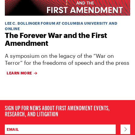
LEE C. BOLLINGER FORUM AT COLUMBIA UNIVERSITY AND
ONLINE
The Forever War and the First
Amendment
A symposium on the legacy of the “War on
Terror” for the freedoms of speech and the press
LEARN MORE
SIGN UP FOR NEWS ABOUT FIRST AMENDMENT EVENTS,
RESEARCH, AND LITIGATION