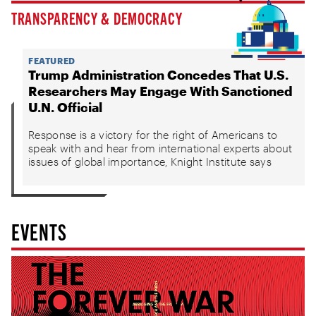
TRANSPARENCY & DEMOCRACY
FEATURED
Trump Administration Concedes That U.S.
Researchers May Engage With Sanctioned
U.N. Official
Response is a victory for the right of Americans to
speak with and hear from international experts about
issues of global importance, Knight Institute says
EVENTS