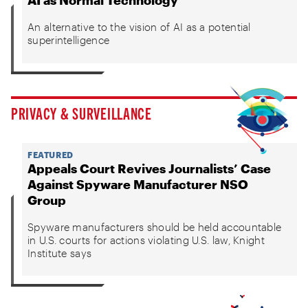
AI as Normal Technology
An alternative to the vision of AI as a potential
superintelligence
PRIVACY & SURVEILLANCE
FEATURED
Appeals Court Revives Journalists’ Case
Against Spyware Manufacturer NSO
Group
Spyware manufacturers should be held accountable
in U.S. courts for actions violating U.S. law, Knight
Institute says