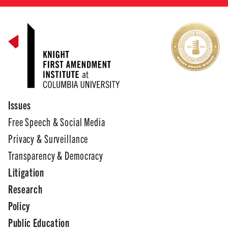
Issues
Free Speech & Social Media
Privacy & Surveillance
Transparency & Democracy
Litigation
Research
Policy
Public Education