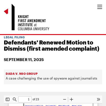
LEGAL FILING
Defendants' Renewed Motion to
Dismiss (first amended complaint)
SEPTEMBER 11, 2025
DADA V. NSO GROUP
A case challenging the use of spyware against journalists