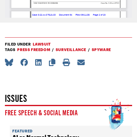
FILED UNDER
LAWSUIT
TAGS
PRESS FREEDOM
SURVEILLANCE
SPYWARE
ISSUES
FREE SPEECH & SOCIAL MEDIA
FEATURED