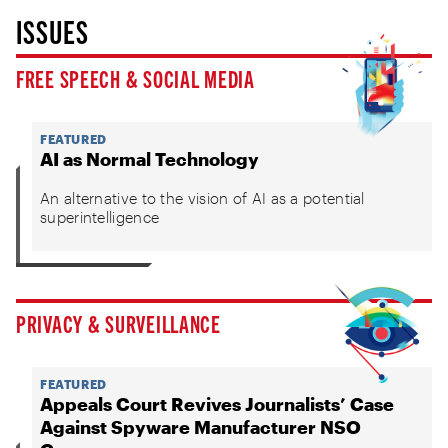
ISSUES
FREE SPEECH & SOCIAL MEDIA
FEATURED
AI as Normal Technology
An alternative to the vision of AI as a potential
superintelligence
PRIVACY & SURVEILLANCE
FEATURED
Appeals Court Revives Journalists’ Case
Against Spyware Manufacturer NSO