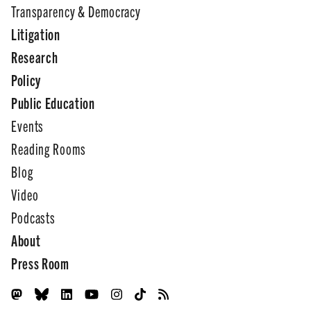
Transparency & Democracy
Litigation
Research
Policy
Public Education
Events
Reading Rooms
Blog
Video
Podcasts
About
Press Room