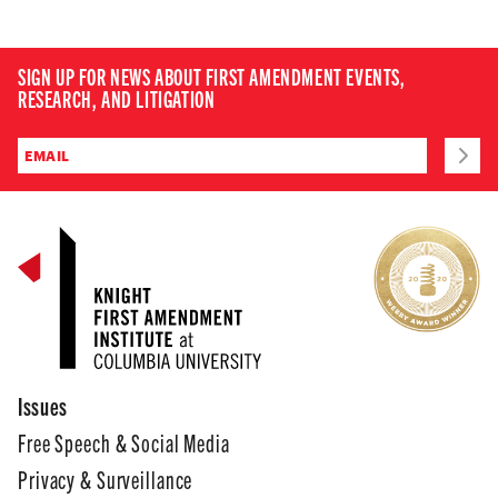
SIGN UP FOR NEWS ABOUT FIRST AMENDMENT EVENTS,
RESEARCH, AND LITIGATION
Issues
Free Speech & Social Media
Privacy & Surveillance