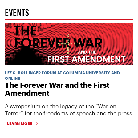
EVENTS
LEE C. BOLLINGER FORUM AT COLUMBIA UNIVERSITY AND
ONLINE
The Forever War and the First
Amendment
A symposium on the legacy of the “War on
Terror” for the freedoms of speech and the press
LEARN MORE