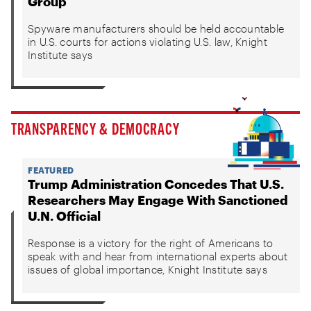
Group
Spyware manufacturers should be held accountable
in U.S. courts for actions violating U.S. law, Knight
Institute says
TRANSPARENCY & DEMOCRACY
FEATURED
Trump Administration Concedes That U.S.
Researchers May Engage With Sanctioned
U.N. Official
Response is a victory for the right of Americans to
speak with and hear from international experts about
issues of global importance, Knight Institute says