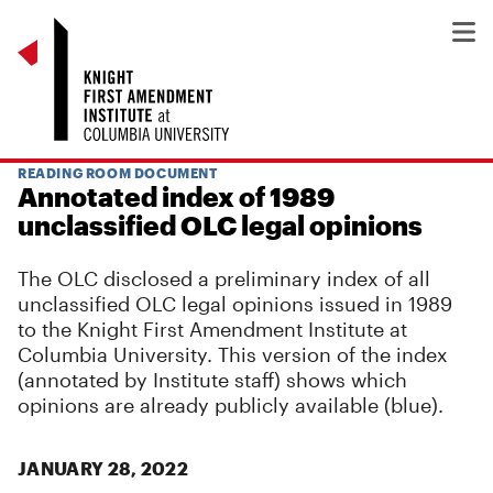
READING ROOM DOCUMENT
Annotated index of 1989
unclassified OLC legal opinions
The OLC disclosed a preliminary index of all
unclassified OLC legal opinions issued in 1989
to the Knight First Amendment Institute at
Columbia University. This version of the index
(annotated by Institute staff) shows which
opinions are already publicly available (blue).
JANUARY 28, 2022