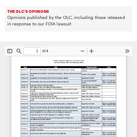
THE OLC'S OPINIONS
Opinions published by the OLC, including those released
in response to our FOIA lawsuit