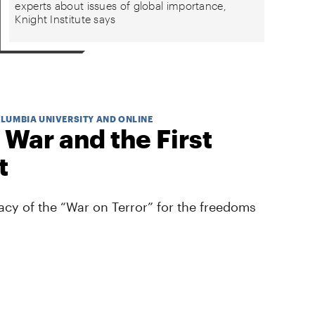
experts about issues of global importance,
Knight Institute says
OLUMBIA UNIVERSITY AND ONLINE
 War and the First
t
cy of the “War on Terror” for the freedoms