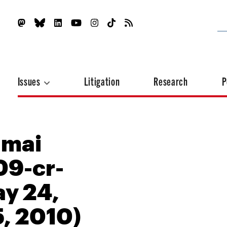
Issues
Litigation
Research
P
amai
09-cr-
y 24,
5, 2010)