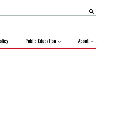
olicy
Public Education
About