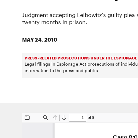
Judgment accepting Leibowitz's guilty plea
twenty months in prison.
MAY 24, 2010
PRESS-RELATED PROSECUTIONS UNDER THE ESPIONAGE
Legal filings in Espionage Act prosecutions of individ
information to the press and public