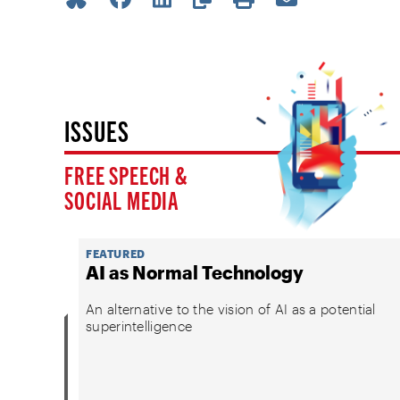
ISSUES
FREE SPEECH &
SOCIAL MEDIA
FEATURED
AI as Normal Technology
An alternative to the vision of AI as a potential
superintelligence