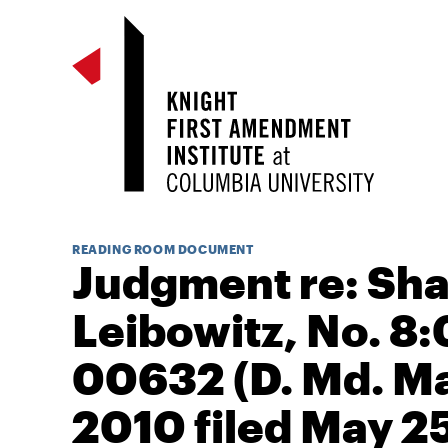
READING ROOM DOCUMENT
Judgment re: Sh
Leibowitz, No. 8:
00632 (D. Md. Ma
2010 filed May 2