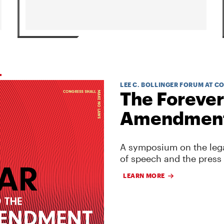
LEE C. BOLLINGER FORUM AT C
The Forever
Amendmen
A symposium on the lega
of speech and the press
LEARN MORE