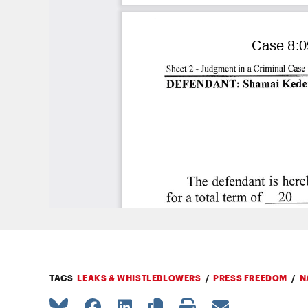
TAGS
LEAKS & WHISTLEBLOWERS
PRESS FREEDOM
N