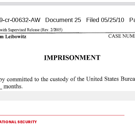
ATIONAL SECURITY