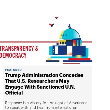
TRANSPARENCY &
DEMOCRACY
FEATURED
Trump Administration Concedes
That U.S. Researchers May
Engage With Sanctioned U.N.
Official
Response is a victory for the right of Americans
to speak with and hear from international