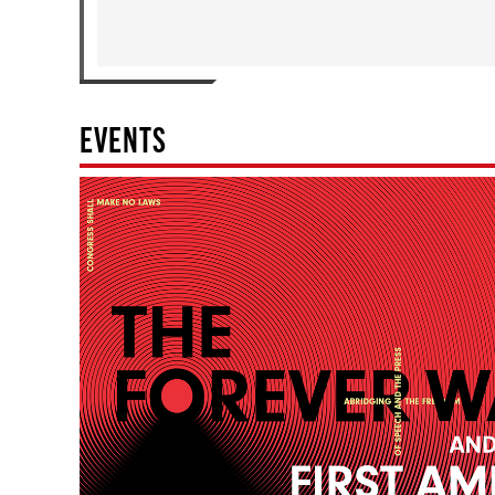
EVENTS