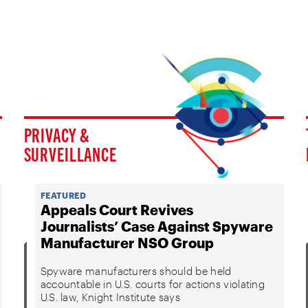
PRIVACY &
SURVEILLANCE
FEATURED
Appeals Court Revives
Journalists’ Case Against Spyware
Manufacturer NSO Group
Spyware manufacturers should be held
accountable in U.S. courts for actions violating
U.S. law, Knight Institute says