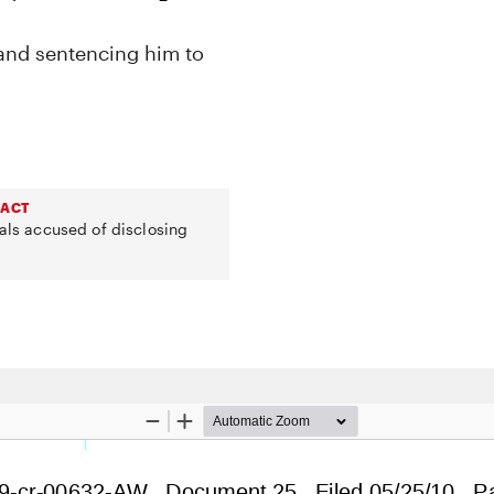
 and sentencing him to
 ACT
uals accused of disclosing