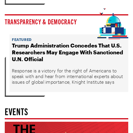
TRANSPARENCY & DEMOCRACY
FEATURED
Trump Administration Concedes That U.S.
Researchers May Engage With Sanctioned
U.N. Official
Response is a victory for the right of Americans to
speak with and hear from international experts about
issues of global importance, Knight Institute says
EVENTS