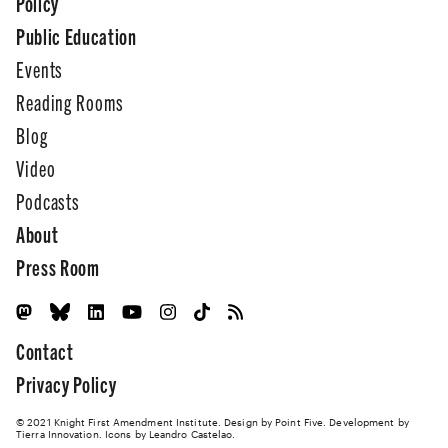
Policy
Public Education
Events
Reading Rooms
Blog
Video
Podcasts
About
Press Room
Contact
Privacy Policy
© 2021 Knight First Amendment Institute. Design by
Point Five
. Development by
Tierra Innovation
. Icons by Leandro Castelao.