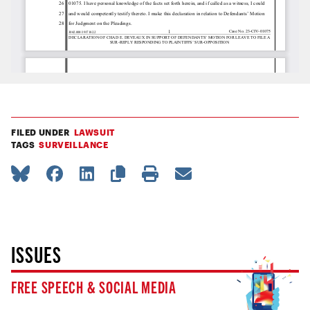
FILED UNDER
LAWSUIT
TAGS
SURVEILLANCE
ISSUES
FREE SPEECH & SOCIAL MEDIA