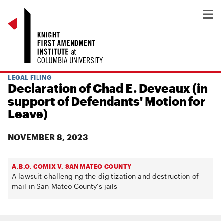
LEGAL FILING
Declaration of Chad E. Deveaux (in
support of Defendants' Motion for
Leave)
NOVEMBER 8, 2023
A.B.O. COMIX V. SAN MATEO COUNTY
A lawsuit challenging the digitization and destruction of
mail in San Mateo County’s jails