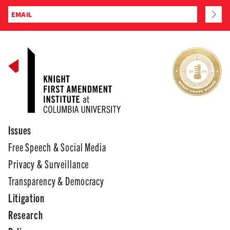
Issues
Free Speech & Social Media
Privacy & Surveillance
Transparency & Democracy
Litigation
Research