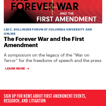
LEE C. BOLLINGER FORUM AT COLUMBIA UNIVERSITY AND
ONLINE
The Forever War and the First
Amendment
A symposium on the legacy of the “War on
Terror” for the freedoms of speech and the press
LEARN MORE
SIGN UP FOR NEWS ABOUT FIRST AMENDMENT EVENTS,
RESEARCH, AND LITIGATION