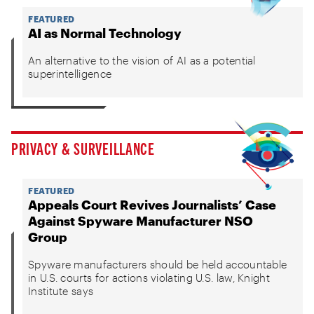
FEATURED
AI as Normal Technology
An alternative to the vision of AI as a potential
superintelligence
PRIVACY & SURVEILLANCE
FEATURED
Appeals Court Revives Journalists’ Case
Against Spyware Manufacturer NSO
Group
Spyware manufacturers should be held accountable
in U.S. courts for actions violating U.S. law, Knight
Institute says