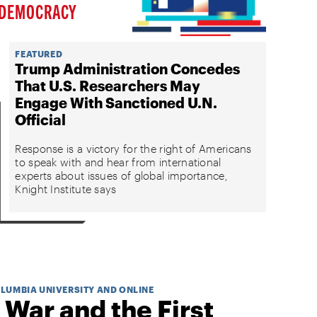
DEMOCRACY
FEATURED
Trump Administration Concedes
That U.S. Researchers May
Engage With Sanctioned U.N.
Official
Response is a victory for the right of Americans
to speak with and hear from international
experts about issues of global importance,
Knight Institute says
OLUMBIA UNIVERSITY AND ONLINE
 War and the First