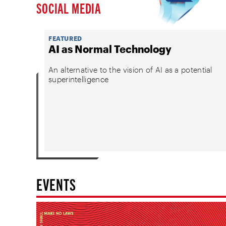
SOCIAL MEDIA
FEATURED
AI as Normal Technology
An alternative to the vision of AI as a potential
superintelligence
EVENTS