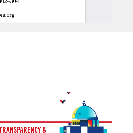
TRANSPARENCY &