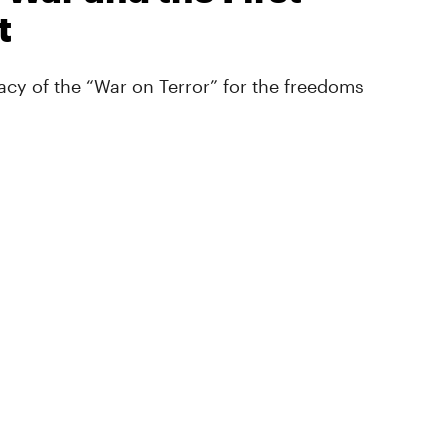
t
cy of the “War on Terror” for the freedoms