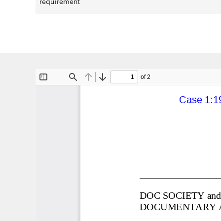
requirement