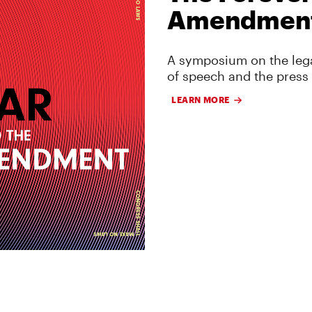
Amendmen
A symposium on the lega
of speech and the press
LEARN MORE