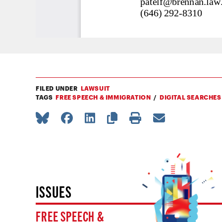
FILED UNDER
LAWSUIT
TAGS
FREE SPEECH & IMMIGRATION
DIGITAL SEARCHES
ISSUES
FREE SPEECH &