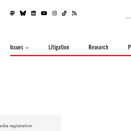
Issues
Litigation
Research
P
edia registration