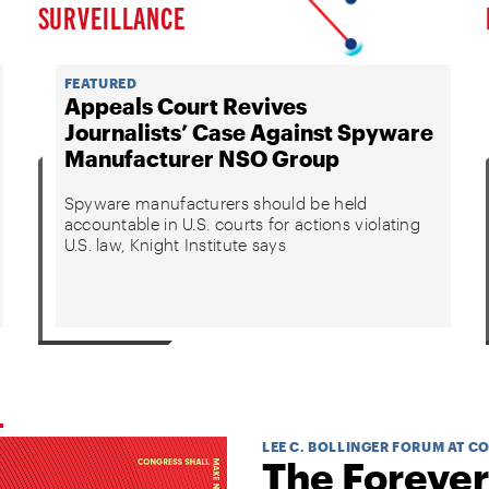
SURVEILLANCE
FEATURED
Appeals Court Revives
Journalists’ Case Against Spyware
Manufacturer NSO Group
Spyware manufacturers should be held
accountable in U.S. courts for actions violating
U.S. law, Knight Institute says
LEE C. BOLLINGER FORUM AT C
The Forever