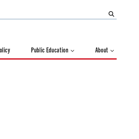
olicy
Public Education
About