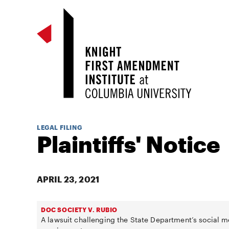
LEGAL FILING
Plaintiffs' Notice
APRIL 23, 2021
DOC SOCIETY V. RUBIO
A lawsuit challenging the State Department’s social m