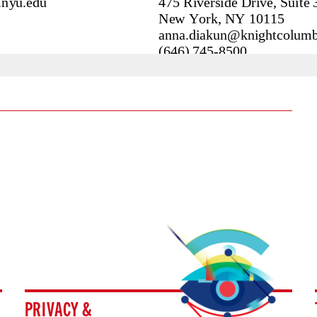
PRIVACY &