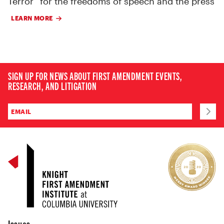
Terror” for the freedoms of speech and the press
LEARN MORE
SIGN UP FOR NEWS ABOUT FIRST AMENDMENT EVENTS,
RESEARCH, AND LITIGATION
Issues