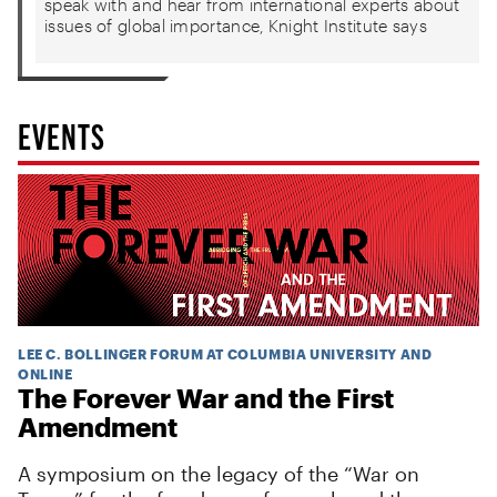
speak with and hear from international experts about
issues of global importance, Knight Institute says
EVENTS
LEE C. BOLLINGER FORUM AT COLUMBIA UNIVERSITY AND
ONLINE
The Forever War and the First
Amendment
A symposium on the legacy of the “War on