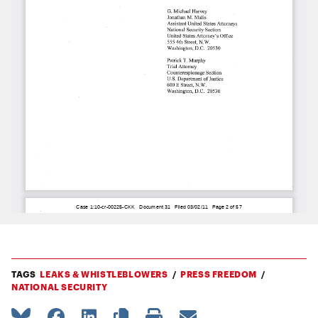
TAGS
LEAKS & WHISTLEBLOWERS
PRESS FREEDOM
NATIONAL SECURITY