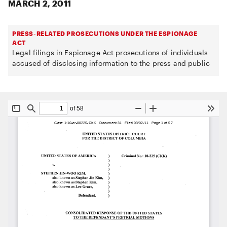
MARCH 2, 2011
PRESS-RELATED PROSECUTIONS UNDER THE ESPIONAGE
ACT
Legal filings in Espionage Act prosecutions of individuals
accused of disclosing information to the press and public