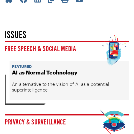
ISSUES
FREE SPEECH & SOCIAL MEDIA
FEATURED
AI as Normal Technology
An alternative to the vision of AI as a potential
superintelligence
PRIVACY & SURVEILLANCE