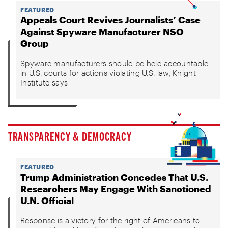
FEATURED
Appeals Court Revives Journalists’ Case
Against Spyware Manufacturer NSO
Group
Spyware manufacturers should be held accountable
in U.S. courts for actions violating U.S. law, Knight
Institute says
TRANSPARENCY & DEMOCRACY
FEATURED
Trump Administration Concedes That U.S.
Researchers May Engage With Sanctioned
U.N. Official
Response is a victory for the right of Americans to