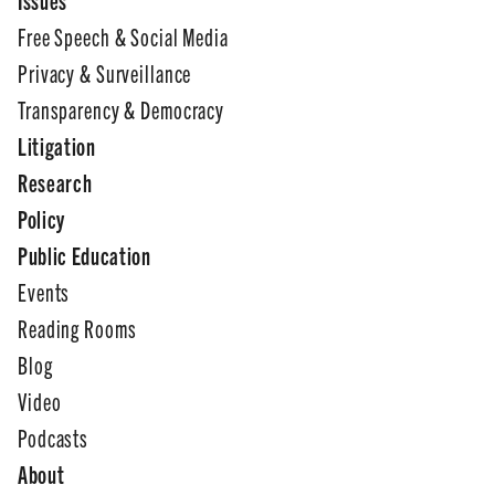
Free Speech & Social Media
Privacy & Surveillance
Transparency & Democracy
Litigation
Research
Policy
Public Education
Events
Reading Rooms
Blog
Video
Podcasts
About