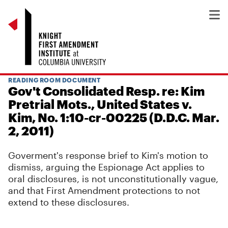
READING ROOM DOCUMENT
Gov't Consolidated Resp. re: Kim
Pretrial Mots., United States v.
Kim, No. 1:10-cr-00225 (D.D.C. Mar.
2, 2011)
Goverment's response brief to Kim's motion to
dismiss, arguing the Espionage Act applies to
oral disclosures, is not unconstitutionally vague,
and that First Amendment protections to not
extend to these disclosures.