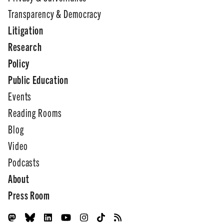
Transparency & Democracy
Litigation
Research
Policy
Public Education
Events
Reading Rooms
Blog
Video
Podcasts
About
Press Room