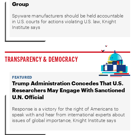
Group
Spyware manufacturers should be held accountable
in U.S. courts for actions violating U.S. law, Knight
Institute says
TRANSPARENCY & DEMOCRACY
FEATURED
Trump Administration Concedes That U.S.
Researchers May Engage With Sanctioned
U.N. Official
Response is a victory for the right of Americans to
speak with and hear from international experts about
issues of global importance, Knight Institute says