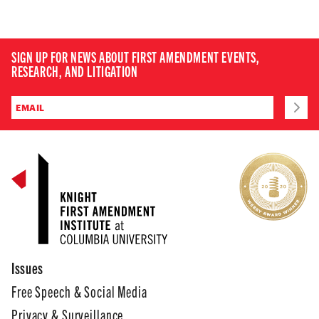
SIGN UP FOR NEWS ABOUT FIRST AMENDMENT EVENTS,
RESEARCH, AND LITIGATION
Issues
Free Speech & Social Media
Privacy & Surveillance