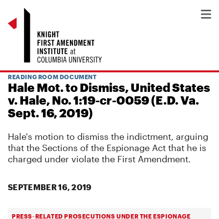
READING ROOM DOCUMENT
Hale Mot. to Dismiss, United States
v. Hale, No. 1:19-cr-0059 (E.D. Va.
Sept. 16, 2019)
Hale's motion to dismiss the indictment, arguing
that the Sections of the Espionage Act that he is
charged under violate the First Amendment.
SEPTEMBER 16, 2019
PRESS-RELATED PROSECUTIONS UNDER THE ESPIONAGE