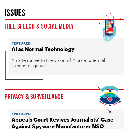
ISSUES
FREE SPEECH & SOCIAL MEDIA
FEATURED
AI as Normal Technology
An alternative to the vision of AI as a potential
superintelligence
PRIVACY & SURVEILLANCE
FEATURED
Appeals Court Revives Journalists’ Case
Against Spyware Manufacturer NSO