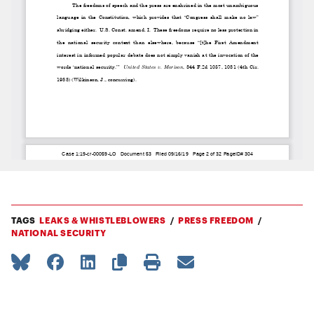
TAGS
LEAKS & WHISTLEBLOWERS
PRESS FREEDOM
NATIONAL SECURITY