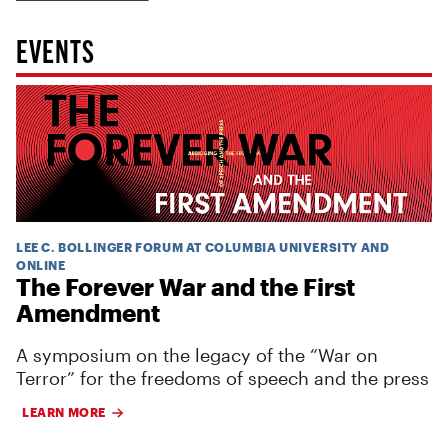
EVENTS
LEE C. BOLLINGER FORUM AT COLUMBIA UNIVERSITY AND
ONLINE
The Forever War and the First
Amendment
A symposium on the legacy of the “War on
Terror” for the freedoms of speech and the press
LEARN MORE