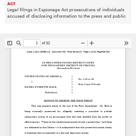
ACT
Legal filings in Espionage Act prosecutions of individuals
accused of disclosing information to the press and public