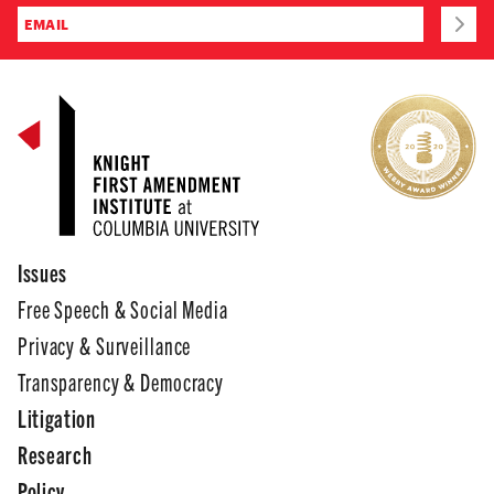
Issues
Free Speech & Social Media
Privacy & Surveillance
Transparency & Democracy
Litigation
Research
Policy