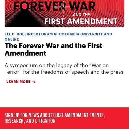
LEE C. BOLLINGER FORUM AT COLUMBIA UNIVERSITY AND
ONLINE
The Forever War and the First
Amendment
A symposium on the legacy of the “War on
Terror” for the freedoms of speech and the press
LEARN MORE
SIGN UP FOR NEWS ABOUT FIRST AMENDMENT EVENTS,
RESEARCH, AND LITIGATION