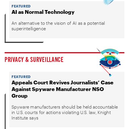
FEATURED
AI as Normal Technology
An alternative to the vision of AI as a potential
superintelligence
PRIVACY & SURVEILLANCE
FEATURED
Appeals Court Revives Journalists’ Case
Against Spyware Manufacturer NSO
Group
Spyware manufacturers should be held accountable
in U.S. courts for actions violating U.S. law, Knight
Institute says