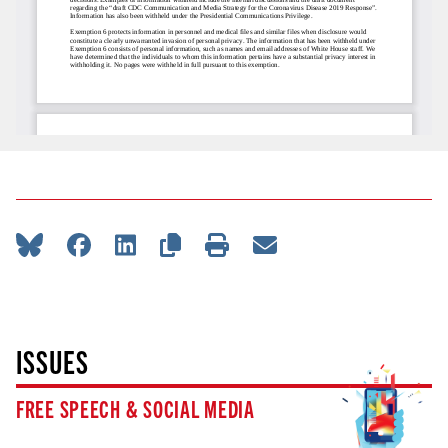
ISSUES
FREE SPEECH & SOCIAL MEDIA