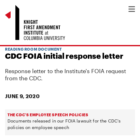
READING ROOM DOCUMENT
CDC FOIA initial response letter
Response letter to the Institute's FOIA request
from the CDC.
JUNE 9, 2020
THE CDC'S EMPLOYEE SPEECH POLICIES
Documents released in our FOIA lawsuit for the CDC's
policies on employee speech