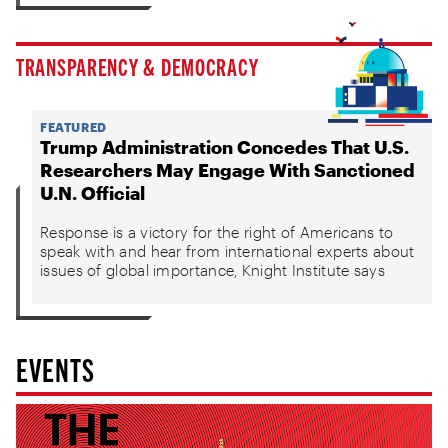
TRANSPARENCY & DEMOCRACY
FEATURED
Trump Administration Concedes That U.S.
Researchers May Engage With Sanctioned
U.N. Official
Response is a victory for the right of Americans to
speak with and hear from international experts about
issues of global importance, Knight Institute says
EVENTS