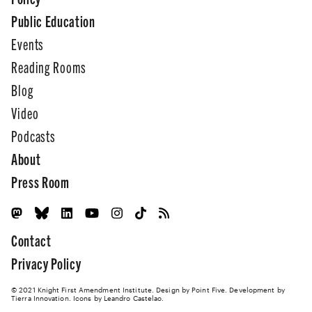
Public Education
Events
Reading Rooms
Blog
Video
Podcasts
About
Press Room
Contact
Privacy Policy
© 2021 Knight First Amendment Institute. Design by
Point Five
. Development by
Tierra Innovation
. Icons by Leandro Castelao.