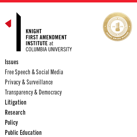
Issues
Free Speech & Social Media
Privacy & Surveillance
Transparency & Democracy
Litigation
Research
Policy
Public Education