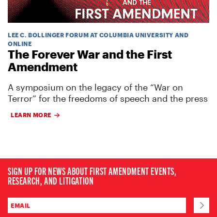
LEE C. BOLLINGER FORUM AT COLUMBIA UNIVERSITY AND
ONLINE
The Forever War and the First
Amendment
A symposium on the legacy of the “War on
Terror” for the freedoms of speech and the press
LEARN MORE
SIGN UP FOR NEWS ABOUT FIRST AMENDMENT EVENTS,
RESEARCH, AND LITIGATION