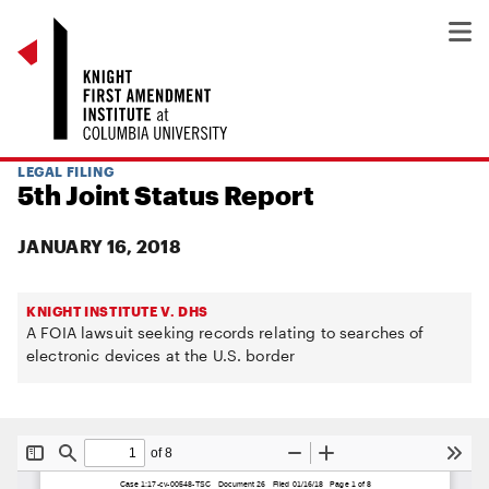
LEGAL FILING
5th Joint Status Report
JANUARY 16, 2018
KNIGHT INSTITUTE V. DHS
A FOIA lawsuit seeking records relating to searches of
electronic devices at the U.S. border