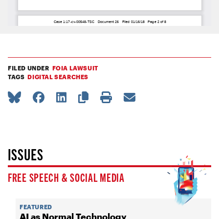
FILED UNDER
FOIA LAWSUIT
TAGS
DIGITAL SEARCHES
ISSUES
FREE SPEECH & SOCIAL MEDIA
FEATURED
AI as Normal Technology