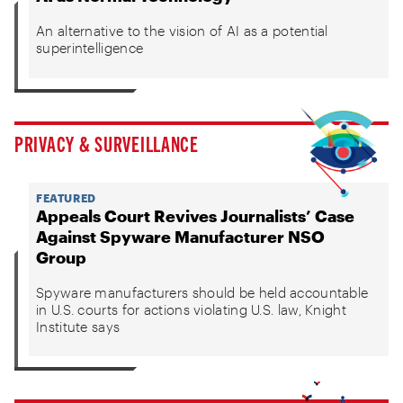
An alternative to the vision of AI as a potential
superintelligence
PRIVACY & SURVEILLANCE
FEATURED
Appeals Court Revives Journalists’ Case
Against Spyware Manufacturer NSO
Group
Spyware manufacturers should be held accountable
in U.S. courts for actions violating U.S. law, Knight
Institute says