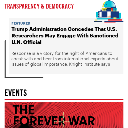
TRANSPARENCY & DEMOCRACY
FEATURED
Trump Administration Concedes That U.S.
Researchers May Engage With Sanctioned
U.N. Official
Response is a victory for the right of Americans to
speak with and hear from international experts about
issues of global importance, Knight Institute says
EVENTS