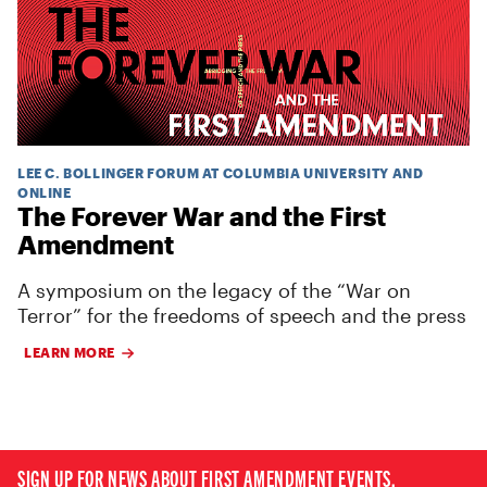
LEE C. BOLLINGER FORUM AT COLUMBIA UNIVERSITY AND
ONLINE
The Forever War and the First
Amendment
A symposium on the legacy of the “War on
Terror” for the freedoms of speech and the press
LEARN MORE
SIGN UP FOR NEWS ABOUT FIRST AMENDMENT EVENTS,