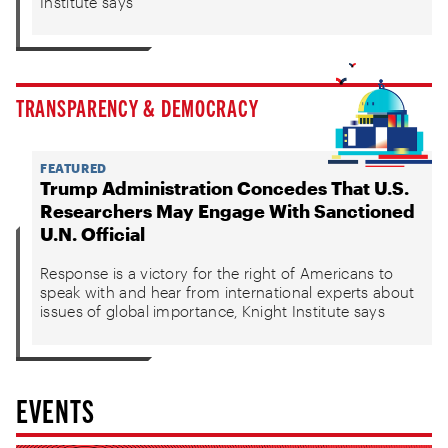
Institute says
TRANSPARENCY & DEMOCRACY
FEATURED
Trump Administration Concedes That U.S.
Researchers May Engage With Sanctioned
U.N. Official
Response is a victory for the right of Americans to
speak with and hear from international experts about
issues of global importance, Knight Institute says
EVENTS