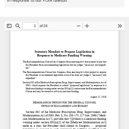
in response to our FOIA lawsuit