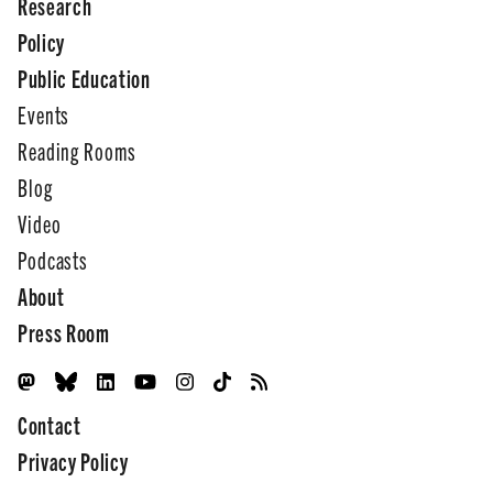
Research
Policy
Public Education
Events
Reading Rooms
Blog
Video
Podcasts
About
Press Room
Contact
Privacy Policy