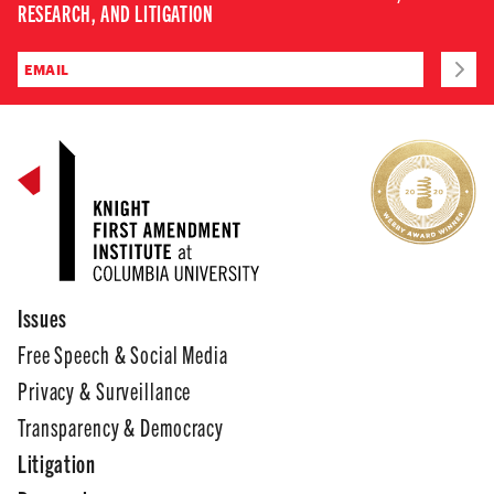
RESEARCH, AND LITIGATION
Issues
Free Speech & Social Media
Privacy & Surveillance
Transparency & Democracy
Litigation