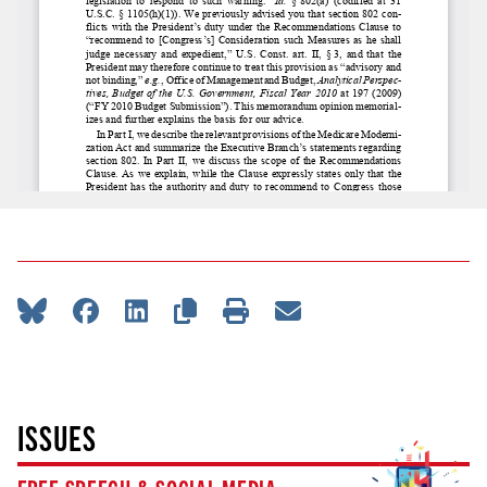
ISSUES