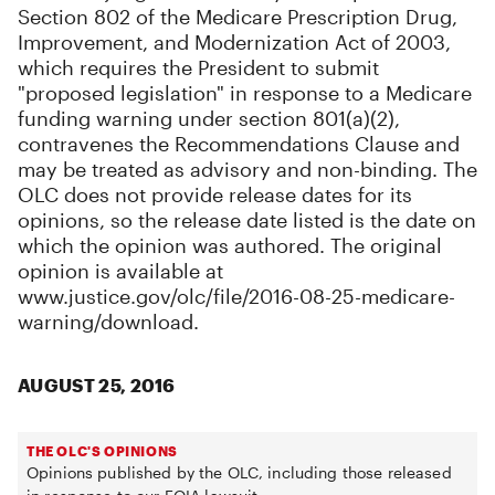
Section 802 of the Medicare Prescription Drug,
Improvement, and Modernization Act of 2003,
which requires the President to submit
"proposed legislation" in response to a Medicare
funding warning under section 801(a)(2),
contravenes the Recommendations Clause and
may be treated as advisory and non-binding. The
OLC does not provide release dates for its
opinions, so the release date listed is the date on
which the opinion was authored. The original
opinion is available at
www.justice.gov/olc/file/2016-08-25-medicare-
warning/download.
AUGUST 25, 2016
THE OLC'S OPINIONS
Opinions published by the OLC, including those released