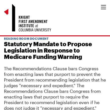
READING ROOM DOCUMENT
Statutory Mandate to Propose
Legislation in Response to
Medicare Funding Warning
The Recommendations Clause bars Congress
from enacting laws that purport to prevent the
President from recommending legislation that he
judges "necessary and expedient." The
Recommendations Clause bars Congress from
enacting laws that purport to require the
President to recommend legislation even if he
does not judge it "necessary and expedient."