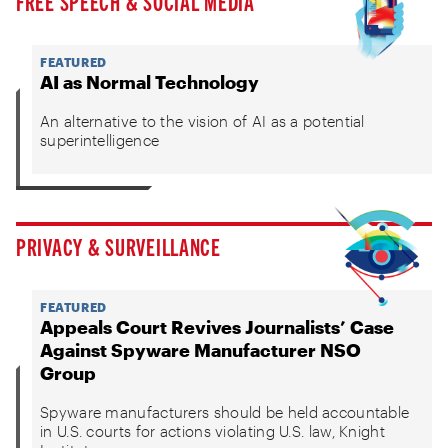
FREE SPEECH & SOCIAL MEDIA
FEATURED
AI as Normal Technology
An alternative to the vision of AI as a potential
superintelligence
PRIVACY & SURVEILLANCE
FEATURED
Appeals Court Revives Journalists’ Case
Against Spyware Manufacturer NSO
Group
Spyware manufacturers should be held accountable
in U.S. courts for actions violating U.S. law, Knight