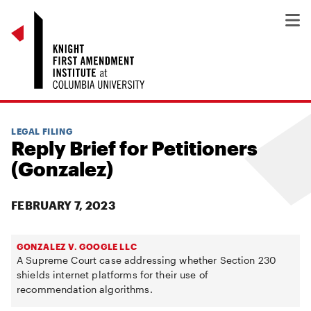
LEGAL FILING
Reply Brief for Petitioners
(Gonzalez)
FEBRUARY 7, 2023
GONZALEZ V. GOOGLE LLC
A Supreme Court case addressing whether Section 230
shields internet platforms for their use of
recommendation algorithms.