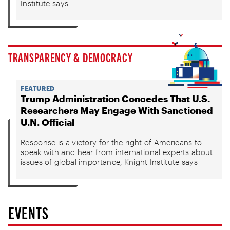
Institute says
TRANSPARENCY & DEMOCRACY
FEATURED
Trump Administration Concedes That U.S.
Researchers May Engage With Sanctioned
U.N. Official
Response is a victory for the right of Americans to
speak with and hear from international experts about
issues of global importance, Knight Institute says
EVENTS