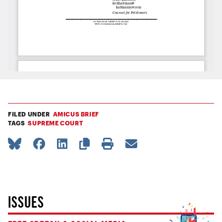
FILED UNDER
AMICUS BRIEF
TAGS
SUPREME COURT
ISSUES