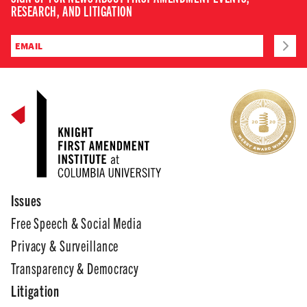
RESEARCH, AND LITIGATION
Issues
Free Speech & Social Media
Privacy & Surveillance
Transparency & Democracy
Litigation