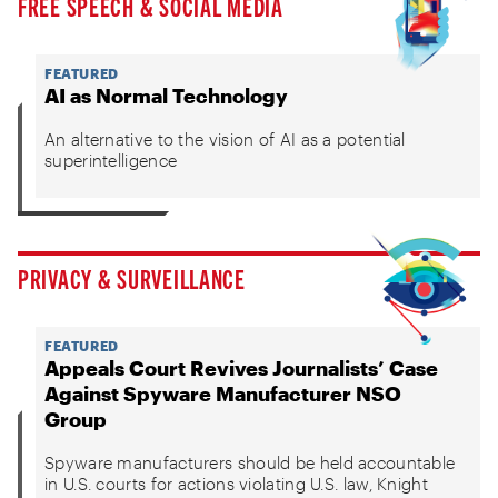
FREE SPEECH & SOCIAL MEDIA
FEATURED
AI as Normal Technology
An alternative to the vision of AI as a potential
superintelligence
PRIVACY & SURVEILLANCE
FEATURED
Appeals Court Revives Journalists’ Case
Against Spyware Manufacturer NSO
Group
Spyware manufacturers should be held accountable
in U.S. courts for actions violating U.S. law, Knight