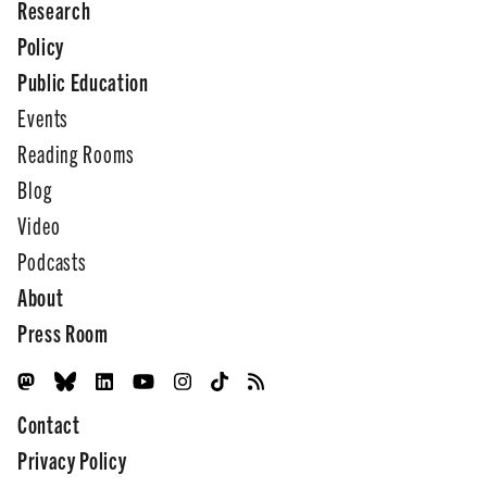
Research
Policy
Public Education
Events
Reading Rooms
Blog
Video
Podcasts
About
Press Room
Contact
Privacy Policy