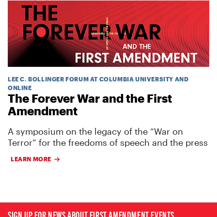
LEE C. BOLLINGER FORUM AT COLUMBIA UNIVERSITY AND
ONLINE
The Forever War and the First
Amendment
A symposium on the legacy of the “War on
Terror” for the freedoms of speech and the press
LEARN MORE
SIGN UP FOR NEWS ABOUT FIRST AMENDMENT EVENTS,