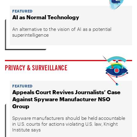
FEATURED
AI as Normal Technology
An alternative to the vision of AI as a potential
superintelligence
PRIVACY & SURVEILLANCE
FEATURED
Appeals Court Revives Journalists’ Case
Against Spyware Manufacturer NSO
Group
Spyware manufacturers should be held accountable
in U.S. courts for actions violating U.S. law, Knight
Institute says