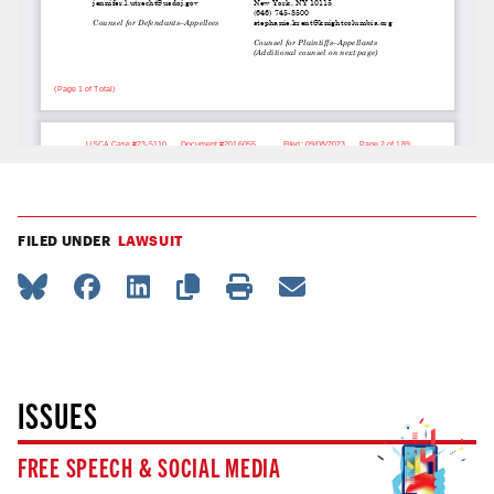
FILED UNDER
LAWSUIT
ISSUES
FREE SPEECH & SOCIAL MEDIA