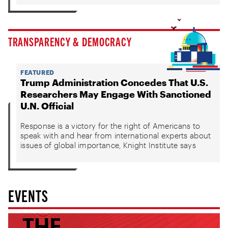
TRANSPARENCY & DEMOCRACY
FEATURED
Trump Administration Concedes That U.S.
Researchers May Engage With Sanctioned
U.N. Official
Response is a victory for the right of Americans to
speak with and hear from international experts about
issues of global importance, Knight Institute says
EVENTS