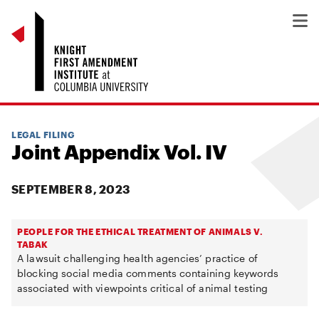
LEGAL FILING
Joint Appendix Vol. IV
SEPTEMBER 8, 2023
PEOPLE FOR THE ETHICAL TREATMENT OF ANIMALS V.
TABAK
A lawsuit challenging health agencies’ practice of
blocking social media comments containing keywords
associated with viewpoints critical of animal testing