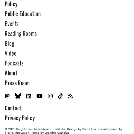
Policy
Public Education
Events
Reading Rooms
Blog
Video
Podcasts
About
Press Room
Contact
Privacy Policy
© 2021 Knight First Amendment Institute. Design by
Point Five
. Development by
Tierra Innovation
. Icons by Leandro Castelao.