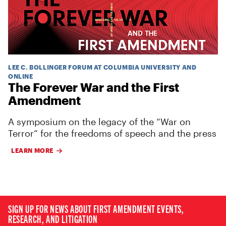
LEE C. BOLLINGER FORUM AT COLUMBIA UNIVERSITY AND
ONLINE
The Forever War and the First
Amendment
A symposium on the legacy of the “War on
Terror” for the freedoms of speech and the press
LEARN MORE
SIGN UP FOR NEWS ABOUT FIRST AMENDMENT EVENTS,
RESEARCH, AND LITIGATION