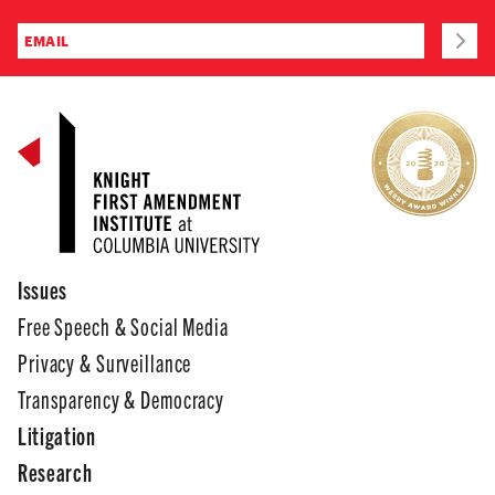
Issues
Free Speech & Social Media
Privacy & Surveillance
Transparency & Democracy
Litigation
Research