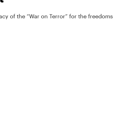
cy of the “War on Terror” for the freedoms