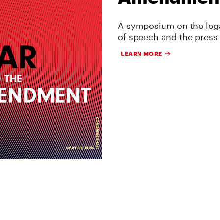
A symposium on the lega
of speech and the press
LEARN MORE