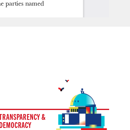
TRANSPARENCY &
DEMOCRACY