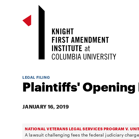
LEGAL FILING
Plaintiffs' Opening 
JANUARY 16, 2019
NATIONAL VETERANS LEGAL SERVICES PROGRAM V. UNI
A lawsuit challenging fees the federal judiciary charge