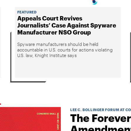
FEATURED
Appeals Court Revives
Journalists’ Case Against Spyware
Manufacturer NSO Group
Spyware manufacturers should be held
accountable in U.S. courts for actions violating
U.S. law, Knight Institute says
LEE C. BOLLINGER FORUM AT C
The Forever
Amendmen