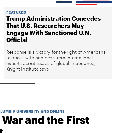
FEATURED
Trump Administration Concedes
That U.S. Researchers May
Engage With Sanctioned U.N.
Official
Response is a victory for the right of Americans
to speak with and hear from international
experts about issues of global importance,
Knight Institute says
OLUMBIA UNIVERSITY AND ONLINE
 War and the First
t