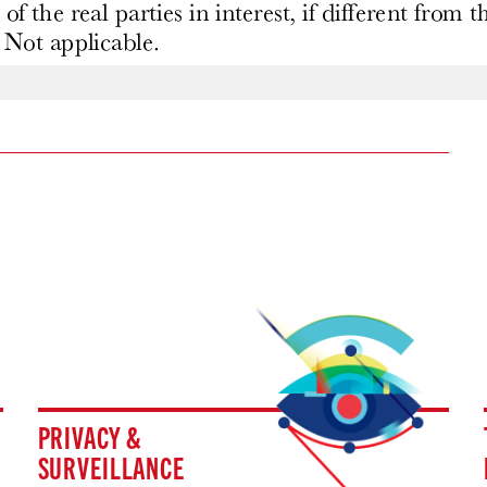
PRIVACY &
SURVEILLANCE