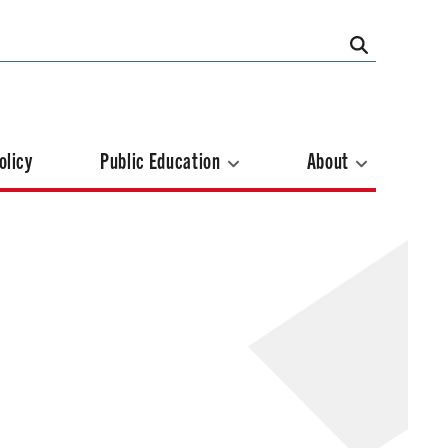
olicy
Public Education
About