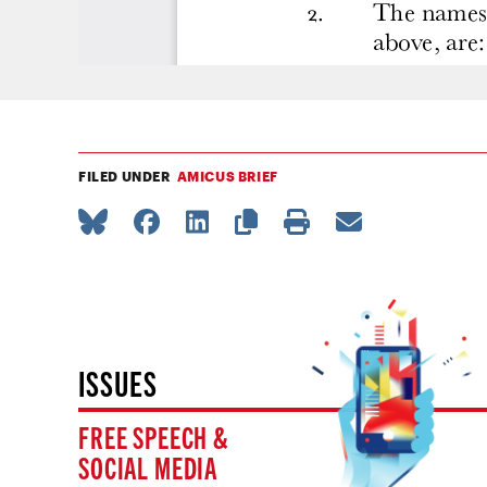
FILED UNDER
AMICUS BRIEF
ISSUES
FREE SPEECH &
SOCIAL MEDIA