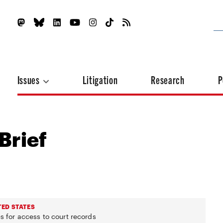
Issues
Litigation
Research
P
Brief
TED STATES
s for access to court records