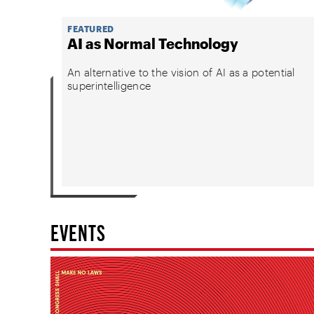
FEATURED
AI as Normal Technology
An alternative to the vision of AI as a potential
superintelligence
EVENTS