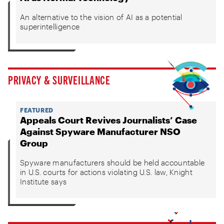
An alternative to the vision of AI as a potential
superintelligence
PRIVACY & SURVEILLANCE
FEATURED
Appeals Court Revives Journalists’ Case
Against Spyware Manufacturer NSO
Group
Spyware manufacturers should be held accountable
in U.S. courts for actions violating U.S. law, Knight
Institute says