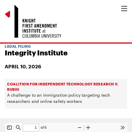
LEGAL FILING
Integrity Institute
APRIL 10, 2026
COALITION FOR INDEPENDENT TECHNOLOGY RESEARCH V.
RUBIO
A challenge to an immigration policy targeting tech
researchers and online safety workers