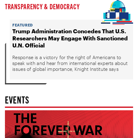
TRANSPARENCY & DEMOCRACY
FEATURED
Trump Administration Concedes That U.S.
Researchers May Engage With Sanctioned
U.N. Official
Response is a victory for the right of Americans to
speak with and hear from international experts about
issues of global importance, Knight Institute says
EVENTS