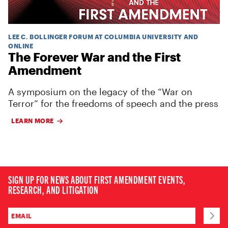
LEE C. BOLLINGER FORUM AT COLUMBIA UNIVERSITY AND
ONLINE
The Forever War and the First
Amendment
A symposium on the legacy of the “War on
Terror” for the freedoms of speech and the press
LEARN MORE
SIGN UP FOR NEWS ABOUT FIRST AMENDMENT EVENTS,
RESEARCH, AND LITIGATION