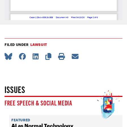
FILED UNDER
LAWSUIT
ISSUES
FREE SPEECH & SOCIAL MEDIA
FEATURED
AI as Normal Technology