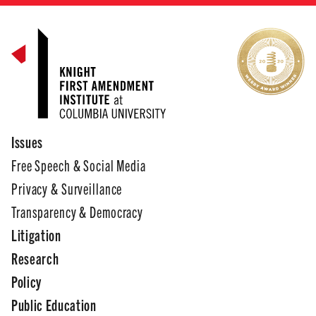
Issues
Free Speech & Social Media
Privacy & Surveillance
Transparency & Democracy
Litigation
Research
Policy
Public Education