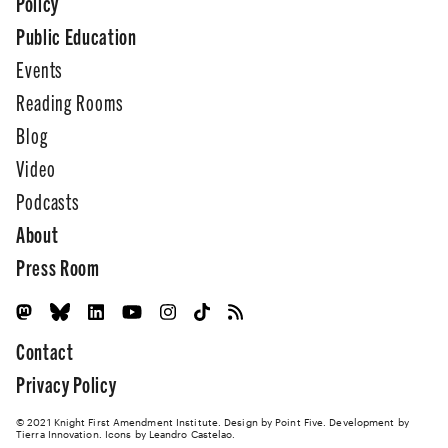
Policy
Public Education
Events
Reading Rooms
Blog
Video
Podcasts
About
Press Room
Contact
Privacy Policy
© 2021 Knight First Amendment Institute. Design by
Point Five
. Development by
Tierra Innovation
. Icons by Leandro Castelao.