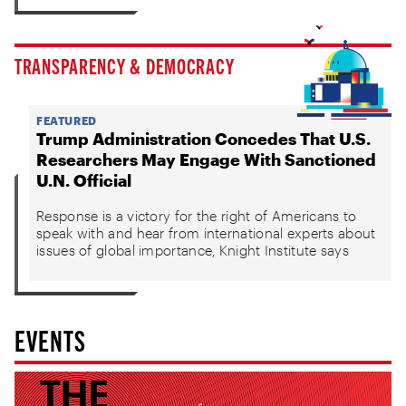
TRANSPARENCY & DEMOCRACY
FEATURED
Trump Administration Concedes That U.S.
Researchers May Engage With Sanctioned
U.N. Official
Response is a victory for the right of Americans to
speak with and hear from international experts about
issues of global importance, Knight Institute says
EVENTS