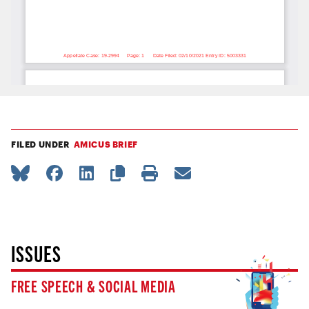
FILED UNDER
AMICUS BRIEF
ISSUES
FREE SPEECH & SOCIAL MEDIA