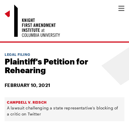
LEGAL FILING
Plaintiff's Petition for
Rehearing
FEBRUARY 10, 2021
CAMPBELL V. REISCH
A lawsuit challenging a state representative’s blocking of
a critic on Twitter