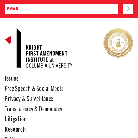
Issues
Free Speech & Social Media
Privacy & Surveillance
Transparency & Democracy
Litigation
Research