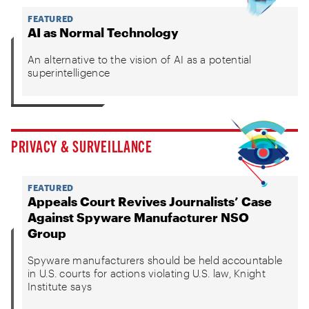
FEATURED
AI as Normal Technology
An alternative to the vision of AI as a potential
superintelligence
PRIVACY & SURVEILLANCE
FEATURED
Appeals Court Revives Journalists’ Case
Against Spyware Manufacturer NSO
Group
Spyware manufacturers should be held accountable
in U.S. courts for actions violating U.S. law, Knight
Institute says