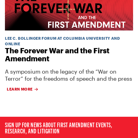
LEE C. BOLLINGER FORUM AT COLUMBIA UNIVERSITY AND
ONLINE
The Forever War and the First
Amendment
A symposium on the legacy of the “War on
Terror” for the freedoms of speech and the press
LEARN MORE
SIGN UP FOR NEWS ABOUT FIRST AMENDMENT EVENTS,
RESEARCH, AND LITIGATION