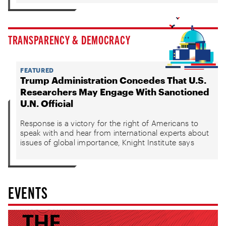
TRANSPARENCY & DEMOCRACY
FEATURED
Trump Administration Concedes That U.S.
Researchers May Engage With Sanctioned
U.N. Official
Response is a victory for the right of Americans to
speak with and hear from international experts about
issues of global importance, Knight Institute says
EVENTS