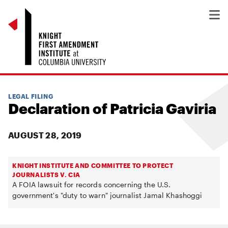
LEGAL FILING
Declaration of Patricia Gaviria
AUGUST 28, 2019
KNIGHT INSTITUTE AND COMMITTEE TO PROTECT
JOURNALISTS V. CIA
A FOIA lawsuit for records concerning the U.S.
government's "duty to warn" journalist Jamal Khashoggi