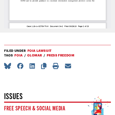
FILED UNDER
FOIA LAWSUIT
TAGS
FOIA
GLOMAR
PRESS FREEDOM
ISSUES
FREE SPEECH & SOCIAL MEDIA