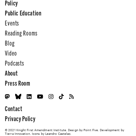
Policy
Public Education
Events
Reading Rooms
Blog
Video
Podcasts
About
Press Room
Contact
Privacy Policy
© 2021 Knight First Amendment Institute. Design by
Point Five
. Development by
Tierra Innovation
. Icons by Leandro Castelao.