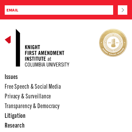
Issues
Free Speech & Social Media
Privacy & Surveillance
Transparency & Democracy
Litigation
Research