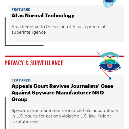
FEATURED
AI as Normal Technology
An alternative to the vision of AI as a potential
superintelligence
PRIVACY & SURVEILLANCE
FEATURED
Appeals Court Revives Journalists’ Case
Against Spyware Manufacturer NSO
Group
Spyware manufacturers should be held accountable
in U.S. courts for actions violating U.S. law, Knight
Institute says