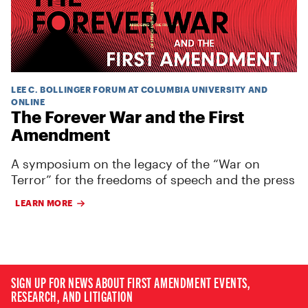
LEE C. BOLLINGER FORUM AT COLUMBIA UNIVERSITY AND
ONLINE
The Forever War and the First
Amendment
A symposium on the legacy of the “War on
Terror” for the freedoms of speech and the press
LEARN MORE
SIGN UP FOR NEWS ABOUT FIRST AMENDMENT EVENTS,
RESEARCH, AND LITIGATION