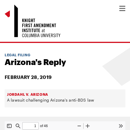
LEGAL FILING
Arizona's Reply
FEBRUARY 28, 2019
JORDAHL V. ARIZONA
A lawsuit challenging Arizona's anti-BDS law