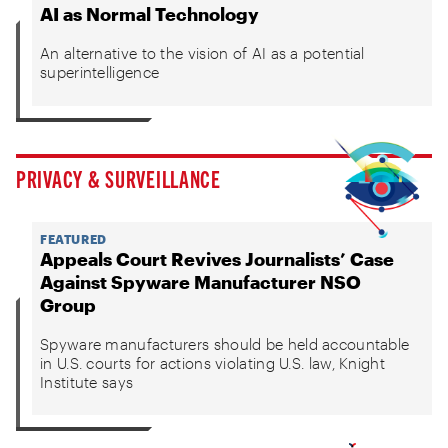
AI as Normal Technology
An alternative to the vision of AI as a potential
superintelligence
PRIVACY & SURVEILLANCE
FEATURED
Appeals Court Revives Journalists’ Case
Against Spyware Manufacturer NSO
Group
Spyware manufacturers should be held accountable
in U.S. courts for actions violating U.S. law, Knight
Institute says