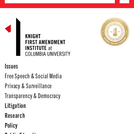
Issues
Free Speech & Social Media
Privacy & Surveillance
Transparency & Democracy
Litigation
Research
Policy