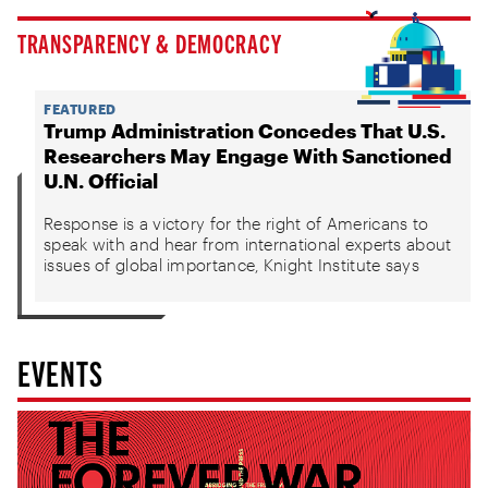
TRANSPARENCY & DEMOCRACY
FEATURED
Trump Administration Concedes That U.S.
Researchers May Engage With Sanctioned
U.N. Official
Response is a victory for the right of Americans to
speak with and hear from international experts about
issues of global importance, Knight Institute says
EVENTS