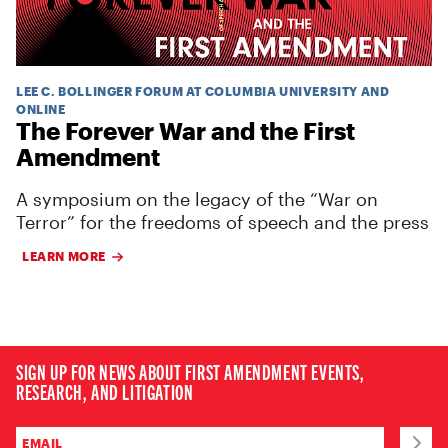
LEE C. BOLLINGER FORUM AT COLUMBIA UNIVERSITY AND
ONLINE
The Forever War and the First
Amendment
A symposium on the legacy of the “War on
Terror” for the freedoms of speech and the press
LEARN MORE
SIGN UP FOR NEWS ABOUT FIRST AMENDMENT EVENTS,
RESEARCH, AND LITIGATION