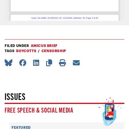
FILED UNDER
AMICUS BRIEF
TAGS
BOYCOTTS
CENSORSHIP
ISSUES
FREE SPEECH & SOCIAL MEDIA
FEATURED