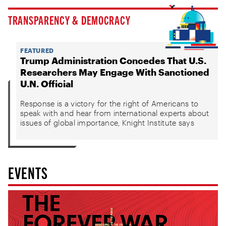
TRANSPARENCY & DEMOCRACY
FEATURED
Trump Administration Concedes That U.S.
Researchers May Engage With Sanctioned
U.N. Official
Response is a victory for the right of Americans to
speak with and hear from international experts about
issues of global importance, Knight Institute says
EVENTS