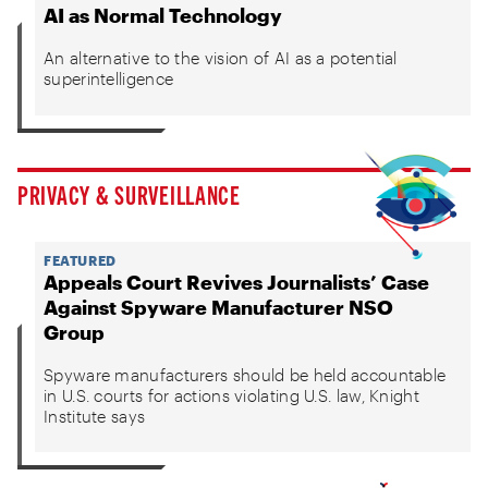
AI as Normal Technology
An alternative to the vision of AI as a potential
superintelligence
PRIVACY & SURVEILLANCE
FEATURED
Appeals Court Revives Journalists’ Case
Against Spyware Manufacturer NSO
Group
Spyware manufacturers should be held accountable
in U.S. courts for actions violating U.S. law, Knight
Institute says