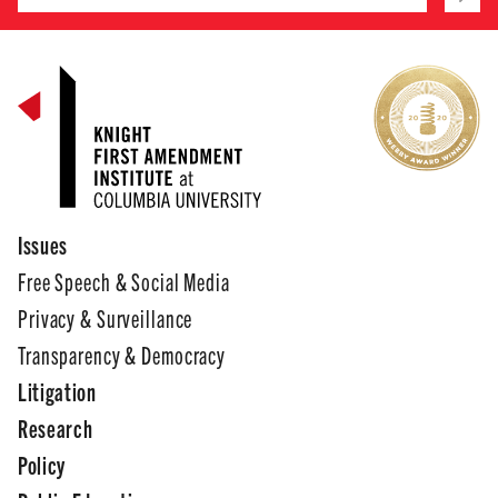
Issues
Free Speech & Social Media
Privacy & Surveillance
Transparency & Democracy
Litigation
Research
Policy