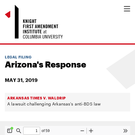
LEGAL FILING
Arizona's Response
MAY 31, 2019
ARKANSAS TIMES V. WALDRIP
A lawsuit challenging Arkansas's anti-BDS law