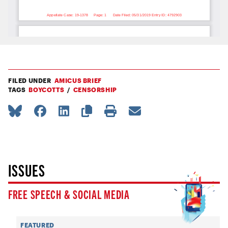
FILED UNDER
AMICUS BRIEF
TAGS
BOYCOTTS
CENSORSHIP
ISSUES
FREE SPEECH & SOCIAL MEDIA
FEATURED