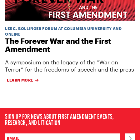
LEE C. BOLLINGER FORUM AT COLUMBIA UNIVERSITY AND
ONLINE
The Forever War and the First
Amendment
A symposium on the legacy of the “War on
Terror” for the freedoms of speech and the press
LEARN MORE
SIGN UP FOR NEWS ABOUT FIRST AMENDMENT EVENTS,
RESEARCH, AND LITIGATION