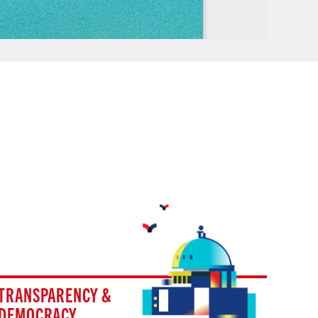
TRANSPARENCY &
DEMOCRACY