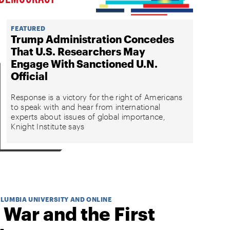
FEATURED
Trump Administration Concedes
That U.S. Researchers May
Engage With Sanctioned U.N.
Official
Response is a victory for the right of Americans
to speak with and hear from international
experts about issues of global importance,
Knight Institute says
OLUMBIA UNIVERSITY AND ONLINE
 War and the First