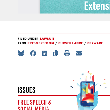
FILED UNDER
LAWSUIT
TAGS
PRESS FREEDOM
SURVEILLANCE
SPYWARE
ISSUES
FREE SPEECH &
SOCIAL MEDIA