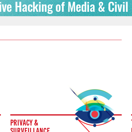
PRIVACY &
SURVEILLANCE