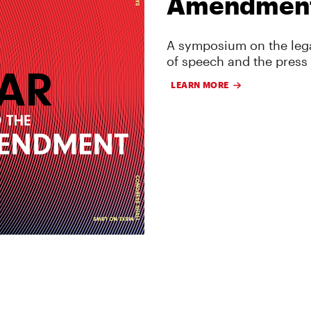
Amendmen
A symposium on the lega
of speech and the press
LEARN MORE