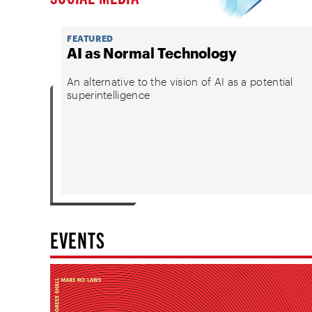
FEATURED
AI as Normal Technology
An alternative to the vision of AI as a potential
superintelligence
EVENTS