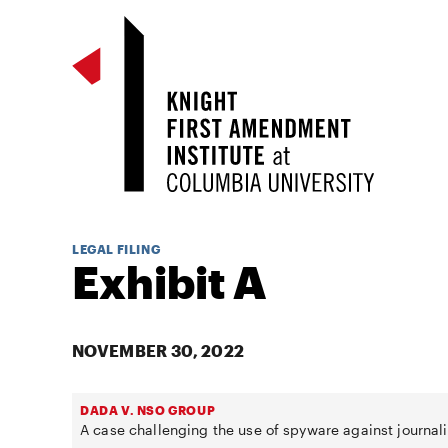
LEGAL FILING
Exhibit A
NOVEMBER 30, 2022
DADA V. NSO GROUP
A case challenging the use of spyware against journali