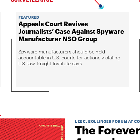
FEATURED
Appeals Court Revives
Journalists’ Case Against Spyware
Manufacturer NSO Group
Spyware manufacturers should be held
accountable in U.S. courts for actions violating
U.S. law, Knight Institute says
LEE C. BOLLINGER FORUM AT C
The Forever