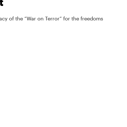
t
cy of the “War on Terror” for the freedoms