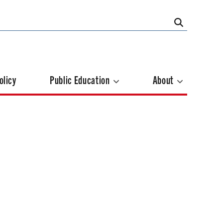
olicy
Public Education
About