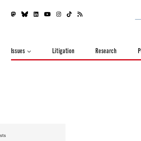
Issues
Litigation
Research
P
sts