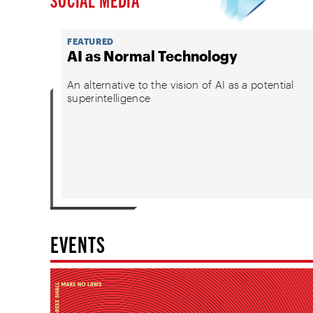
FEATURED
AI as Normal Technology
An alternative to the vision of AI as a potential
superintelligence
EVENTS