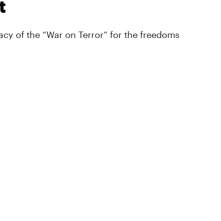
t
cy of the “War on Terror” for the freedoms