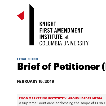
LEGAL FILING
Brief of Petitioner 
FEBRUARY 15, 2019
FOOD MARKETING INSTITUTE V. ARGUS LEADER MEDIA
A Supreme Court case addressing the scope of FOIA’s 