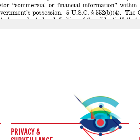
PRIVACY &
SURVEILLANCE