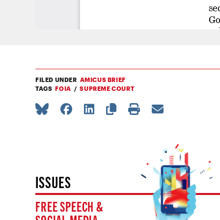
FILED UNDER
AMICUS BRIEF
TAGS
FOIA
SUPREME COURT
ISSUES
FREE SPEECH &
SOCIAL MEDIA