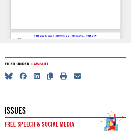
FILED UNDER
LAWSUIT
ISSUES
FREE SPEECH & SOCIAL MEDIA