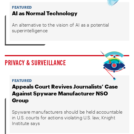
FEATURED
AI as Normal Technology
An alternative to the vision of AI as a potential
superintelligence
PRIVACY & SURVEILLANCE
FEATURED
Appeals Court Revives Journalists’ Case
Against Spyware Manufacturer NSO
Group
Spyware manufacturers should be held accountable
in U.S. courts for actions violating U.S. law, Knight
Institute says