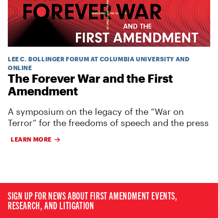
LEE C. BOLLINGER FORUM AT COLUMBIA UNIVERSITY AND
ONLINE
The Forever War and the First
Amendment
A symposium on the legacy of the “War on
Terror” for the freedoms of speech and the press
LEARN MORE
SIGN UP FOR NEWS ABOUT FIRST AMENDMENT EVENTS,
RESEARCH, AND LITIGATION