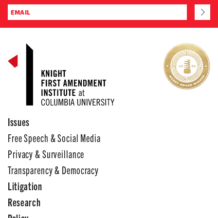
Issues
Free Speech & Social Media
Privacy & Surveillance
Transparency & Democracy
Litigation
Research
Policy