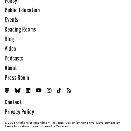
Public Education
Events
Reading Rooms
Blog
Video
Podcasts
About
Press Room
Contact
Privacy Policy
© 2021 Knight First Amendment Institute. Design by
Point Five
. Development by
Tierra Innovation
. Icons by Leandro Castelao.