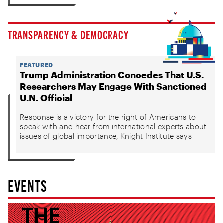
TRANSPARENCY & DEMOCRACY
FEATURED
Trump Administration Concedes That U.S.
Researchers May Engage With Sanctioned
U.N. Official
Response is a victory for the right of Americans to
speak with and hear from international experts about
issues of global importance, Knight Institute says
EVENTS