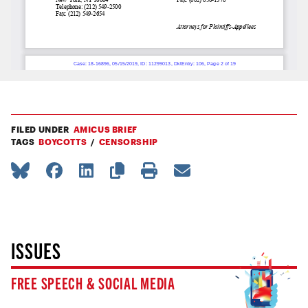
FILED UNDER
AMICUS BRIEF
TAGS
BOYCOTTS
CENSORSHIP
ISSUES
FREE SPEECH & SOCIAL MEDIA