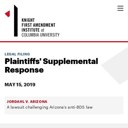
LEGAL FILING
Plaintiffs' Supplemental
Response
MAY 15, 2019
JORDAHL V. ARIZONA
A lawsuit challenging Arizona's anti-BDS law