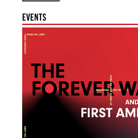
EVENTS