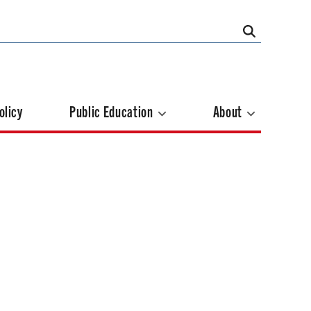
olicy
Public Education
About