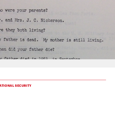
ATIONAL SECURITY