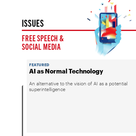
ISSUES
FREE SPEECH &
SOCIAL MEDIA
FEATURED
AI as Normal Technology
An alternative to the vision of AI as a potential
superintelligence