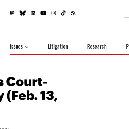
Issues
Litigation
Research
P
s Court-
 (Feb. 13,