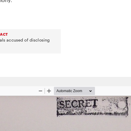
mony.
 ACT
uals accused of disclosing