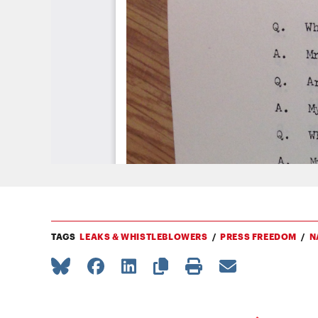
TAGS
LEAKS & WHISTLEBLOWERS
PRESS FREEDOM
N