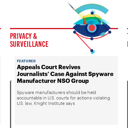
PRIVACY &
SURVEILLANCE
FEATURED
Appeals Court Revives
Journalists’ Case Against Spyware
Manufacturer NSO Group
Spyware manufacturers should be held
accountable in U.S. courts for actions violating
U.S. law, Knight Institute says