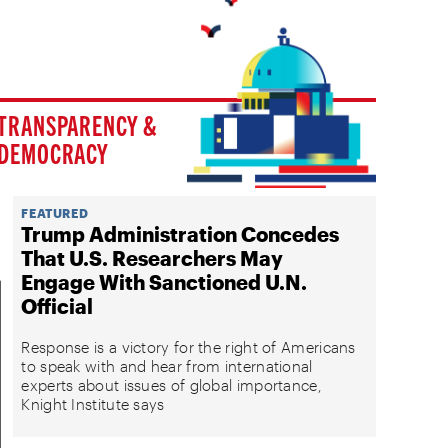
TRANSPARENCY &
DEMOCRACY
FEATURED
Trump Administration Concedes
That U.S. Researchers May
Engage With Sanctioned U.N.
Official
Response is a victory for the right of Americans
to speak with and hear from international
experts about issues of global importance,
Knight Institute says