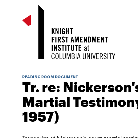
READING ROOM DOCUMENT
Tr. re: Nickerson'
Martial Testimony
1957)