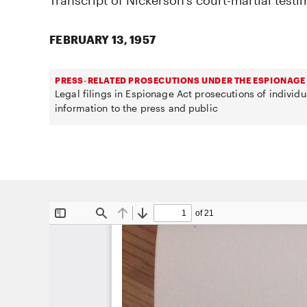
Transcript of Nickerson's court-martial testi
FEBRUARY 13, 1957
PRESS-RELATED PROSECUTIONS UNDER THE ESPIONAGE
Legal filings in Espionage Act prosecutions of individ
information to the press and public