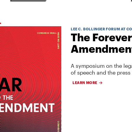
LEE C. BOLLINGER FORUM AT C
The Forever
Amendmen
A symposium on the lega
of speech and the press
LEARN MORE