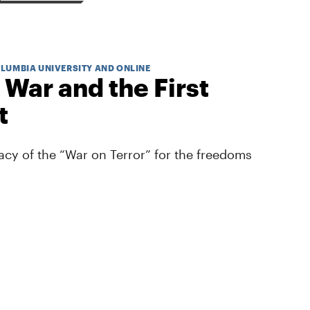
OLUMBIA UNIVERSITY AND ONLINE
 War and the First
t
cy of the “War on Terror” for the freedoms