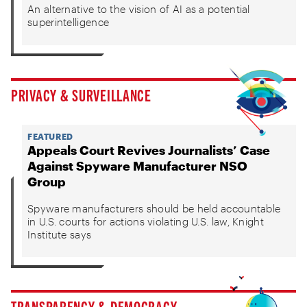
An alternative to the vision of AI as a potential
superintelligence
PRIVACY & SURVEILLANCE
FEATURED
Appeals Court Revives Journalists’ Case
Against Spyware Manufacturer NSO
Group
Spyware manufacturers should be held accountable
in U.S. courts for actions violating U.S. law, Knight
Institute says
TRANSPARENCY & DEMOCRACY