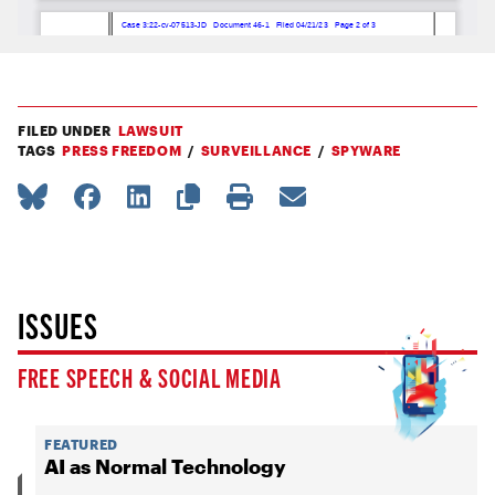
FILED UNDER
LAWSUIT
TAGS
PRESS FREEDOM
SURVEILLANCE
SPYWARE
ISSUES
FREE SPEECH & SOCIAL MEDIA
FEATURED
AI as Normal Technology