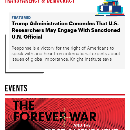
FEATURED
Trump Administration Concedes That U.S.
Researchers May Engage With Sanctioned
U.N. Official
Response is a victory for the right of Americans to
speak with and hear from international experts about
issues of global importance, Knight Institute says
EVENTS