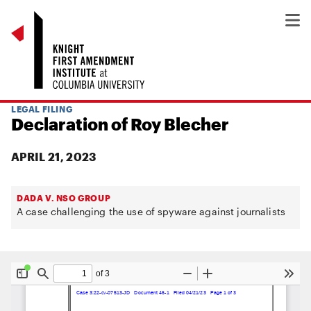
LEGAL FILING
Declaration of Roy Blecher
APRIL 21, 2023
DADA V. NSO GROUP
A case challenging the use of spyware against journalists