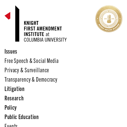
Issues
Free Speech & Social Media
Privacy & Surveillance
Transparency & Democracy
Litigation
Research
Policy
Public Education
Events