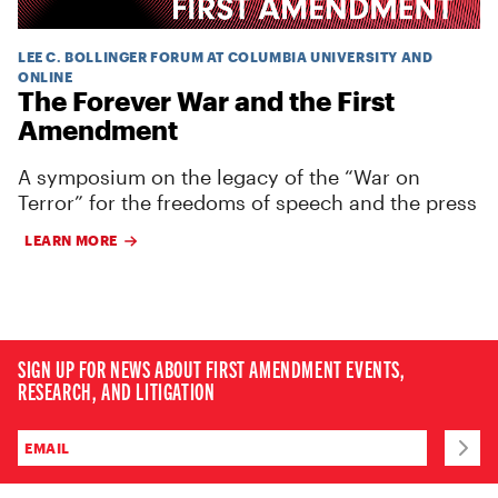
LEE C. BOLLINGER FORUM AT COLUMBIA UNIVERSITY AND
ONLINE
The Forever War and the First
Amendment
A symposium on the legacy of the “War on
Terror” for the freedoms of speech and the press
LEARN MORE
SIGN UP FOR NEWS ABOUT FIRST AMENDMENT EVENTS,
RESEARCH, AND LITIGATION