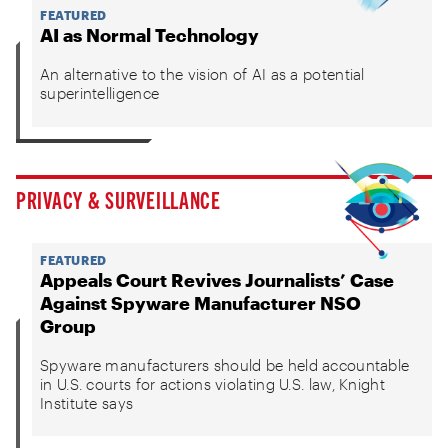
FEATURED
AI as Normal Technology
An alternative to the vision of AI as a potential
superintelligence
PRIVACY & SURVEILLANCE
FEATURED
Appeals Court Revives Journalists’ Case
Against Spyware Manufacturer NSO
Group
Spyware manufacturers should be held accountable
in U.S. courts for actions violating U.S. law, Knight
Institute says