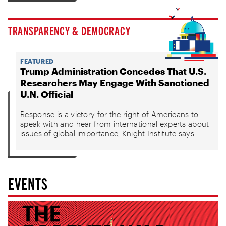
TRANSPARENCY & DEMOCRACY
FEATURED
Trump Administration Concedes That U.S.
Researchers May Engage With Sanctioned
U.N. Official
Response is a victory for the right of Americans to
speak with and hear from international experts about
issues of global importance, Knight Institute says
EVENTS