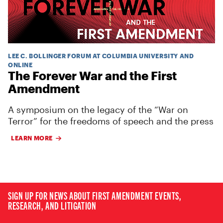
LEE C. BOLLINGER FORUM AT COLUMBIA UNIVERSITY AND
ONLINE
The Forever War and the First
Amendment
A symposium on the legacy of the “War on
Terror” for the freedoms of speech and the press
LEARN MORE
SIGN UP FOR NEWS ABOUT FIRST AMENDMENT EVENTS,
RESEARCH, AND LITIGATION