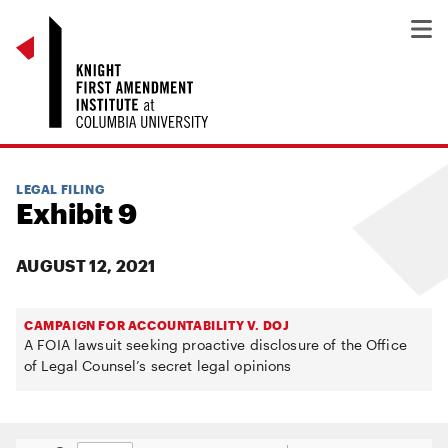
LEGAL FILING
Exhibit 9
AUGUST 12, 2021
CAMPAIGN FOR ACCOUNTABILITY V. DOJ
A FOIA lawsuit seeking proactive disclosure of the Office
of Legal Counsel’s secret legal opinions