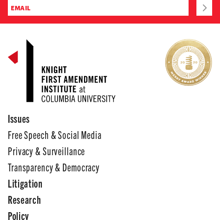
Issues
Free Speech & Social Media
Privacy & Surveillance
Transparency & Democracy
Litigation
Research
Policy