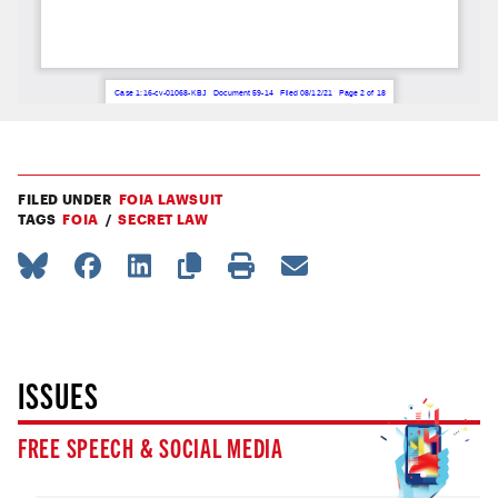
FILED UNDER
FOIA LAWSUIT
TAGS
FOIA
SECRET LAW
ISSUES
FREE SPEECH & SOCIAL MEDIA