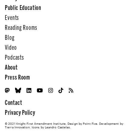
Public Education
Events
Reading Rooms
Blog
Video
Podcasts
About
Press Room
Contact
Privacy Policy
© 2021 Knight First Amendment Institute. Design by
Point Five
. Development by
Tierra Innovation
. Icons by Leandro Castelao.