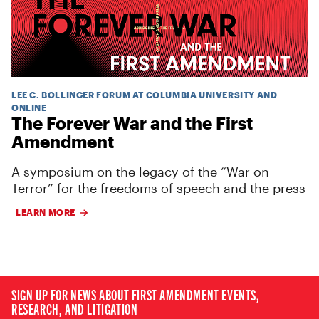
LEE C. BOLLINGER FORUM AT COLUMBIA UNIVERSITY AND
ONLINE
The Forever War and the First
Amendment
A symposium on the legacy of the “War on
Terror” for the freedoms of speech and the press
LEARN MORE
SIGN UP FOR NEWS ABOUT FIRST AMENDMENT EVENTS,
RESEARCH, AND LITIGATION