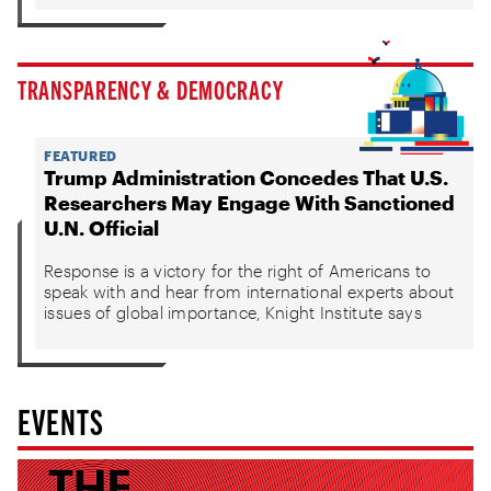
TRANSPARENCY & DEMOCRACY
FEATURED
Trump Administration Concedes That U.S.
Researchers May Engage With Sanctioned
U.N. Official
Response is a victory for the right of Americans to
speak with and hear from international experts about
issues of global importance, Knight Institute says
EVENTS