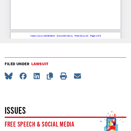
FILED UNDER
LAWSUIT
ISSUES
FREE SPEECH & SOCIAL MEDIA