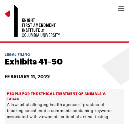
LEGAL FILING
Exhibits 41–50
FEBRUARY 11, 2022
PEOPLE FOR THE ETHICAL TREATMENT OF ANIMALS V.
TABAK
A lawsuit challenging health agencies’ practice of
blocking social media comments containing keywords
associated with viewpoints critical of animal testing