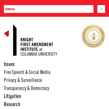
Issues
Free Speech & Social Media
Privacy & Surveillance
Transparency & Democracy
Litigation
Research