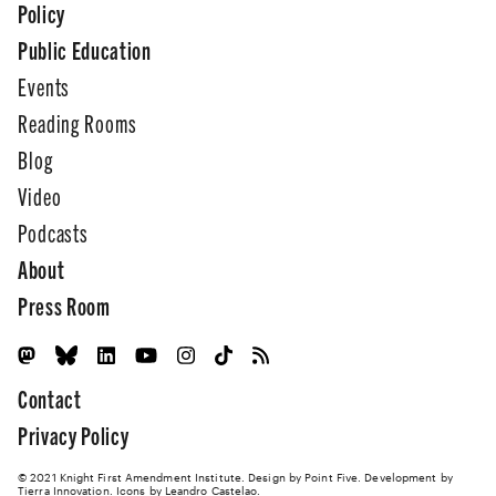
Policy
Public Education
Events
Reading Rooms
Blog
Video
Podcasts
About
Press Room
Contact
Privacy Policy
© 2021 Knight First Amendment Institute. Design by
Point Five
. Development by
Tierra Innovation
. Icons by Leandro Castelao.