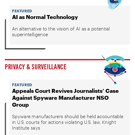
FEATURED
AI as Normal Technology
An alternative to the vision of AI as a potential
superintelligence
PRIVACY & SURVEILLANCE
FEATURED
Appeals Court Revives Journalists’ Case
Against Spyware Manufacturer NSO
Group
Spyware manufacturers should be held accountable
in U.S. courts for actions violating U.S. law, Knight
Institute says