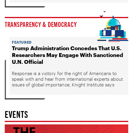
TRANSPARENCY & DEMOCRACY
FEATURED
Trump Administration Concedes That U.S.
Researchers May Engage With Sanctioned
U.N. Official
Response is a victory for the right of Americans to
speak with and hear from international experts about
issues of global importance, Knight Institute says
EVENTS