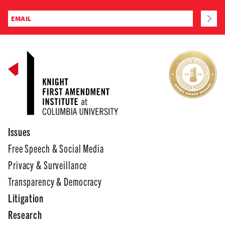
Issues
Free Speech & Social Media
Privacy & Surveillance
Transparency & Democracy
Litigation
Research