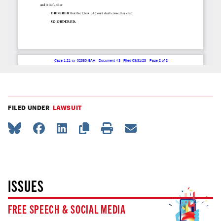
FILED UNDER
LAWSUIT
ISSUES
FREE SPEECH & SOCIAL MEDIA