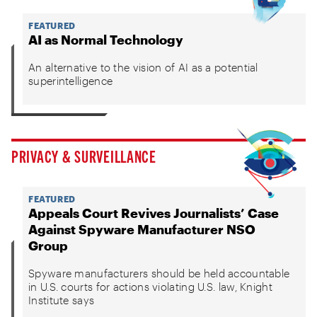
FEATURED
AI as Normal Technology
An alternative to the vision of AI as a potential
superintelligence
PRIVACY & SURVEILLANCE
FEATURED
Appeals Court Revives Journalists’ Case
Against Spyware Manufacturer NSO
Group
Spyware manufacturers should be held accountable
in U.S. courts for actions violating U.S. law, Knight
Institute says