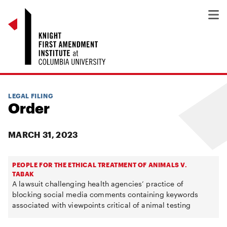
LEGAL FILING
Order
MARCH 31, 2023
PEOPLE FOR THE ETHICAL TREATMENT OF ANIMALS V.
TABAK
A lawsuit challenging health agencies’ practice of
blocking social media comments containing keywords
associated with viewpoints critical of animal testing