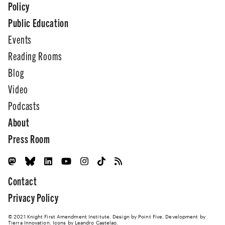
Policy
Public Education
Events
Reading Rooms
Blog
Video
Podcasts
About
Press Room
Contact
Privacy Policy
© 2021 Knight First Amendment Institute. Design by
Point Five
. Development by
Tierra Innovation
. Icons by Leandro Castelao.