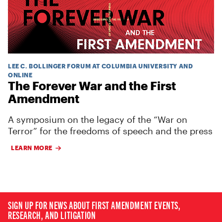
LEE C. BOLLINGER FORUM AT COLUMBIA UNIVERSITY AND
ONLINE
The Forever War and the First
Amendment
A symposium on the legacy of the “War on
Terror” for the freedoms of speech and the press
LEARN MORE
SIGN UP FOR NEWS ABOUT FIRST AMENDMENT EVENTS,
RESEARCH, AND LITIGATION