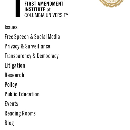
Issues
Free Speech & Social Media
Privacy & Surveillance
Transparency & Democracy
Litigation
Research
Policy
Public Education
Events
Reading Rooms
Blog