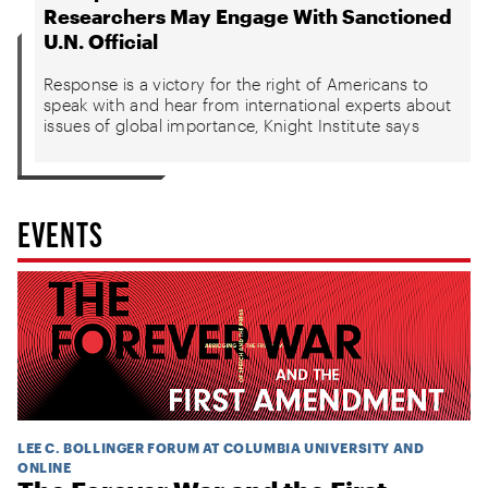
Researchers May Engage With Sanctioned
U.N. Official
Response is a victory for the right of Americans to
speak with and hear from international experts about
issues of global importance, Knight Institute says
EVENTS
LEE C. BOLLINGER FORUM AT COLUMBIA UNIVERSITY AND
ONLINE