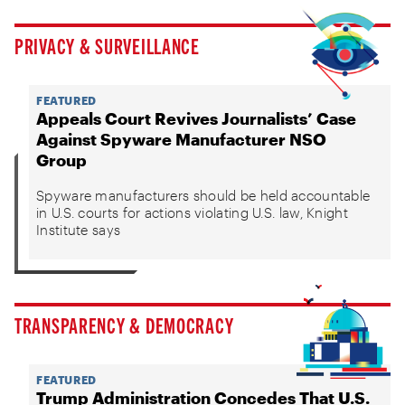
PRIVACY & SURVEILLANCE
FEATURED
Appeals Court Revives Journalists’ Case
Against Spyware Manufacturer NSO
Group
Spyware manufacturers should be held accountable
in U.S. courts for actions violating U.S. law, Knight
Institute says
TRANSPARENCY & DEMOCRACY
FEATURED
Trump Administration Concedes That U.S.