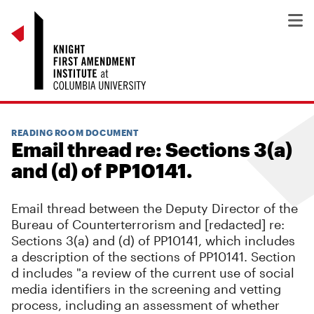
READING ROOM DOCUMENT
Email thread re: Sections 3(a)
and (d) of PP10141.
Email thread between the Deputy Director of the
Bureau of Counterterrorism and [redacted] re:
Sections 3(a) and (d) of PP10141, which includes
a description of the sections of PP10141. Section
d includes "a review of the current use of social
media identifiers in the screening and vetting
process, including an assessment of whether