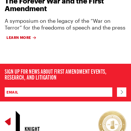
The Forever War and the First
Amendment
A symposium on the legacy of the “War on
Terror” for the freedoms of speech and the press
LEARN MORE
SIGN UP FOR NEWS ABOUT FIRST AMENDMENT EVENTS,
RESEARCH, AND LITIGATION