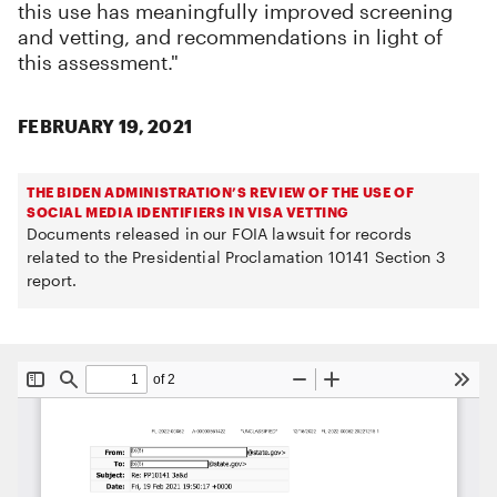
this use has meaningfully improved screening
and vetting, and recommendations in light of
this assessment."
FEBRUARY 19, 2021
THE BIDEN ADMINISTRATION’S REVIEW OF THE USE OF
SOCIAL MEDIA IDENTIFIERS IN VISA VETTING
Documents released in our FOIA lawsuit for records
related to the Presidential Proclamation 10141 Section 3
report.