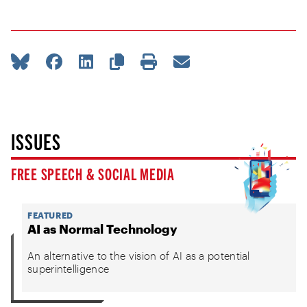
ISSUES
FREE SPEECH & SOCIAL MEDIA
FEATURED
AI as Normal Technology
An alternative to the vision of AI as a potential
superintelligence