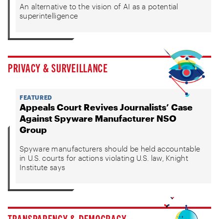
An alternative to the vision of AI as a potential
superintelligence
PRIVACY & SURVEILLANCE
FEATURED
Appeals Court Revives Journalists’ Case
Against Spyware Manufacturer NSO
Group
Spyware manufacturers should be held accountable
in U.S. courts for actions violating U.S. law, Knight
Institute says
TRANSPARENCY & DEMOCRACY