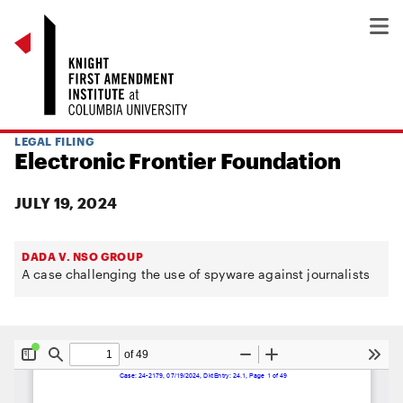
LEGAL FILING
Electronic Frontier Foundation
JULY 19, 2024
DADA V. NSO GROUP
A case challenging the use of spyware against journalists