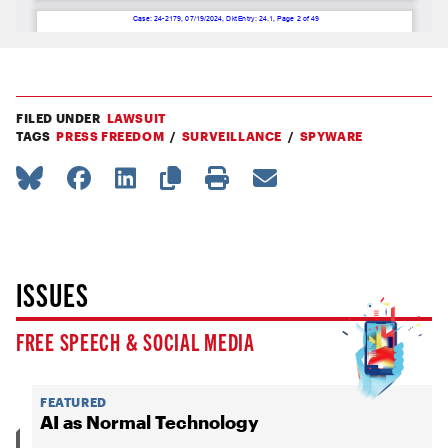
FILED UNDER
LAWSUIT
TAGS
PRESS FREEDOM
SURVEILLANCE
SPYWARE
ISSUES
FREE SPEECH & SOCIAL MEDIA
FEATURED
AI as Normal Technology