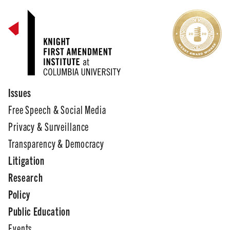
Issues
Free Speech & Social Media
Privacy & Surveillance
Transparency & Democracy
Litigation
Research
Policy
Public Education
Events