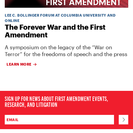
LEE C. BOLLINGER FORUM AT COLUMBIA UNIVERSITY AND
ONLINE
The Forever War and the First
Amendment
A symposium on the legacy of the “War on
Terror” for the freedoms of speech and the press
LEARN MORE
SIGN UP FOR NEWS ABOUT FIRST AMENDMENT EVENTS,
RESEARCH, AND LITIGATION