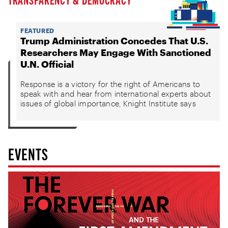
FEATURED
Trump Administration Concedes That U.S.
Researchers May Engage With Sanctioned
U.N. Official
Response is a victory for the right of Americans to
speak with and hear from international experts about
issues of global importance, Knight Institute says
EVENTS