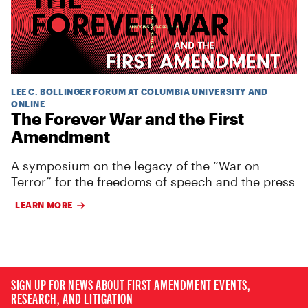
LEE C. BOLLINGER FORUM AT COLUMBIA UNIVERSITY AND
ONLINE
The Forever War and the First
Amendment
A symposium on the legacy of the “War on
Terror” for the freedoms of speech and the press
LEARN MORE
SIGN UP FOR NEWS ABOUT FIRST AMENDMENT EVENTS,
RESEARCH, AND LITIGATION