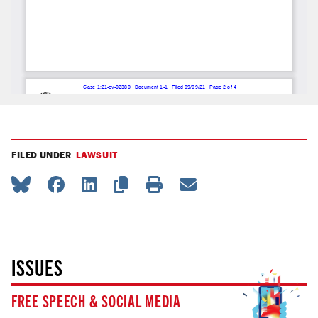
FILED UNDER
LAWSUIT
ISSUES
FREE SPEECH & SOCIAL MEDIA