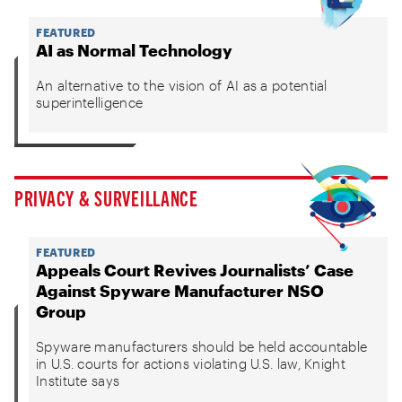
FEATURED
AI as Normal Technology
An alternative to the vision of AI as a potential
superintelligence
PRIVACY & SURVEILLANCE
FEATURED
Appeals Court Revives Journalists’ Case
Against Spyware Manufacturer NSO
Group
Spyware manufacturers should be held accountable
in U.S. courts for actions violating U.S. law, Knight
Institute says