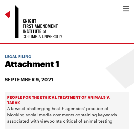
LEGAL FILING
Attachment 1
SEPTEMBER 9, 2021
PEOPLE FOR THE ETHICAL TREATMENT OF ANIMALS V.
TABAK
A lawsuit challenging health agencies’ practice of
blocking social media comments containing keywords
associated with viewpoints critical of animal testing