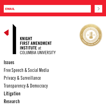
Issues
Free Speech & Social Media
Privacy & Surveillance
Transparency & Democracy
Litigation
Research