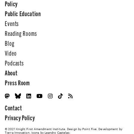
Policy
Public Education
Events
Reading Rooms
Blog
Video
Podcasts
About
Press Room
Contact
Privacy Policy
© 2021 Knight First Amendment Institute. Design by
Point Five
. Development by
Tierra Innovation
. Icons by Leandro Castelao.