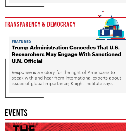
TRANSPARENCY & DEMOCRACY
FEATURED
Trump Administration Concedes That U.S.
Researchers May Engage With Sanctioned
U.N. Official
Response is a victory for the right of Americans to
speak with and hear from international experts about
issues of global importance, Knight Institute says
EVENTS