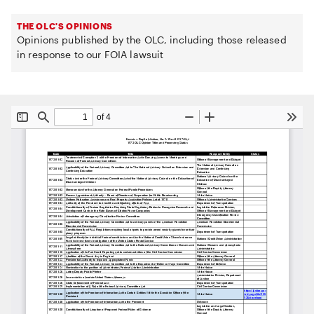
THE OLC'S OPINIONS
Opinions published by the OLC, including those released
in response to our FOIA lawsuit