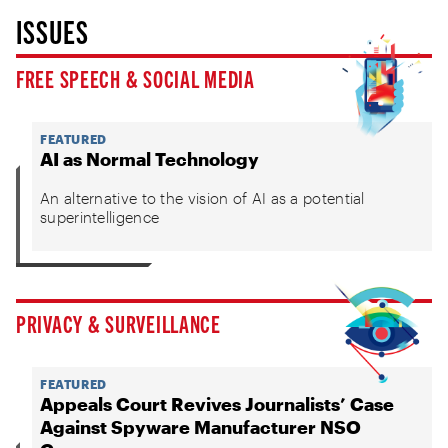
ISSUES
FREE SPEECH & SOCIAL MEDIA
FEATURED
AI as Normal Technology
An alternative to the vision of AI as a potential
superintelligence
PRIVACY & SURVEILLANCE
FEATURED
Appeals Court Revives Journalists’ Case
Against Spyware Manufacturer NSO