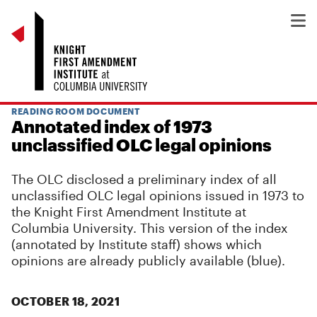
READING ROOM DOCUMENT
Annotated index of 1973
unclassified OLC legal opinions
The OLC disclosed a preliminary index of all
unclassified OLC legal opinions issued in 1973 to
the Knight First Amendment Institute at
Columbia University. This version of the index
(annotated by Institute staff) shows which
opinions are already publicly available (blue).
OCTOBER 18, 2021