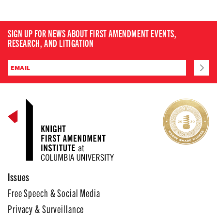
SIGN UP FOR NEWS ABOUT FIRST AMENDMENT EVENTS,
RESEARCH, AND LITIGATION
Issues
Free Speech & Social Media
Privacy & Surveillance