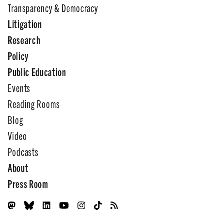
Transparency & Democracy
Litigation
Research
Policy
Public Education
Events
Reading Rooms
Blog
Video
Podcasts
About
Press Room