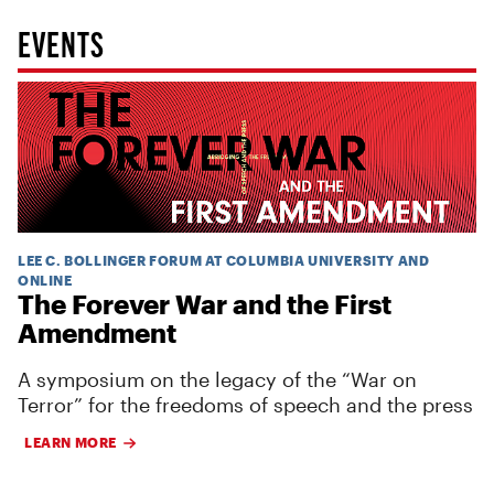
EVENTS
LEE C. BOLLINGER FORUM AT COLUMBIA UNIVERSITY AND
ONLINE
The Forever War and the First
Amendment
A symposium on the legacy of the “War on
Terror” for the freedoms of speech and the press
LEARN MORE