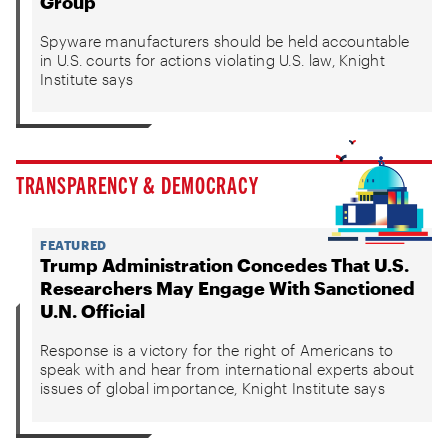
Group
Spyware manufacturers should be held accountable
in U.S. courts for actions violating U.S. law, Knight
Institute says
TRANSPARENCY & DEMOCRACY
FEATURED
Trump Administration Concedes That U.S.
Researchers May Engage With Sanctioned
U.N. Official
Response is a victory for the right of Americans to
speak with and hear from international experts about
issues of global importance, Knight Institute says