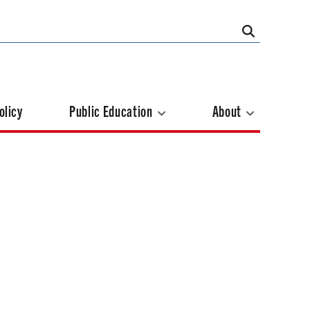
olicy
Public Education
About