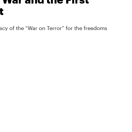
t
cy of the “War on Terror” for the freedoms