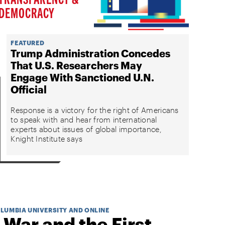
DEMOCRACY
FEATURED
Trump Administration Concedes
That U.S. Researchers May
Engage With Sanctioned U.N.
Official
Response is a victory for the right of Americans
to speak with and hear from international
experts about issues of global importance,
Knight Institute says
OLUMBIA UNIVERSITY AND ONLINE
 War and the First