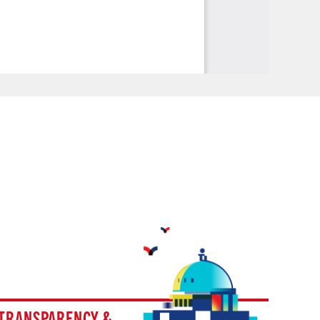
TRANSPARENCY &