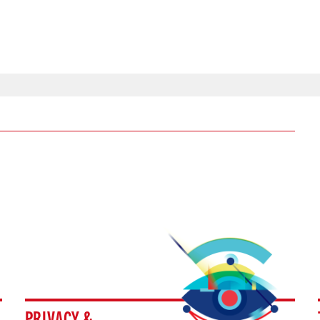
PRIVACY &