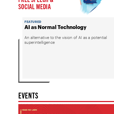
SOCIAL MEDIA
FEATURED
AI as Normal Technology
An alternative to the vision of AI as a potential
superintelligence
EVENTS