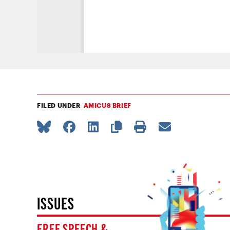
FILED UNDER
AMICUS BRIEF
ISSUES
FREE SPEECH &