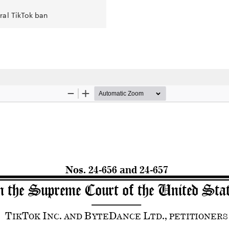
ral TikTok ban