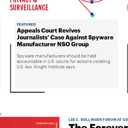
SURVEILLANCE
FEATURED
Appeals Court Revives
Journalists’ Case Against Spyware
Manufacturer NSO Group
Spyware manufacturers should be held
accountable in U.S. courts for actions violating
U.S. law, Knight Institute says
LEE C. BOLLINGER FORUM AT C
The Forever