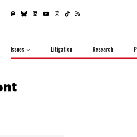
Issues
Litigation
Research
P
ent