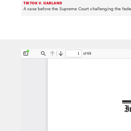
TIKTOK V. GARLAND
A case before the Supreme Court challenging the fede