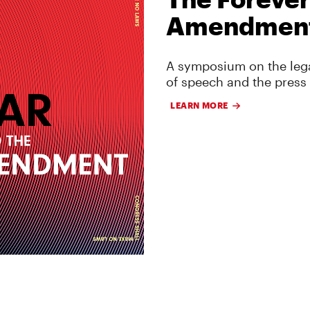
Amendmen
A symposium on the lega
of speech and the press
LEARN MORE