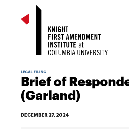
LEGAL FILING
Brief of Respond
(Garland)
DECEMBER 27, 2024