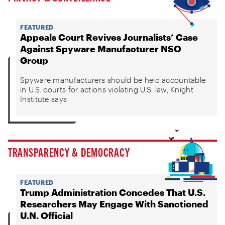
FEATURED
Appeals Court Revives Journalists’ Case
Against Spyware Manufacturer NSO
Group
Spyware manufacturers should be held accountable
in U.S. courts for actions violating U.S. law, Knight
Institute says
TRANSPARENCY & DEMOCRACY
FEATURED
Trump Administration Concedes That U.S.
Researchers May Engage With Sanctioned
U.N. Official