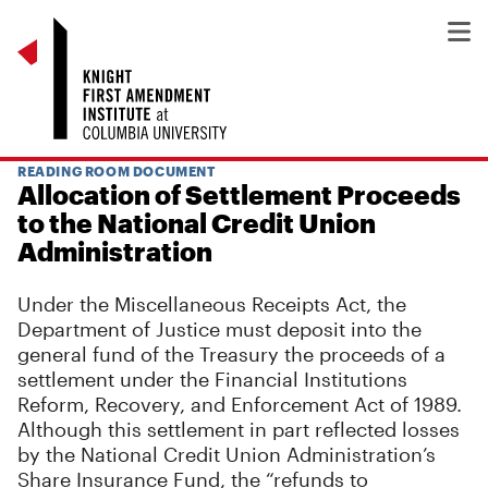
READING ROOM DOCUMENT
Allocation of Settlement Proceeds
to the National Credit Union
Administration
Under the Miscellaneous Receipts Act, the
Department of Justice must deposit into the
general fund of the Treasury the proceeds of a
settlement under the Financial Institutions
Reform, Recovery, and Enforcement Act of 1989.
Although this settlement in part reflected losses
by the National Credit Union Administration’s
Share Insurance Fund, the “refunds to