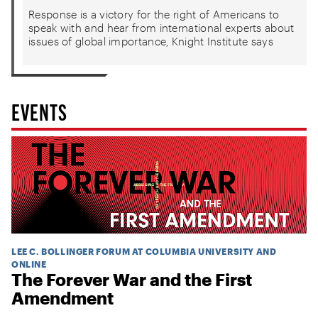
Response is a victory for the right of Americans to
speak with and hear from international experts about
issues of global importance, Knight Institute says
EVENTS
LEE C. BOLLINGER FORUM AT COLUMBIA UNIVERSITY AND
ONLINE
The Forever War and the First
Amendment