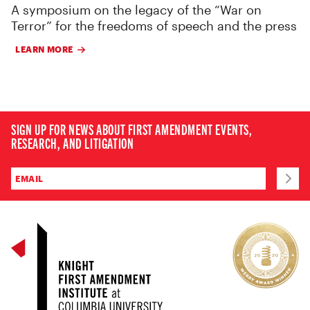
A symposium on the legacy of the “War on
Terror” for the freedoms of speech and the press
LEARN MORE
SIGN UP FOR NEWS ABOUT FIRST AMENDMENT EVENTS,
RESEARCH, AND LITIGATION