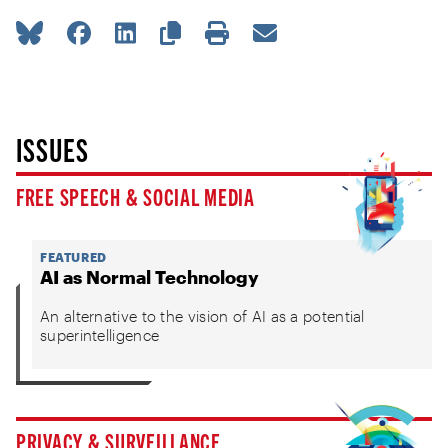
ISSUES
FREE SPEECH & SOCIAL MEDIA
FEATURED
AI as Normal Technology
An alternative to the vision of AI as a potential
superintelligence
PRIVACY & SURVEILLANCE