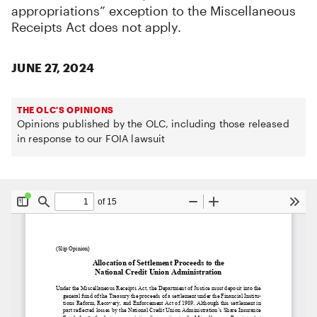
appropriations” exception to the Miscellaneous
Receipts Act does not apply.
JUNE 27, 2024
THE OLC'S OPINIONS
Opinions published by the OLC, including those released
in response to our FOIA lawsuit