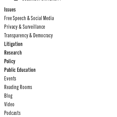
Issues
Free Speech & Social Media
Privacy & Surveillance
Transparency & Democracy
Litigation
Research
Policy
Public Education
Events
Reading Rooms
Blog
Video
Podcasts