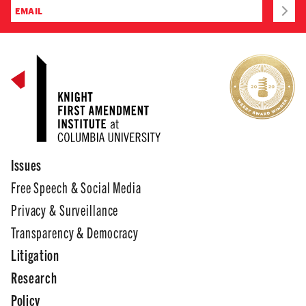
Issues
Free Speech & Social Media
Privacy & Surveillance
Transparency & Democracy
Litigation
Research
Policy