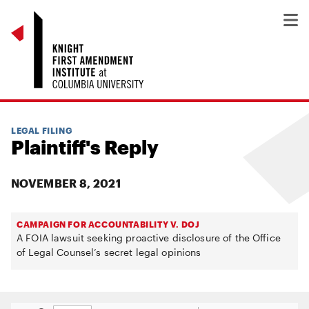
LEGAL FILING
Plaintiff's Reply
NOVEMBER 8, 2021
CAMPAIGN FOR ACCOUNTABILITY V. DOJ
A FOIA lawsuit seeking proactive disclosure of the Office
of Legal Counsel’s secret legal opinions