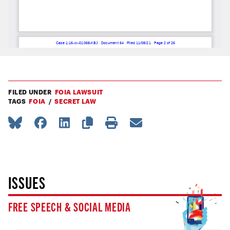
FILED UNDER
FOIA LAWSUIT
TAGS
FOIA
SECRET LAW
ISSUES
FREE SPEECH & SOCIAL MEDIA