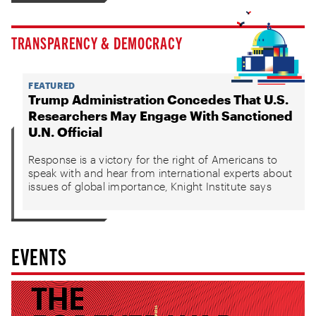
TRANSPARENCY & DEMOCRACY
FEATURED
Trump Administration Concedes That U.S.
Researchers May Engage With Sanctioned
U.N. Official
Response is a victory for the right of Americans to
speak with and hear from international experts about
issues of global importance, Knight Institute says
EVENTS