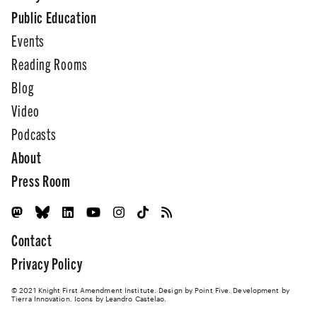
Public Education
Events
Reading Rooms
Blog
Video
Podcasts
About
Press Room
Contact
Privacy Policy
© 2021 Knight First Amendment Institute. Design by
Point Five
. Development by
Tierra Innovation
. Icons by Leandro Castelao.