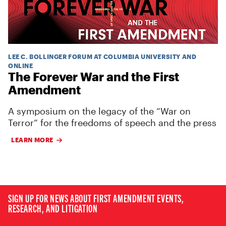
LEE C. BOLLINGER FORUM AT COLUMBIA UNIVERSITY AND
ONLINE
The Forever War and the First
Amendment
A symposium on the legacy of the “War on
Terror” for the freedoms of speech and the press
LEARN MORE
SIGN UP FOR NEWS ABOUT FIRST AMENDMENT EVENTS,
RESEARCH, AND LITIGATION