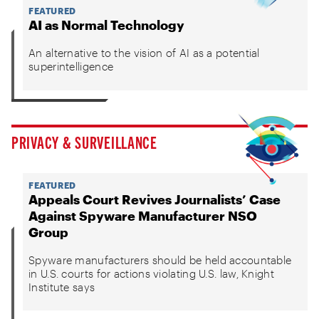
FEATURED
AI as Normal Technology
An alternative to the vision of AI as a potential
superintelligence
PRIVACY & SURVEILLANCE
FEATURED
Appeals Court Revives Journalists’ Case
Against Spyware Manufacturer NSO
Group
Spyware manufacturers should be held accountable
in U.S. courts for actions violating U.S. law, Knight
Institute says