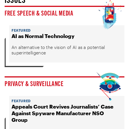
FREE SPEECH & SOCIAL MEDIA
FEATURED
AI as Normal Technology
An alternative to the vision of AI as a potential
superintelligence
PRIVACY & SURVEILLANCE
FEATURED
Appeals Court Revives Journalists’ Case
Against Spyware Manufacturer NSO
Group