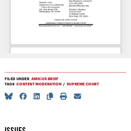
FILED UNDER
AMICUS BRIEF
TAGS
CONTENT MODERATION
SUPREME COURT
ISSUES