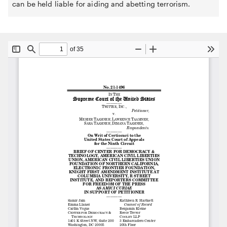
can be held liable for aiding and abetting terrorism.