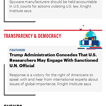
Spyware manufacturers should be held accountable
in U.S. courts for actions violating U.S. law, Knight
Institute says
TRANSPARENCY & DEMOCRACY
FEATURED
Trump Administration Concedes That U.S.
Researchers May Engage With Sanctioned
U.N. Official
Response is a victory for the right of Americans to
speak with and hear from international experts about
issues of global importance, Knight Institute says