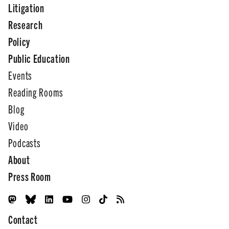
Litigation
Research
Policy
Public Education
Events
Reading Rooms
Blog
Video
Podcasts
About
Press Room
Contact