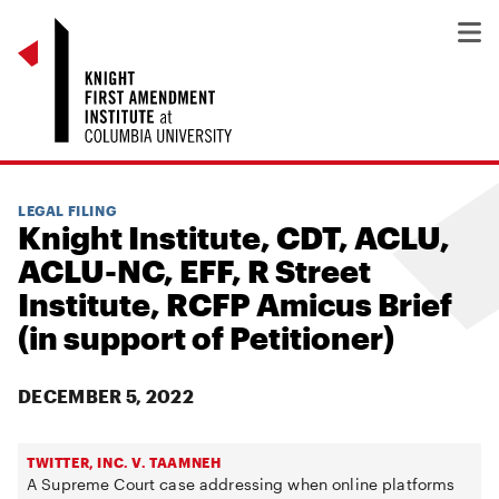
LEGAL FILING
Knight Institute, CDT, ACLU,
ACLU-NC, EFF, R Street
Institute, RCFP Amicus Brief
(in support of Petitioner)
DECEMBER 5, 2022
TWITTER, INC. V. TAAMNEH
A Supreme Court case addressing when online platforms