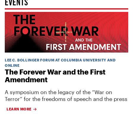
EVENTS
LEE C. BOLLINGER FORUM AT COLUMBIA UNIVERSITY AND
ONLINE
The Forever War and the First
Amendment
A symposium on the legacy of the “War on
Terror” for the freedoms of speech and the press
LEARN MORE