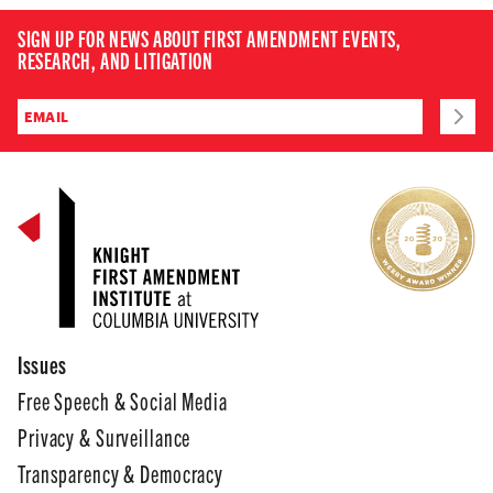
SIGN UP FOR NEWS ABOUT FIRST AMENDMENT EVENTS,
RESEARCH, AND LITIGATION
Issues
Free Speech & Social Media
Privacy & Surveillance
Transparency & Democracy