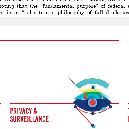
PRIVACY &
SURVEILLANCE