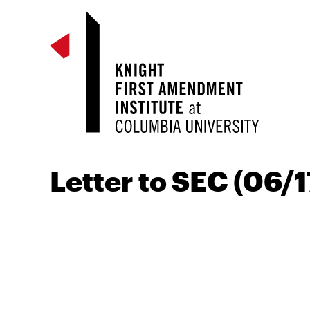
Letter to SEC (06/