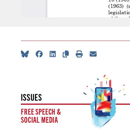
ISSUES
FREE SPEECH &
SOCIAL MEDIA