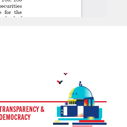
TRANSPARENCY &
DEMOCRACY