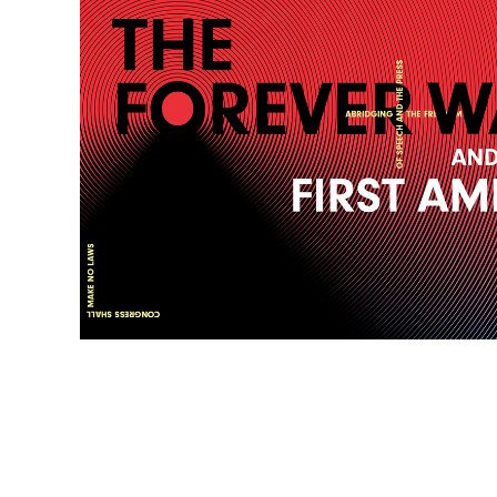
SIGN UP FOR NEWS ABOUT FIRST AMENDMENT EVENTS,