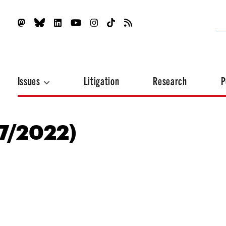
Issues
Litigation
Research
P
17/2022)