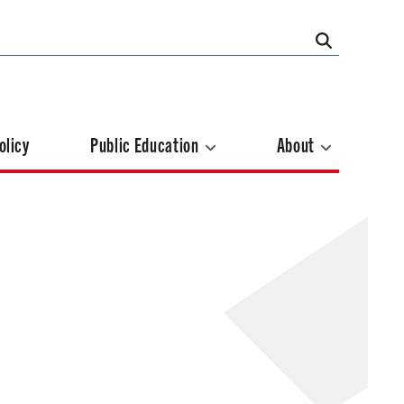
olicy
Public Education
About