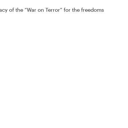
cy of the “War on Terror” for the freedoms