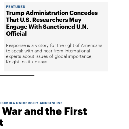
FEATURED
Trump Administration Concedes
That U.S. Researchers May
Engage With Sanctioned U.N.
Official
Response is a victory for the right of Americans
to speak with and hear from international
experts about issues of global importance,
Knight Institute says
OLUMBIA UNIVERSITY AND ONLINE
 War and the First
t