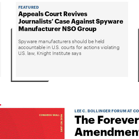
FEATURED
Appeals Court Revives
Journalists’ Case Against Spyware
Manufacturer NSO Group
Spyware manufacturers should be held
accountable in U.S. courts for actions violating
U.S. law, Knight Institute says
LEE C. BOLLINGER FORUM AT C
The Forever
Amendmen