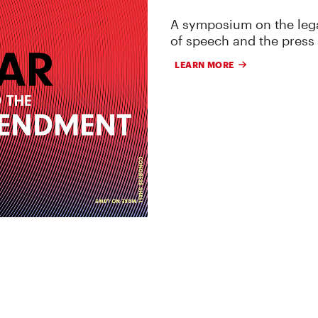
A symposium on the lega
of speech and the press
LEARN MORE
 RESEARCH, AND LITIGATION