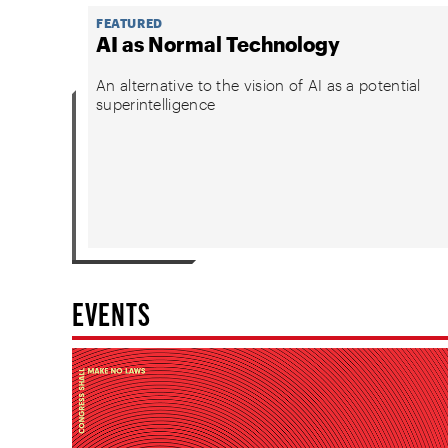
FEATURED
AI as Normal Technology
An alternative to the vision of AI as a potential
superintelligence
EVENTS