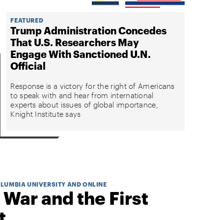
FEATURED
Trump Administration Concedes
That U.S. Researchers May
Engage With Sanctioned U.N.
Official
Response is a victory for the right of Americans
to speak with and hear from international
experts about issues of global importance,
Knight Institute says
OLUMBIA UNIVERSITY AND ONLINE
 War and the First
t