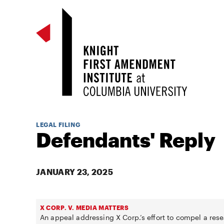
LEGAL FILING
Defendants' Reply
JANUARY 23, 2025
X CORP. V. MEDIA MATTERS
An appeal addressing X Corp.’s effort to compel a rese