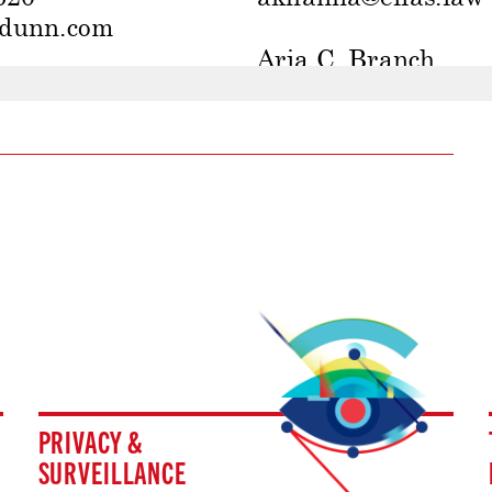
PRIVACY &
SURVEILLANCE