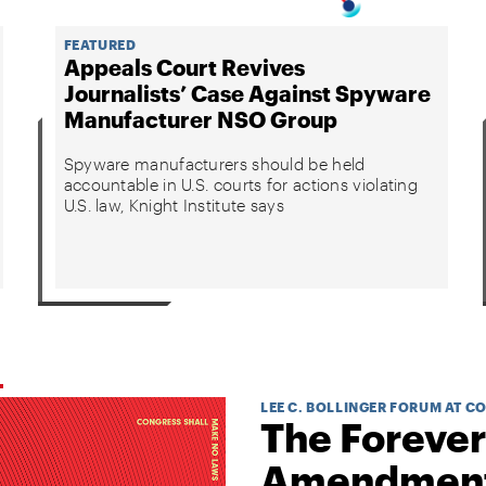
FEATURED
Appeals Court Revives
Journalists’ Case Against Spyware
Manufacturer NSO Group
Spyware manufacturers should be held
accountable in U.S. courts for actions violating
U.S. law, Knight Institute says
LEE C. BOLLINGER FORUM AT C
The Forever
Amendmen