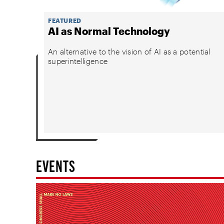
FEATURED
AI as Normal Technology
An alternative to the vision of AI as a potential
superintelligence
EVENTS