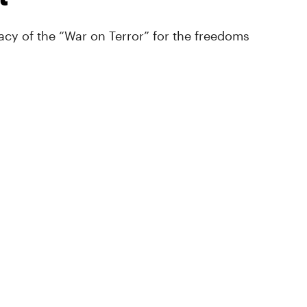
cy of the “War on Terror” for the freedoms