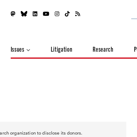
Issues
Litigation
Research
P
arch organization to disclose its donors.