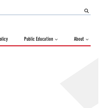
olicy
Public Education
About