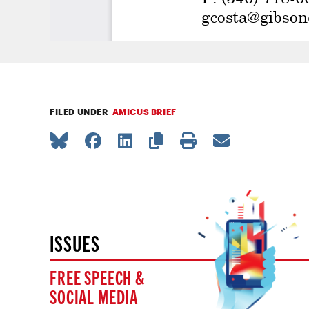
FILED UNDER
AMICUS BRIEF
ISSUES
FREE SPEECH &
SOCIAL MEDIA