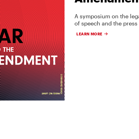
A symposium on the lega
of speech and the press
LEARN MORE