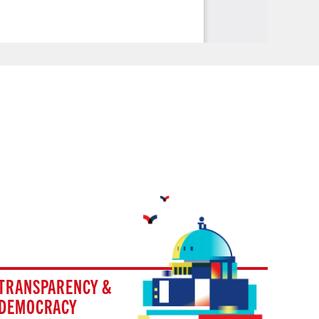
TRANSPARENCY &
DEMOCRACY