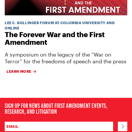
LEE C. BOLLINGER FORUM AT COLUMBIA UNIVERSITY AND
ONLINE
The Forever War and the First
Amendment
A symposium on the legacy of the “War on
Terror” for the freedoms of speech and the press
LEARN MORE
SIGN UP FOR NEWS ABOUT FIRST AMENDMENT EVENTS,
RESEARCH, AND LITIGATION