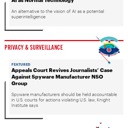
AI as Normal Technology
An alternative to the vision of AI as a potential
superintelligence
PRIVACY & SURVEILLANCE
FEATURED
Appeals Court Revives Journalists’ Case
Against Spyware Manufacturer NSO
Group
Spyware manufacturers should be held accountable
in U.S. courts for actions violating U.S. law, Knight
Institute says