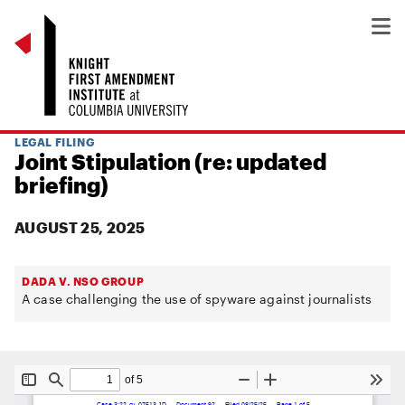
LEGAL FILING
Joint Stipulation (re: updated
briefing)
AUGUST 25, 2025
DADA V. NSO GROUP
A case challenging the use of spyware against journalists