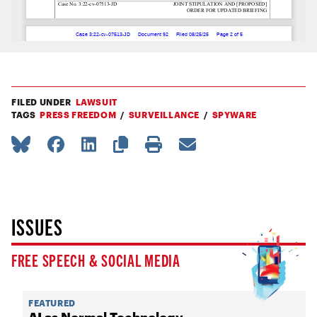
FILED UNDER
LAWSUIT
TAGS
PRESS FREEDOM
SURVEILLANCE
SPYWARE
ISSUES
FREE SPEECH & SOCIAL MEDIA
FEATURED