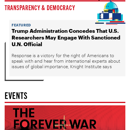
TRANSPARENCY & DEMOCRACY
FEATURED
Trump Administration Concedes That U.S.
Researchers May Engage With Sanctioned
U.N. Official
Response is a victory for the right of Americans to
speak with and hear from international experts about
issues of global importance, Knight Institute says
EVENTS