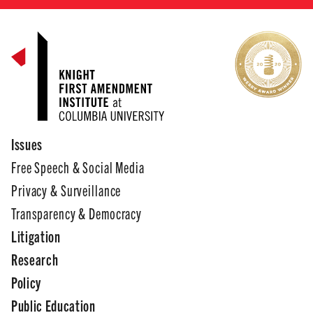
Issues
Free Speech & Social Media
Privacy & Surveillance
Transparency & Democracy
Litigation
Research
Policy
Public Education