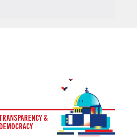
TRANSPARENCY &
DEMOCRACY