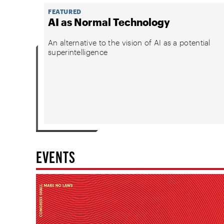
FEATURED
AI as Normal Technology
An alternative to the vision of AI as a potential
superintelligence
EVENTS