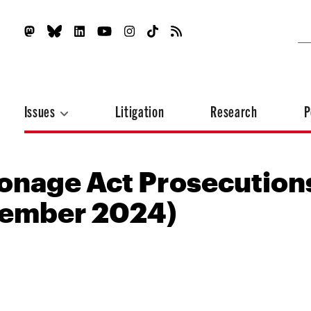
Issues
Litigation
Research
P
onage Act Prosecution
tember 2024)