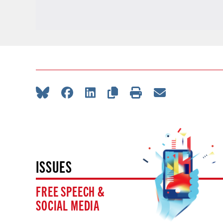
ISSUES
FREE SPEECH &
SOCIAL MEDIA