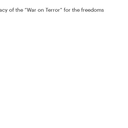
cy of the “War on Terror” for the freedoms