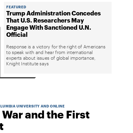
FEATURED
Trump Administration Concedes
That U.S. Researchers May
Engage With Sanctioned U.N.
Official
Response is a victory for the right of Americans
to speak with and hear from international
experts about issues of global importance,
Knight Institute says
OLUMBIA UNIVERSITY AND ONLINE
 War and the First
t