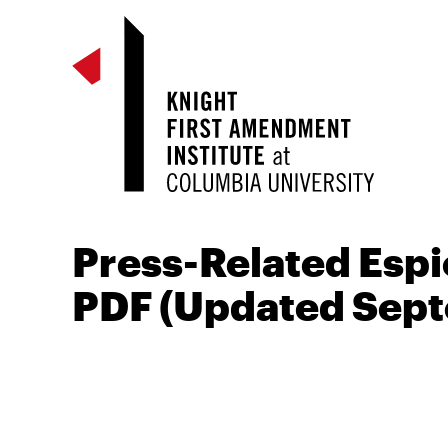
Press-Related Espi
PDF (Updated Sep