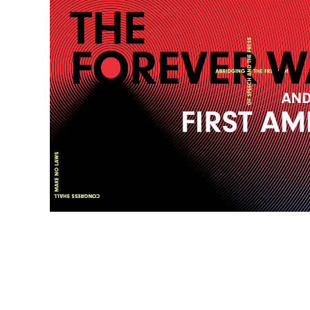
SIGN UP FOR NEWS ABOUT FIRST AMENDMENT EVENTS,