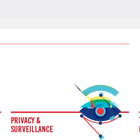
PRIVACY &
SURVEILLANCE