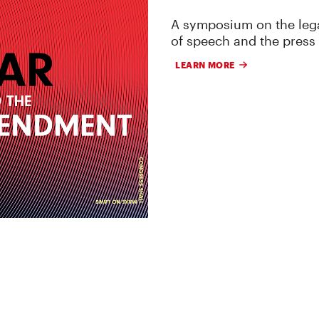
A symposium on the lega
of speech and the press
LEARN MORE
 RESEARCH, AND LITIGATION