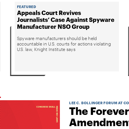
FEATURED
Appeals Court Revives
Journalists’ Case Against Spyware
Manufacturer NSO Group
Spyware manufacturers should be held
accountable in U.S. courts for actions violating
U.S. law, Knight Institute says
LEE C. BOLLINGER FORUM AT C
The Forever
Amendmen