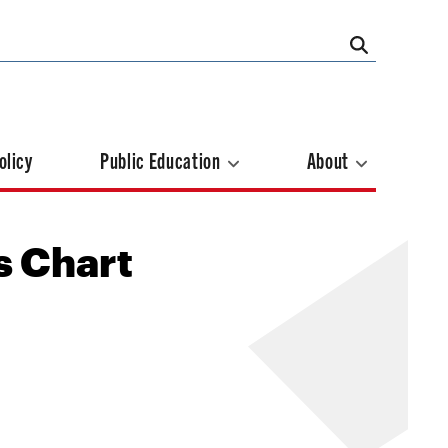
olicy
Public Education
About
s Chart