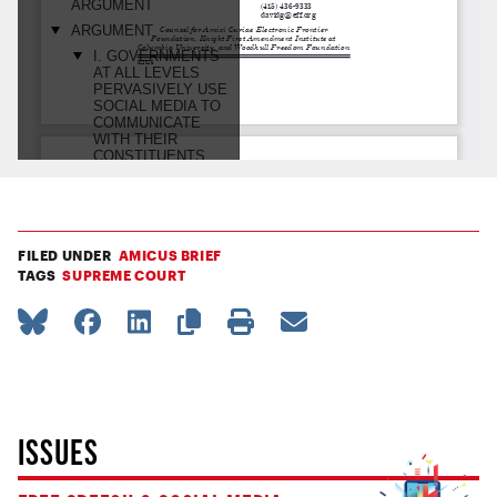
FILED UNDER
AMICUS BRIEF
TAGS
SUPREME COURT
ISSUES