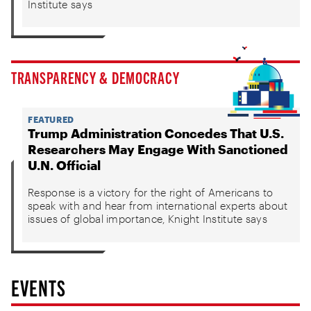
Institute says
TRANSPARENCY & DEMOCRACY
FEATURED
Trump Administration Concedes That U.S.
Researchers May Engage With Sanctioned
U.N. Official
Response is a victory for the right of Americans to
speak with and hear from international experts about
issues of global importance, Knight Institute says
EVENTS