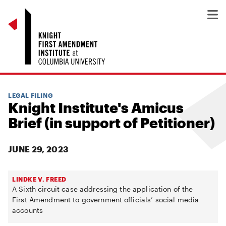
LEGAL FILING
Knight Institute's Amicus
Brief (in support of Petitioner)
JUNE 29, 2023
LINDKE V. FREED
A Sixth circuit case addressing the application of the
First Amendment to government officials’ social media
accounts