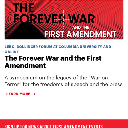
LEE C. BOLLINGER FORUM AT COLUMBIA UNIVERSITY AND
ONLINE
The Forever War and the First
Amendment
A symposium on the legacy of the “War on
Terror” for the freedoms of speech and the press
LEARN MORE
SIGN UP FOR NEWS ABOUT FIRST AMENDMENT EVENTS,