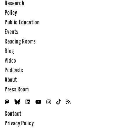
Research
Policy
Public Education
Events
Reading Rooms
Blog
Video
Podcasts
About
Press Room
Contact
Privacy Policy