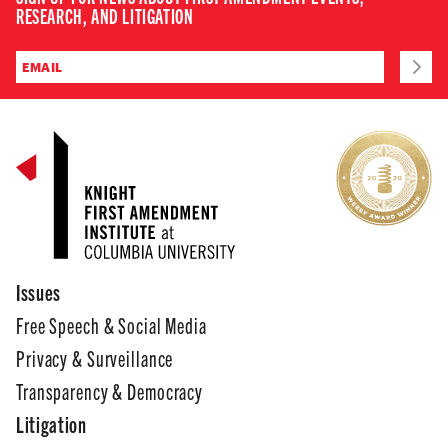
RESEARCH, AND LITIGATION
Issues
Free Speech & Social Media
Privacy & Surveillance
Transparency & Democracy
Litigation