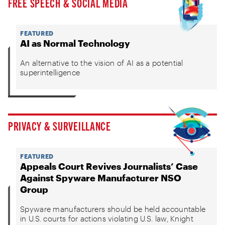
FREE SPEECH & SOCIAL MEDIA
FEATURED
AI as Normal Technology
An alternative to the vision of AI as a potential
superintelligence
PRIVACY & SURVEILLANCE
FEATURED
Appeals Court Revives Journalists’ Case
Against Spyware Manufacturer NSO
Group
Spyware manufacturers should be held accountable
in U.S. courts for actions violating U.S. law, Knight