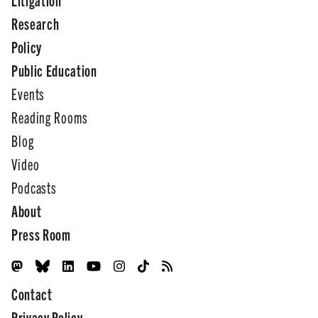
Research
Policy
Public Education
Events
Reading Rooms
Blog
Video
Podcasts
About
Press Room
Contact
Privacy Policy