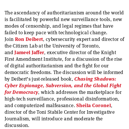
The ascendancy of authoritarianism around the world
is facilitated by powerful new surveillance tools, new
modes of censorship, and legal regimes that have
failed to keep pace with technological change.
Join
Ron Deibert
, cybersecurity expert and director of
the Citizen Lab at the University of Toronto,
and
Jameel Jaffer
, executive director of the Knight
First Amendment Institute, for a discussion of the rise
of digital authoritarianism and the fight for our
democratic freedoms. The discussion will be informed
by Deibert’s just-released book,
Chasing Shadows:
Cyber Espionage, Subversion, and the Global Fight
for Democracy
, which addresses the marketplace for
high-tech surveillance, professional disinformation,
and computerized malfeasance.
Sheila Coronel
,
director of the Toni Stabile Center for Investigative
Journalism, will introduce and moderate the
discussion.