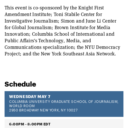
This event is co-sponsored by the Knight First
Amendment Institute; Toni Stabile Center for
Investigative Journalism; Simon and June Li Center
for Global Journalism; Brown Institute for Media
Innovation; Columbia School of International and
Public Affairs's Technology, Media, and
Communications specialization; the NYU Democracy
Project; and the New York Southeast Asia Network.
Schedule
WEDNESDAY MAY 7
COLUMBIA UNIVERSITY GRADUATE SCHOOL OF JOURNALISM,
WORLD ROOM
2950 BROADWAY NEW YORK, NY 10027
6:00PM – 8:00PM EDT