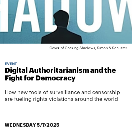
Cover of Chasing Shadows, Simon & Schuster
EVENT
Digital Authoritarianism and the
Fight for Democracy
How new tools of surveillance and censorship
are fueling rights violations around the world
WEDNESDAY 5/7/2025