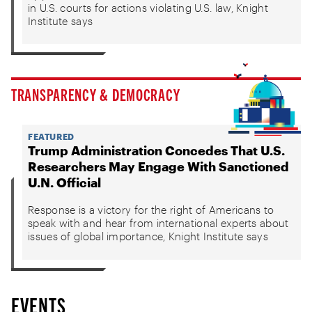
in U.S. courts for actions violating U.S. law, Knight
Institute says
TRANSPARENCY & DEMOCRACY
FEATURED
Trump Administration Concedes That U.S.
Researchers May Engage With Sanctioned
U.N. Official
Response is a victory for the right of Americans to
speak with and hear from international experts about
issues of global importance, Knight Institute says
EVENTS