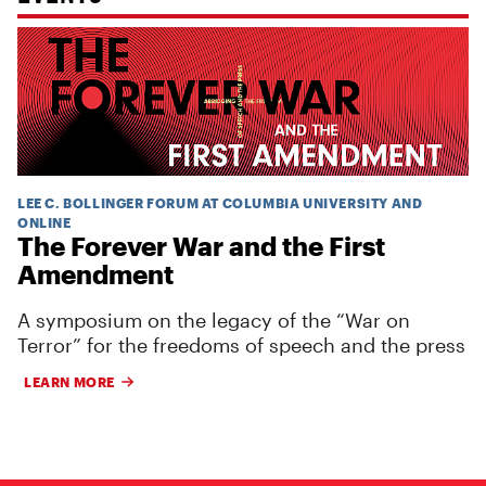
LEE C. BOLLINGER FORUM AT COLUMBIA UNIVERSITY AND
ONLINE
The Forever War and the First
Amendment
A symposium on the legacy of the “War on
Terror” for the freedoms of speech and the press
LEARN MORE