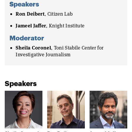
Speakers
Ron Deibert
, Citizen Lab
Jameel Jaffer
, Knight Institute
Moderator
Sheila Coronel
, Toni Stabile Center for
Investigative Journalism
Speakers