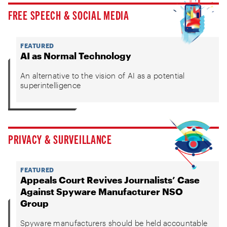
FREE SPEECH & SOCIAL MEDIA
FEATURED
AI as Normal Technology
An alternative to the vision of AI as a potential
superintelligence
PRIVACY & SURVEILLANCE
FEATURED
Appeals Court Revives Journalists’ Case
Against Spyware Manufacturer NSO
Group
Spyware manufacturers should be held accountable