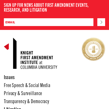
SIGN UP FOR NEWS ABOUT FIRST AMENDMENT EVENTS,
RESEARCH, AND LITIGATION
Issues
Free Speech & Social Media
Privacy & Surveillance
Transparency & Democracy
Litigation