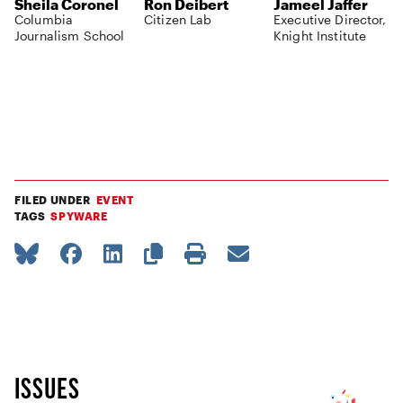
Sheila Coronel
Ron Deibert
Jameel Jaffer
Columbia
Citizen Lab
Executive Director,
Journalism School
Knight Institute
FILED UNDER
EVENT
TAGS
SPYWARE
ISSUES