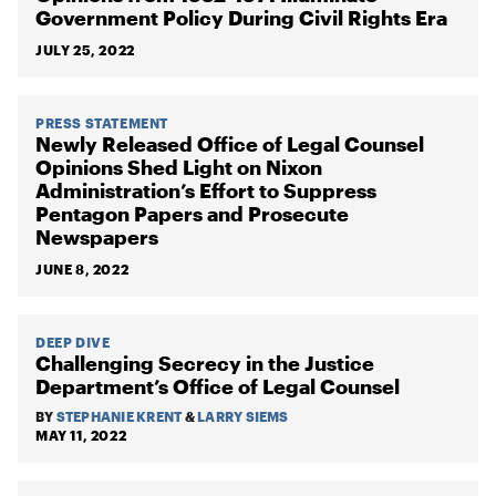
Government Policy During Civil Rights Era
JULY 25, 2022
PRESS STATEMENT
Newly Released Office of Legal Counsel
Opinions Shed Light on Nixon
Administration’s Effort to Suppress
Pentagon Papers and Prosecute
Newspapers
JUNE 8, 2022
DEEP DIVE
Challenging Secrecy in the Justice
Department’s Office of Legal Counsel
BY
STEPHANIE KRENT
&
LARRY SIEMS
MAY 11, 2022