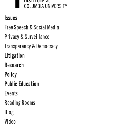
Issues
Free Speech & Social Media
Privacy & Surveillance
Transparency & Democracy
Litigation
Research
Policy
Public Education
Events
Reading Rooms
Blog
Video