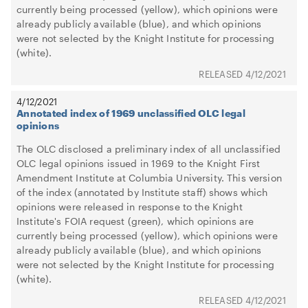
currently being processed (yellow), which opinions were
already publicly available (blue), and which opinions
were not selected by the Knight Institute for processing
(white).
4/12/2021
4/12/2021
Annotated index of 1969 unclassified OLC legal
opinions
The OLC disclosed a preliminary index of all unclassified
OLC legal opinions issued in 1969 to the Knight First
Amendment Institute at Columbia University. This version
of the index (annotated by Institute staff) shows which
opinions were released in response to the Knight
Institute's FOIA request (green), which opinions are
currently being processed (yellow), which opinions were
already publicly available (blue), and which opinions
were not selected by the Knight Institute for processing
(white).
4/12/2021