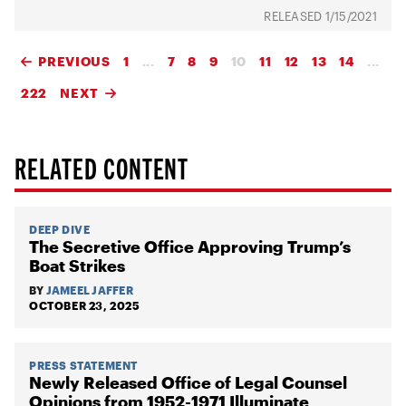
1/15/2021
PREVIOUS
1
...
7
8
9
10
11
12
13
14
...
222
NEXT
RELATED CONTENT
DEEP DIVE
The Secretive Office Approving Trump’s
Boat Strikes
BY
JAMEEL JAFFER
OCTOBER 23, 2025
PRESS STATEMENT
Newly Released Office of Legal Counsel
Opinions from 1952-1971 Illuminate