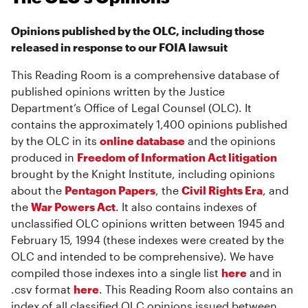
Opinions published by the OLC, including those
released in response to our FOIA lawsuit
This Reading Room is a comprehensive database of
published opinions written by the Justice
Department’s Office of Legal Counsel (OLC). It
contains the approximately 1,400 opinions published
by the OLC in its
online database
and the opinions
produced in
Freedom of Information Act litigation
brought by the Knight Institute, including opinions
about the
Pentagon Papers
, the
Civil Rights Era
, and
the
War Powers Act
. It also contains indexes of
unclassified OLC opinions written between 1945 and
February 15, 1994 (these indexes were created by the
OLC and intended to be comprehensive). We have
compiled those indexes into a single list
here
and in
.csv format
here
. This Reading Room also contains an
index of all classified OLC opinions issued between