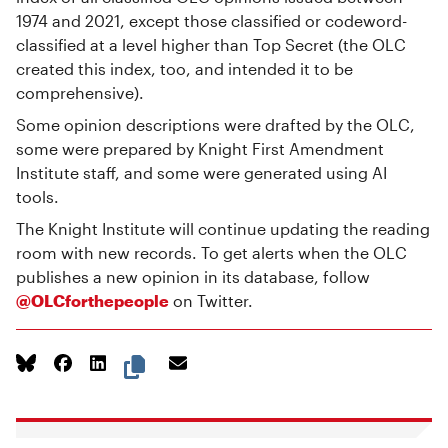
1974 and 2021, except those classified or codeword-
classified at a level higher than Top Secret (the OLC
created this index, too, and intended it to be
comprehensive).
Some opinion descriptions were drafted by the OLC,
some were prepared by Knight First Amendment
Institute staff, and some were generated using AI
tools.
The Knight Institute will continue updating the reading
room with new records. To get alerts when the OLC
publishes a new opinion in its database, follow
@OLCforthepeople
on Twitter.