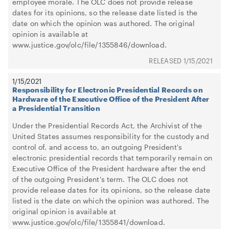
employee morale. The OLC does not provide release
dates for its opinions, so the release date listed is the
date on which the opinion was authored. The original
opinion is available at
www.justice.gov/olc/file/1355846/download.
1/15/2021
1/15/2021
Responsibility for Electronic Presidential Records on
Hardware of the Executive Office of the President After
a Presidential Transition
Under the Presidential Records Act, the Archivist of the
United States assumes responsibility for the custody and
control of, and access to, an outgoing President's
electronic presidential records that temporarily remain on
Executive Office of the President hardware after the end
of the outgoing President's term. The OLC does not
provide release dates for its opinions, so the release date
listed is the date on which the opinion was authored. The
original opinion is available at
www.justice.gov/olc/file/1355841/download.