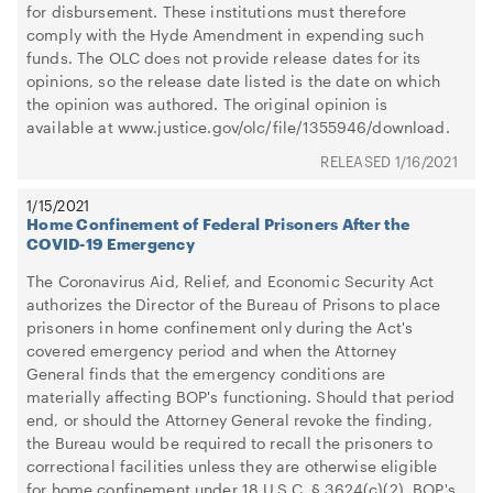
for disbursement. These institutions must therefore
comply with the Hyde Amendment in expending such
funds. The OLC does not provide release dates for its
opinions, so the release date listed is the date on which
the opinion was authored. The original opinion is
available at www.justice.gov/olc/file/1355946/download.
1/16/2021
1/15/2021
Home Confinement of Federal Prisoners After the
COVID-19 Emergency
The Coronavirus Aid, Relief, and Economic Security Act
authorizes the Director of the Bureau of Prisons to place
prisoners in home confinement only during the Act's
covered emergency period and when the Attorney
General finds that the emergency conditions are
materially affecting BOP's functioning. Should that period
end, or should the Attorney General revoke the finding,
the Bureau would be required to recall the prisoners to
correctional facilities unless they are otherwise eligible
for home confinement under 18 U.S.C. § 3624(c)(2). BOP's