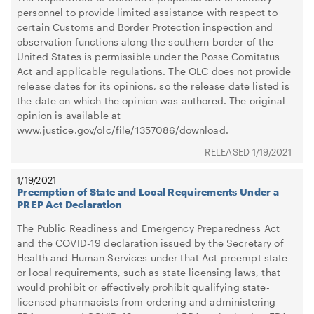
personnel to provide limited assistance with respect to
certain Customs and Border Protection inspection and
observation functions along the southern border of the
United States is permissible under the Posse Comitatus
Act and applicable regulations. The OLC does not provide
release dates for its opinions, so the release date listed is
the date on which the opinion was authored. The original
opinion is available at
www.justice.gov/olc/file/1357086/download.
1/19/2021
1/19/2021
Preemption of State and Local Requirements Under a
PREP Act Declaration
The Public Readiness and Emergency Preparedness Act
and the COVID-19 declaration issued by the Secretary of
Health and Human Services under that Act preempt state
or local requirements, such as state licensing laws, that
would prohibit or effectively prohibit qualifying state-
licensed pharmacists from ordering and administering