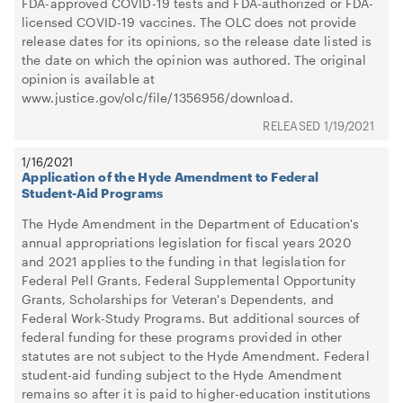
FDA-approved COVID-19 tests and FDA-authorized or FDA-
licensed COVID-19 vaccines. The OLC does not provide
release dates for its opinions, so the release date listed is
the date on which the opinion was authored. The original
opinion is available at
www.justice.gov/olc/file/1356956/download.
1/19/2021
1/16/2021
Application of the Hyde Amendment to Federal
Student-Aid Programs
The Hyde Amendment in the Department of Education's
annual appropriations legislation for fiscal years 2020
and 2021 applies to the funding in that legislation for
Federal Pell Grants, Federal Supplemental Opportunity
Grants, Scholarships for Veteran's Dependents, and
Federal Work-Study Programs. But additional sources of
federal funding for these programs provided in other
statutes are not subject to the Hyde Amendment. Federal
student-aid funding subject to the Hyde Amendment
remains so after it is paid to higher-education institutions