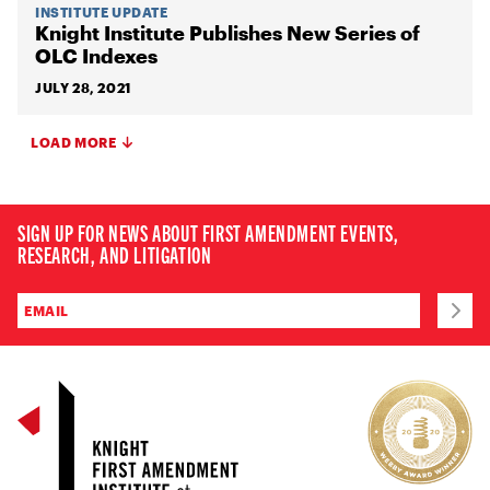
INSTITUTE UPDATE
Knight Institute Publishes New Series of
OLC Indexes
JULY 28, 2021
LOAD MORE
SIGN UP FOR NEWS ABOUT FIRST AMENDMENT EVENTS,
RESEARCH, AND LITIGATION