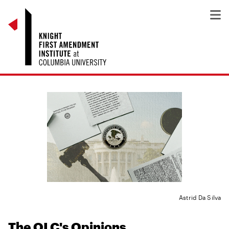
Astrid Da Silva
The OLC's Opinions