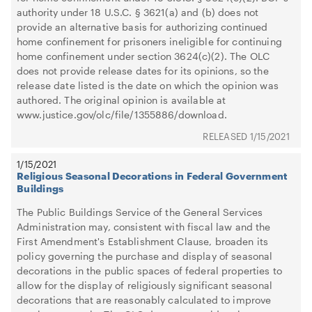
authority under 18 U.S.C. § 3621(a) and (b) does not
provide an alternative basis for authorizing continued
home confinement for prisoners ineligible for continuing
home confinement under section 3624(c)(2). The OLC
does not provide release dates for its opinions, so the
release date listed is the date on which the opinion was
authored. The original opinion is available at
www.justice.gov/olc/file/1355886/download.
1/15/2021
1/15/2021
Religious Seasonal Decorations in Federal Government
Buildings
The Public Buildings Service of the General Services
Administration may, consistent with fiscal law and the
First Amendment's Establishment Clause, broaden its
policy governing the purchase and display of seasonal
decorations in the public spaces of federal properties to
allow for the display of religiously significant seasonal
decorations that are reasonably calculated to improve