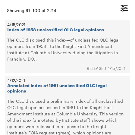
Showing
91
–
100
of
2214
4/15/2021
Index of 1958 unclassified OLC legal opinions
The OLC disclosed this index—of unclassifed OLC legal
opinions from 1958—to the Knight First Amendment
Institute at Columbia University during the litigation in
Francis v. DOJ.
4/15/2021
4/12/2021
Annotated index of 1981 unclassified OLC legal
opinions
The OLC disclosed a preliminary index of all unclassified
OLC legal opinions issued in 1981 to the Knight First
Amendment Institute at Columbia University. This version
of the index (annotated by Institute staff) shows which
opinions were released in response to the Knight
Institute's FOIA request (green), which opinions are