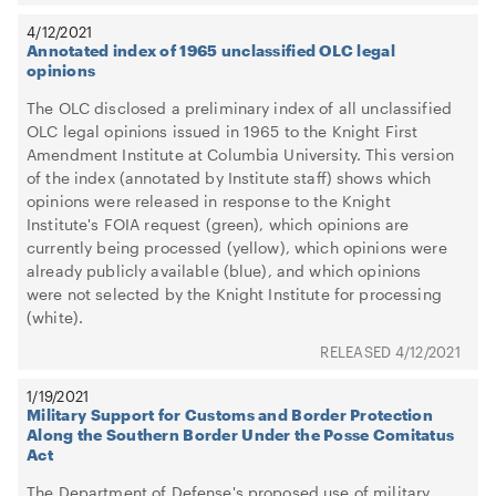
4/12/2021
Annotated index of 1965 unclassified OLC legal
opinions
The OLC disclosed a preliminary index of all unclassified
OLC legal opinions issued in 1965 to the Knight First
Amendment Institute at Columbia University. This version
of the index (annotated by Institute staff) shows which
opinions were released in response to the Knight
Institute's FOIA request (green), which opinions are
currently being processed (yellow), which opinions were
already publicly available (blue), and which opinions
were not selected by the Knight Institute for processing
(white).
4/12/2021
1/19/2021
Military Support for Customs and Border Protection
Along the Southern Border Under the Posse Comitatus
Act
The Department of Defense's proposed use of military