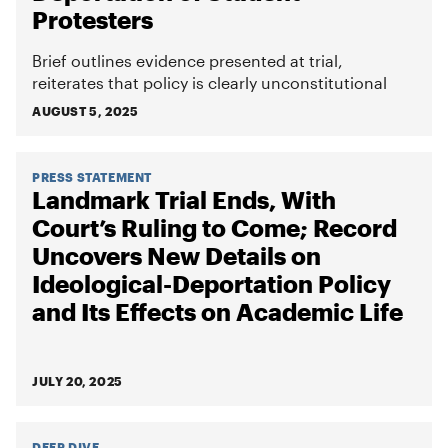
Protesters
Brief outlines evidence presented at trial,
reiterates that policy is clearly unconstitutional
AUGUST 5, 2025
PRESS STATEMENT
Landmark Trial Ends, With
Court’s Ruling to Come; Record
Uncovers New Details on
Ideological-Deportation Policy
and Its Effects on Academic Life
JULY 20, 2025
DEEP DIVE