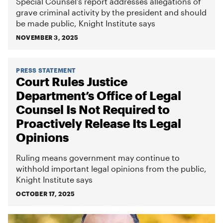
Special Counsel’s report addresses allegations of
grave criminal activity by the president and should
be made public, Knight Institute says
NOVEMBER 3, 2025
PRESS STATEMENT
Court Rules Justice
Department’s Office of Legal
Counsel Is Not Required to
Proactively Release Its Legal
Opinions
Ruling means government may continue to
withhold important legal opinions from the public,
Knight Institute says
OCTOBER 17, 2025