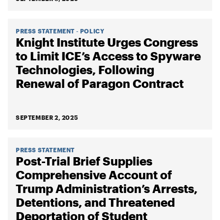
PRESS STATEMENT - POLICY
Knight Institute Urges Congress
to Limit ICE’s Access to Spyware
Technologies, Following
Renewal of Paragon Contract
SEPTEMBER 2, 2025
PRESS STATEMENT
Post-Trial Brief Supplies
Comprehensive Account of
Trump Administration’s Arrests,
Detentions, and Threatened
Deportation of Student