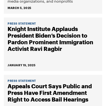
media organizations, and nonprofits
MARCH 5, 2025
PRESS STATEMENT
Knight Institute Applauds
President Biden’s Decision to
Pardon Prominent Immigration
Activist Ravi Ragbir
JANUARY 19, 2025
PRESS STATEMENT
Appeals Court Says Public and
Press Have First Amendment
Right to Access Bail Hearings