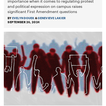
importance when it comes to regulating protest
and political expression on campus raises
significant First Amendment questions
BY
EVELYN DOUEK
&
GENEVIEVE LAKIER
SEPTEMBER 26, 2024