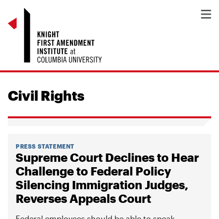
Civil Rights
PRESS STATEMENT
Supreme Court Declines to Hear
Challenge to Federal Policy
Silencing Immigration Judges,
Reverses Appeals Court
Federal employees should be able to speak