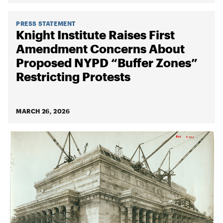
PRESS STATEMENT
Knight Institute Raises First
Amendment Concerns About
Proposed NYPD “Buffer Zones”
Restricting Protests
MARCH 26, 2026