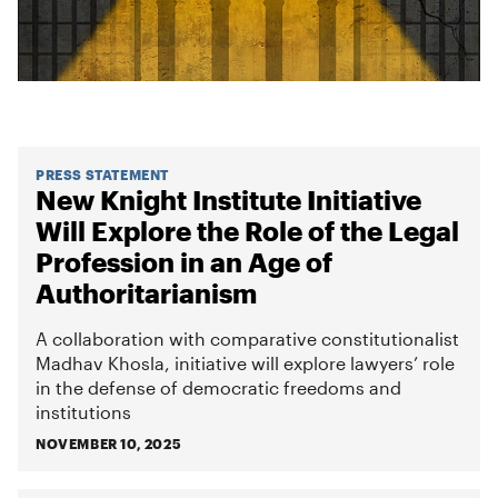
PRESS STATEMENT
New Knight Institute Initiative
Will Explore the Role of the Legal
Profession in an Age of
Authoritarianism
A collaboration with comparative constitutionalist
Madhav Khosla, initiative will explore lawyers’ role
in the defense of democratic freedoms and
institutions
NOVEMBER 10, 2025