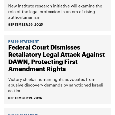
New Institute research initiative will examine the
role of the legal profession in an era of rising
authoritarianism
SEPTEMBER 26, 2025
PRESS STATEMENT
Federal Court Dismisses
Retaliatory Legal Attack Against
DAWN, Protecting First
Amendment Rights
Victory shields human rights advocates from
abusive discovery demands by sanctioned Israeli
settler
SEPTEMBER 19, 2025
PRESS STATEMENT