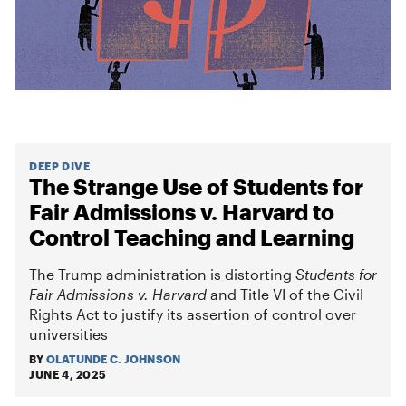
DEEP DIVE
The Strange Use of Students for
Fair Admissions v. Harvard to
Control Teaching and Learning
The Trump administration is distorting
Students for
Fair Admissions v. Harvard
and Title VI of the Civil
Rights Act to justify its assertion of control over
universities
BY
OLATUNDE C. JOHNSON
JUNE 4, 2025