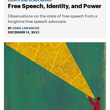
ESSAYS AND SCHOLARSHIP
Free Speech, Identity, and Power
Observations on the state of free speech from a
longtime free speech advocate.
BY
GARA LAMARCHE
DECEMBER 14, 2023