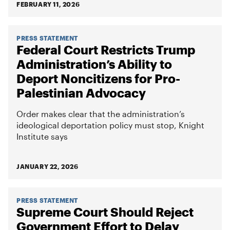
FEBRUARY 11, 2026
PRESS STATEMENT
Federal Court Restricts Trump
Administration’s Ability to
Deport Noncitizens for Pro-
Palestinian Advocacy
Order makes clear that the administration’s
ideological deportation policy must stop, Knight
Institute says
JANUARY 22, 2026
PRESS STATEMENT
Supreme Court Should Reject
Government Effort to Delay