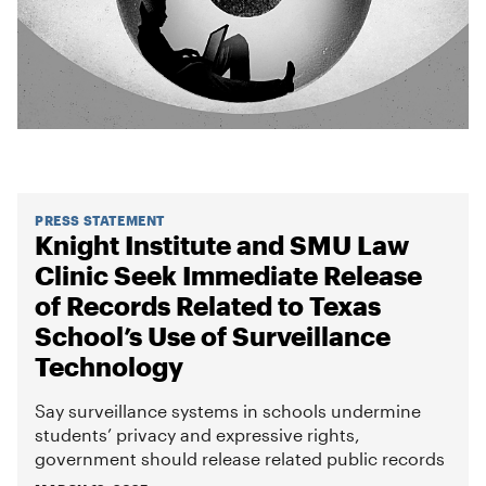
PRESS STATEMENT
Knight Institute and SMU Law
Clinic Seek Immediate Release
of Records Related to Texas
School’s Use of Surveillance
Technology
Say surveillance systems in schools undermine
students’ privacy and expressive rights,
government should release related public records