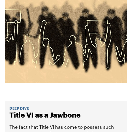
DEEP DIVE
Title VI as a Jawbone
The fact that Title VI has come to possess such