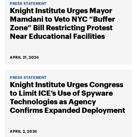
PRESS STATEMENT
Knight Institute Urges Mayor
Mamdani to Veto NYC “Buffer
Zone” Bill Restricting Protest
Near Educational Facilities
APRIL 21, 2026
PRESS STATEMENT
Knight Institute Urges Congress
to Limit ICE’s Use of Spyware
Technologies as Agency
Confirms Expanded Deployment
APRIL 2, 2026