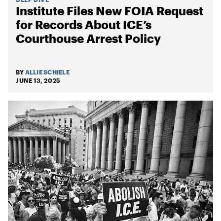
Institute Files New FOIA Request
for Records About ICE’s
Courthouse Arrest Policy
BY
ALLIE SCHIELE
JUNE 13, 2025