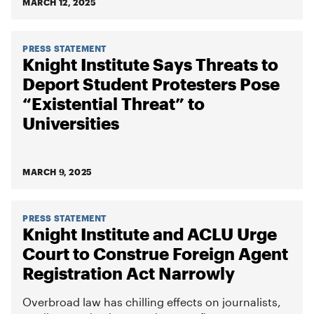
MARCH 12, 2025
PRESS STATEMENT
Knight Institute Says Threats to
Deport Student Protesters Pose
“Existential Threat” to
Universities
MARCH 9, 2025
PRESS STATEMENT
Knight Institute and ACLU Urge
Court to Construe Foreign Agent
Registration Act Narrowly
Overbroad law has chilling effects on journalists,