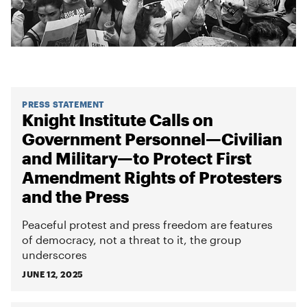
PRESS STATEMENT
Knight Institute Calls on
Government Personnel—Civilian
and Military—to Protect First
Amendment Rights of Protesters
and the Press
Peaceful protest and press freedom are features
of democracy, not a threat to it, the group
underscores
JUNE 12, 2025