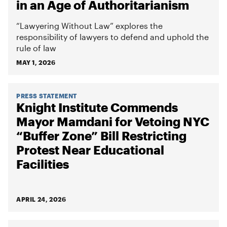
in an Age of Authoritarianism
“Lawyering Without Law” explores the
responsibility of lawyers to defend and uphold the
rule of law
MAY 1, 2026
PRESS STATEMENT
Knight Institute Commends
Mayor Mamdani for Vetoing NYC
“Buffer Zone” Bill Restricting
Protest Near Educational
Facilities
APRIL 24, 2026