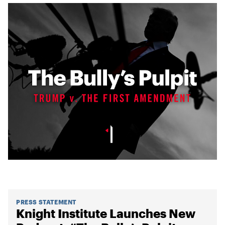
PRESS STATEMENT
Knight Institute Launches New