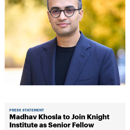
PRESS STATEMENT
Madhav Khosla to Join Knight
Institute as Senior Fellow