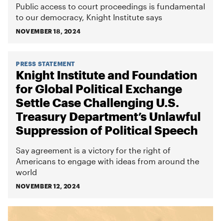
Public access to court proceedings is fundamental
to our democracy, Knight Institute says
NOVEMBER 18, 2024
PRESS STATEMENT
Knight Institute and Foundation
for Global Political Exchange
Settle Case Challenging U.S.
Treasury Department’s Unlawful
Suppression of Political Speech
Say agreement is a victory for the right of
Americans to engage with ideas from around the
world
NOVEMBER 12, 2024