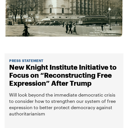
PRESS STATEMENT
New Knight Institute Initiative to
Focus on “Reconstructing Free
Expression” After Trump
Will look beyond the immediate democratic crisis
to consider how to strengthen our system of free
expression to better protect democracy against
authoritarianism