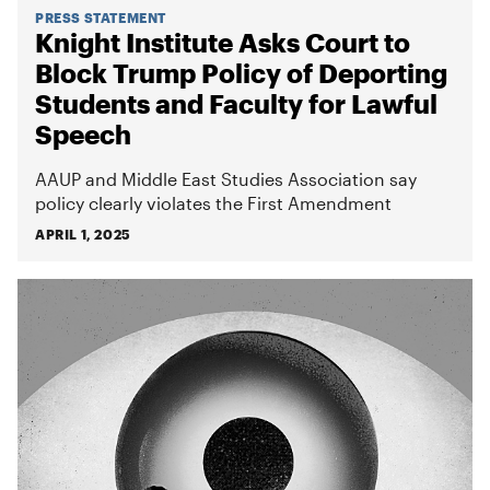
PRESS STATEMENT
Knight Institute Asks Court to
Block Trump Policy of Deporting
Students and Faculty for Lawful
Speech
AAUP and Middle East Studies Association say
policy clearly violates the First Amendment
APRIL 1, 2025