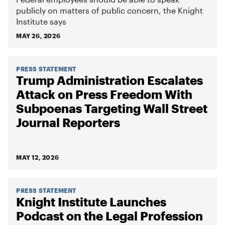
publicly on matters of public concern, the Knight
Institute says
MAY 26, 2026
PRESS STATEMENT
Trump Administration Escalates
Attack on Press Freedom With
Subpoenas Targeting Wall Street
Journal Reporters
MAY 12, 2026
PRESS STATEMENT
Knight Institute Launches
Podcast on the Legal Profession