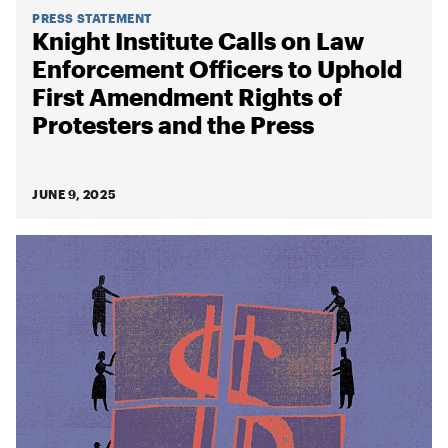
PRESS STATEMENT
Knight Institute Calls on Law
Enforcement Officers to Uphold
First Amendment Rights of
Protesters and the Press
JUNE 9, 2025