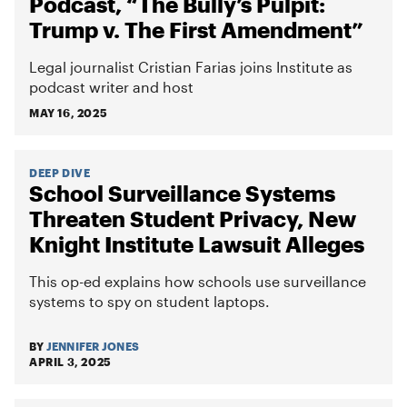
Podcast, “The Bully’s Pulpit:
Trump v. The First Amendment”
Legal journalist Cristian Farias joins Institute as
podcast writer and host
MAY 16, 2025
DEEP DIVE
School Surveillance Systems
Threaten Student Privacy, New
Knight Institute Lawsuit Alleges
This op-ed explains how schools use surveillance
systems to spy on student laptops.
BY
JENNIFER JONES
APRIL 3, 2025