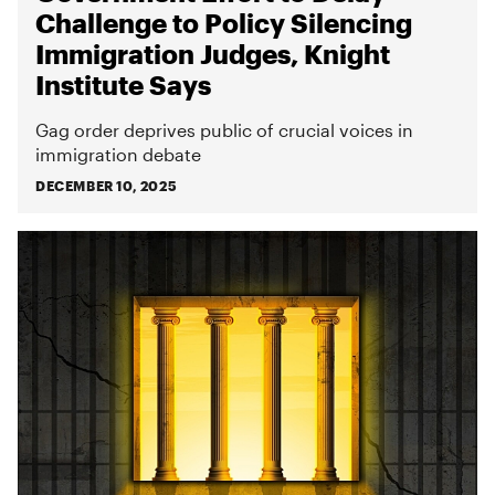
Challenge to Policy Silencing
Immigration Judges, Knight
Institute Says
Gag order deprives public of crucial voices in
immigration debate
DECEMBER 10, 2025