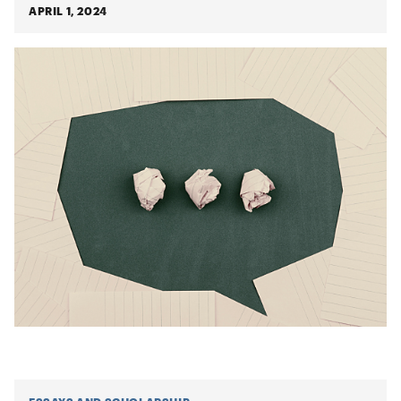
APRIL 1, 2024