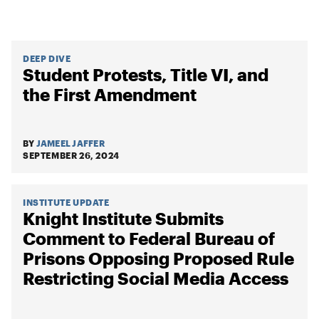
DEEP DIVE
Student Protests, Title VI, and
the First Amendment
BY
JAMEEL JAFFER
SEPTEMBER 26, 2024
INSTITUTE UPDATE
Knight Institute Submits
Comment to Federal Bureau of
Prisons Opposing Proposed Rule
Restricting Social Media Access