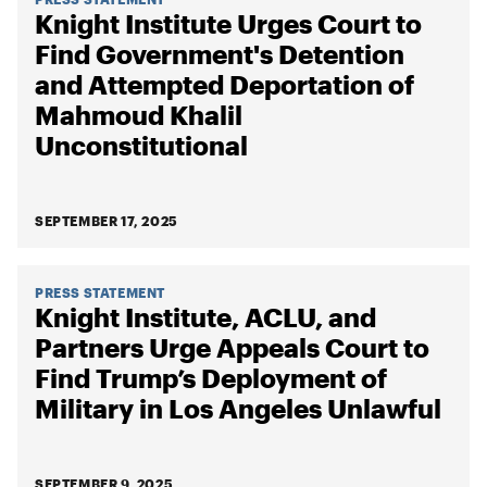
Knight Institute Urges Court to
Find Government's Detention
and Attempted Deportation of
Mahmoud Khalil
Unconstitutional
SEPTEMBER 17, 2025
PRESS STATEMENT
Knight Institute, ACLU, and
Partners Urge Appeals Court to
Find Trump’s Deployment of
Military in Los Angeles Unlawful
SEPTEMBER 9, 2025