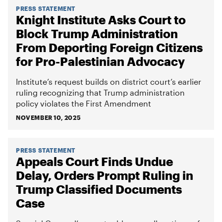
PRESS STATEMENT
Knight Institute Asks Court to
Block Trump Administration
From Deporting Foreign Citizens
for Pro-Palestinian Advocacy
Institute’s request builds on district court’s earlier
ruling recognizing that Trump administration
policy violates the First Amendment
NOVEMBER 10, 2025
PRESS STATEMENT
Appeals Court Finds Undue
Delay, Orders Prompt Ruling in
Trump Classified Documents
Case