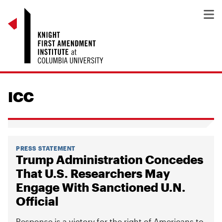
ICC
PRESS STATEMENT
Trump Administration Concedes
That U.S. Researchers May
Engage With Sanctioned U.N.
Official
Response is a victory for the right of Americans to