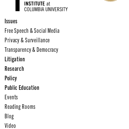
Issues
Free Speech & Social Media
Privacy & Surveillance
Transparency & Democracy
Litigation
Research
Policy
Public Education
Events
Reading Rooms
Blog
Video