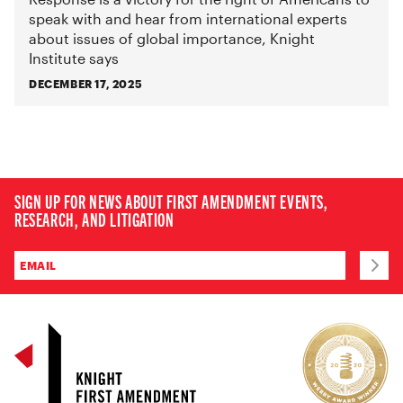
speak with and hear from international experts
about issues of global importance, Knight
Institute says
DECEMBER 17, 2025
SIGN UP FOR NEWS ABOUT FIRST AMENDMENT EVENTS,
RESEARCH, AND LITIGATION